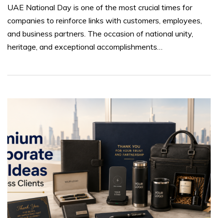
UAE National Day is one of the most crucial times for
companies to reinforce links with customers, employees,
and business partners. The occasion of national unity,
heritage, and exceptional accomplishments…