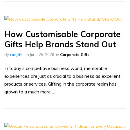
How Customisable Corporate
Gifts Help Brands Stand Out
By
ranjith
on
June 25, 2026
in
Corporate Gifts
In today’s competitive business world, memorable
experiences are just as crucial to a business as excellent
products or services. Gifting in the corporate realm has
grown to a much more…