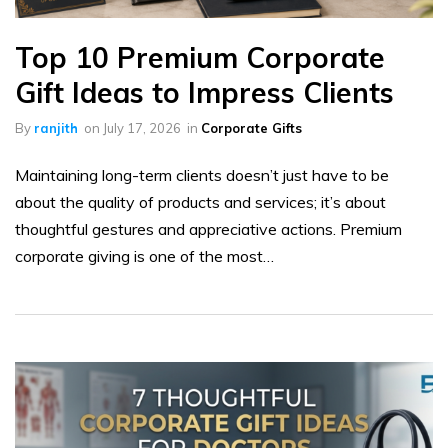
Top 10 Premium Corporate
Gift Ideas to Impress Clients
By
ranjith
on
July 17, 2026
in
Corporate Gifts
Maintaining long-term clients doesn’t just have to be
about the quality of products and services; it’s about
thoughtful gestures and appreciative actions. Premium
corporate giving is one of the most…