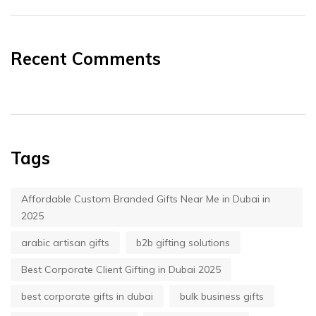
Recent Comments
Tags
Affordable Custom Branded Gifts Near Me in Dubai in
2025
arabic artisan gifts
b2b gifting solutions
Best Corporate Client Gifting in Dubai 2025
best corporate gifts in dubai
bulk business gifts