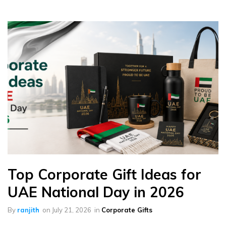
Top Corporate Gift Ideas for
UAE National Day in 2026
By
ranjith
on
July 21, 2026
in
Corporate Gifts