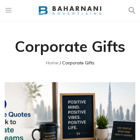
Baharnani
Gifts
Corporate Gifts
Home
Corporate Gifts