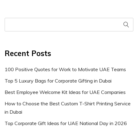
Recent Posts
100 Positive Quotes for Work to Motivate UAE Teams
Top 5 Luxury Bags for Corporate Gifting in Dubai
Best Employee Welcome Kit Ideas for UAE Companies
How to Choose the Best Custom T-Shirt Printing Service
in Dubai
Top Corporate Gift Ideas for UAE National Day in 2026