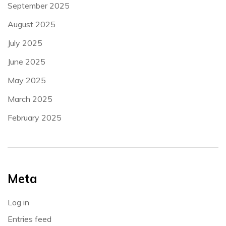
September 2025
August 2025
July 2025
June 2025
May 2025
March 2025
February 2025
Meta
Log in
Entries feed