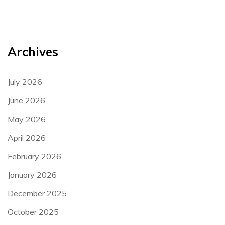
Archives
July 2026
June 2026
May 2026
April 2026
February 2026
January 2026
December 2025
October 2025