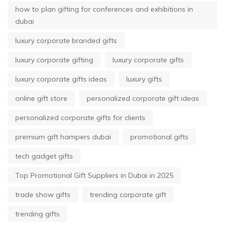
how to plan gifting for conferences and exhibitions in
dubai
luxury corporate branded gifts
luxury corporate gifting
luxury corporate gifts
luxury corporate gifts ideas
luxury gifts
online gift store
personalized corporate gift ideas
personalized corporate gifts for clients
premium gift hampers dubai
promotional gifts
tech gadget gifts
Top Promotional Gift Suppliers in Dubai in 2025
trade show gifts
trending corporate gift
trending gifts