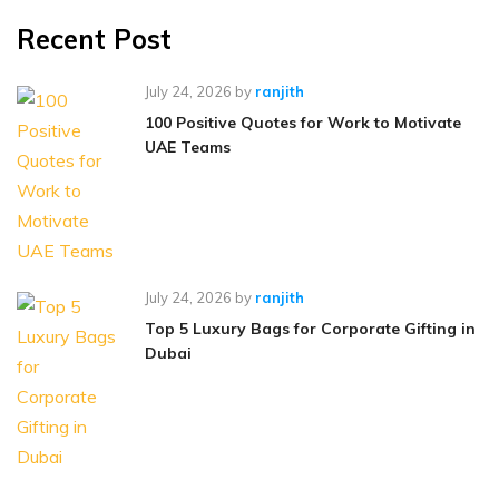
Recent Post
July 24, 2026
by
ranjith
100 Positive Quotes for Work to Motivate
UAE Teams
July 24, 2026
by
ranjith
Top 5 Luxury Bags for Corporate Gifting in
Dubai