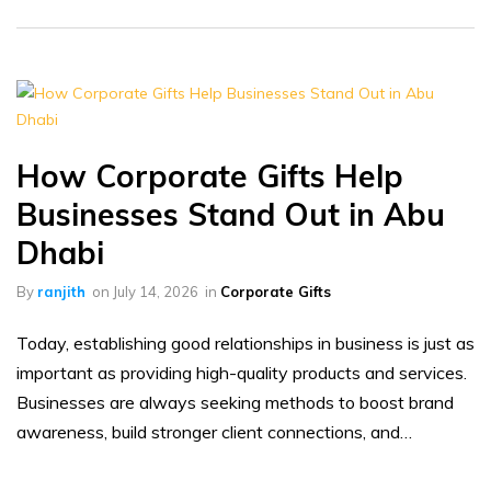
How Corporate Gifts Help
Businesses Stand Out in Abu
Dhabi
By
ranjith
on
July 14, 2026
in
Corporate Gifts
Today, establishing good relationships in business is just as
important as providing high-quality products and services.
Businesses are always seeking methods to boost brand
awareness, build stronger client connections, and…