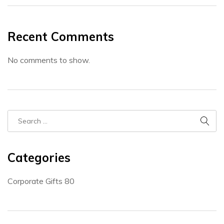
Recent Comments
No comments to show.
Categories
Corporate Gifts
80