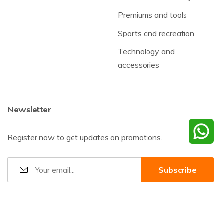
Premiums and tools
Sports and recreation
Technology and
accessories
Newsletter
Register now to get updates on promotions.