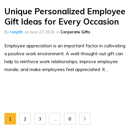
Unique Personalized Employee
Gift Ideas for Every Occasion
By
ranjith
on
June 23, 2026
in
Corporate Gifts
Employee appreciation is an important factor in cultivating
a positive work environment. A well-thought-out gift can
help to reinforce work relationships, improve employee
morale, and make employees feel appreciated. It…
1
2
3
…
8