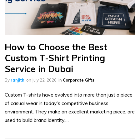
How to Choose the Best
Custom T-Shirt Printing
Service in Dubai
By
ranjith
on
July 22, 2026
in
Corporate Gifts
Custom T-shirts have evolved into more than just a piece
of casual wear in today’s competitive business
environment. They make an excellent marketing piece, are
used to build brand identity,…