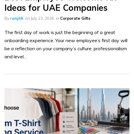
Ideas for UAE Companies
By
ranjith
on
July 23, 2026
in
Corporate Gifts
The first day of work is just the beginning of a great
onboarding experience. Your new employee’s first day will
be a reflection on your company’s culture, professionalism
and level…