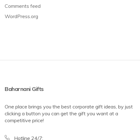
Comments feed
WordPress.org
Baharnani Gifts
One place brings you the best corporate gift ideas, by just
clicking a button you can get the gift you want at a
competitive price!
Hotline 24/7: