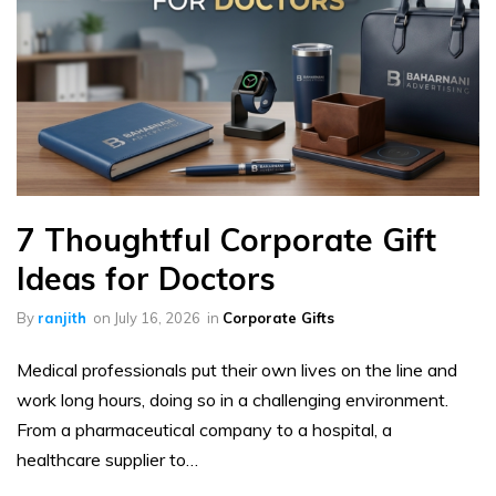
7 Thoughtful Corporate Gift
Ideas for Doctors
By
ranjith
on
July 16, 2026
in
Corporate Gifts
Medical professionals put their own lives on the line and
work long hours, doing so in a challenging environment.
From a pharmaceutical company to a hospital, a
healthcare supplier to…