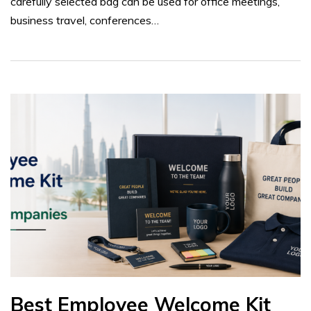
carefully selected bag can be used for office meetings,
business travel, conferences…
Best Employee Welcome Kit