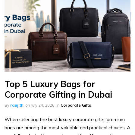
Top 5 Luxury Bags for
Corporate Gifting in Dubai
By
ranjith
on
July 24, 2026
in
Corporate Gifts
When selecting the best luxury corporate gifts, premium
bags are among the most valuable and practical choices. A