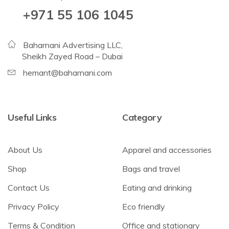
+971 55 106 1045
Baharnani Advertising LLC,
Sheikh Zayed Road – Dubai
hemant@baharnani.com
Useful Links
Category
About Us
Apparel and accessories
Shop
Bags and travel
Contact Us
Eating and drinking
Privacy Policy
Eco friendly
Terms & Condition
Office and stationary