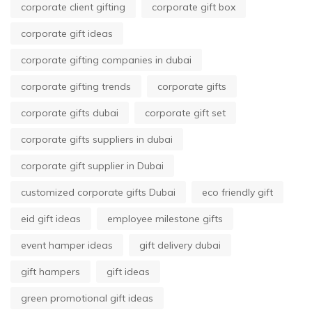
corporate client gifting
corporate gift box
corporate gift ideas
corporate gifting companies in dubai
corporate gifting trends
corporate gifts
corporate gifts dubai
corporate gift set
corporate gifts suppliers in dubai
corporate gift supplier in Dubai
customized corporate gifts Dubai
eco friendly gift
eid gift ideas
employee milestone gifts
event hamper ideas
gift delivery dubai
gift hampers
gift ideas
green promotional gift ideas