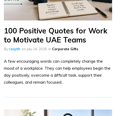
100 Positive Quotes for Work
to Motivate UAE Teams
By
ranjith
on
July 24, 2026
in
Corporate Gifts
A few encouraging words can completely change the
mood of a workplace. They can help employees begin the
day positively, overcome a difficult task, support their
colleagues, and remain focused…