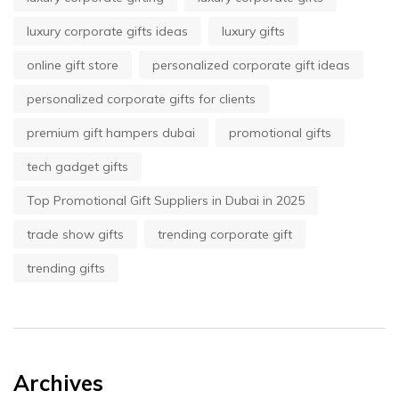
luxury corporate gifts ideas
luxury gifts
online gift store
personalized corporate gift ideas
personalized corporate gifts for clients
premium gift hampers dubai
promotional gifts
tech gadget gifts
Top Promotional Gift Suppliers in Dubai in 2025
trade show gifts
trending corporate gift
trending gifts
Archives