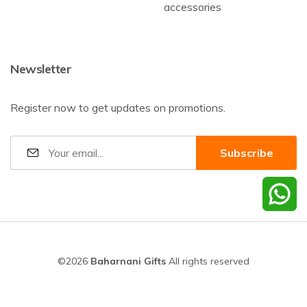
accessories
Newsletter
Register now to get updates on promotions.
©2026
Baharnani Gifts
All rights reserved