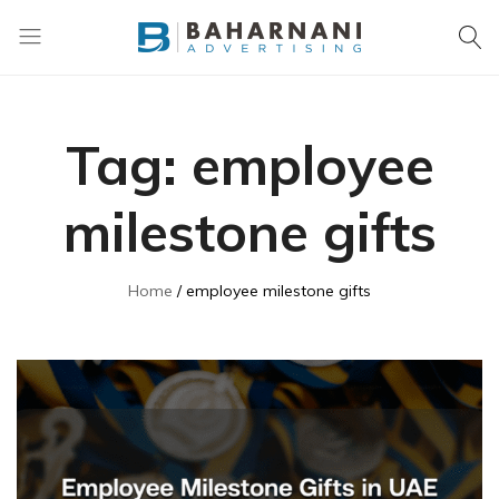
Baharnani
Gifts
Tag:
employee
milestone gifts
Home
employee milestone gifts