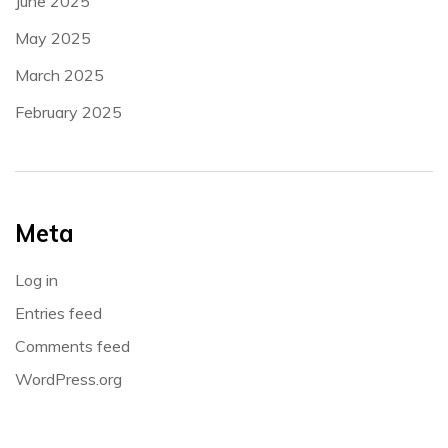
June 2025
May 2025
March 2025
February 2025
Meta
Log in
Entries feed
Comments feed
WordPress.org