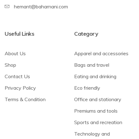
hemant@baharnani.com
Useful Links
Category
About Us
Apparel and accessories
Shop
Bags and travel
Contact Us
Eating and drinking
Privacy Policy
Eco friendly
Terms & Condition
Office and stationary
Premiums and tools
Sports and recreation
Technology and