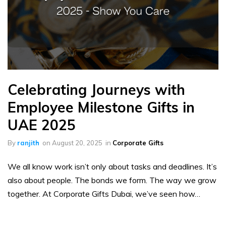
Celebrating Journeys with
Employee Milestone Gifts in
UAE 2025
By
ranjith
on
August 20, 2025
in
Corporate Gifts
We all know work isn’t only about tasks and deadlines. It’s
also about people. The bonds we form. The way we grow
together. At Corporate Gifts Dubai, we’ve seen how…