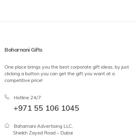
Baharnani Gifts
One place brings you the best corporate gift ideas, by just
clicking a button you can get the gift you want at a
competitive price!
Hotline 24/7:
+971 55 106 1045
Baharnani Advertising LLC,
Sheikh Zayed Road – Dubai