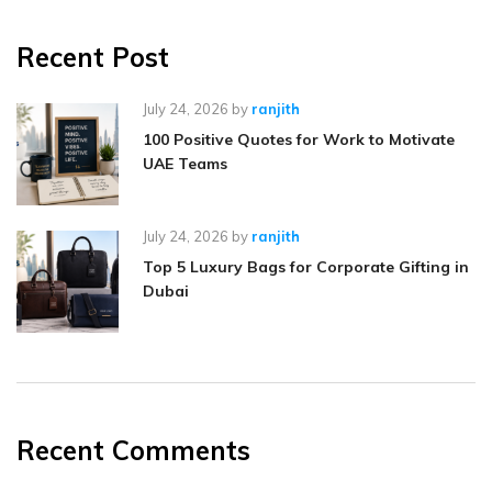
Recent Post
July 24, 2026
by
ranjith
100 Positive Quotes for Work to Motivate
UAE Teams
July 24, 2026
by
ranjith
Top 5 Luxury Bags for Corporate Gifting in
Dubai
Recent Comments