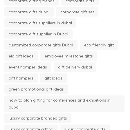
corporate gifting trends
corporate gifts
corporate gifts dubai
corporate gift set
corporate gifts suppliers in dubai
corporate gift supplier in Dubai
customized corporate gifts Dubai
eco friendly gift
eid gift ideas
employee milestone gifts
event hamper ideas
gift delivery dubai
gift hampers
gift ideas
green promotional gift ideas
how to plan gifting for conferences and exhibitions in
dubai
luxury corporate branded gifts
luxury corporate gifting
luxury corporate gifts