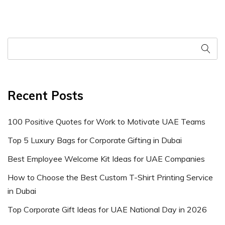
Recent Posts
100 Positive Quotes for Work to Motivate UAE Teams
Top 5 Luxury Bags for Corporate Gifting in Dubai
Best Employee Welcome Kit Ideas for UAE Companies
How to Choose the Best Custom T-Shirt Printing Service
in Dubai
Top Corporate Gift Ideas for UAE National Day in 2026