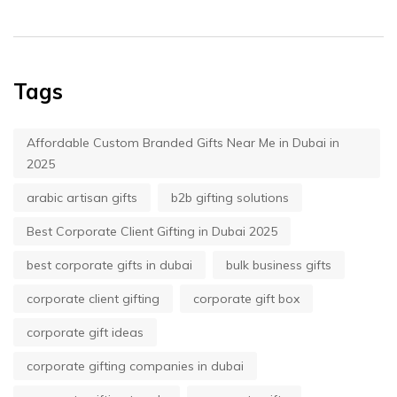
Tags
Affordable Custom Branded Gifts Near Me in Dubai in
2025
arabic artisan gifts
b2b gifting solutions
Best Corporate Client Gifting in Dubai 2025
best corporate gifts in dubai
bulk business gifts
corporate client gifting
corporate gift box
corporate gift ideas
corporate gifting companies in dubai