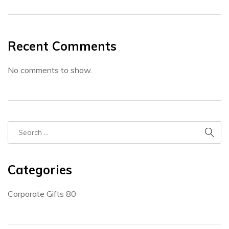
Recent Comments
No comments to show.
Categories
Corporate Gifts
80