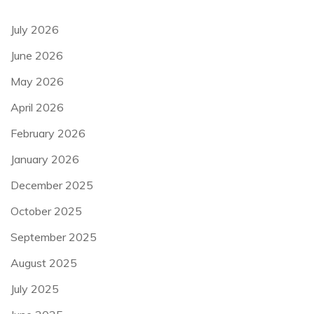
July 2026
June 2026
May 2026
April 2026
February 2026
January 2026
December 2025
October 2025
September 2025
August 2025
July 2025