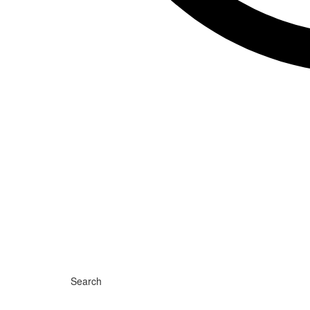
Search