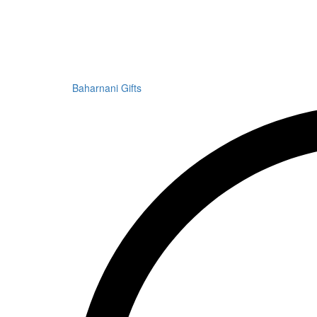
Baharnani Gifts