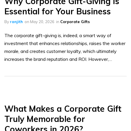
Why Corporate Gift-Giving Is
Essential for Your Business
By
ranjith
on
May 20, 2026
in
Corporate Gifts
The corporate gift-giving is, indeed, a smart way of
investment that enhances relationships, raises the worker
morale, and creates customer loyalty, which ultimately
increases the brand reputation and ROI. However,…
What Makes a Corporate Gift
Truly Memorable for
Coworkers in 2026?