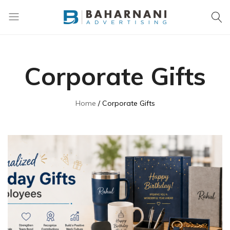
Baharnani
Gifts
Corporate Gifts
Home
Corporate Gifts