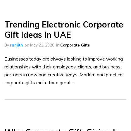
Trending Electronic Corporate
Gift Ideas in UAE
By
ranjith
on
May 21, 2026
in
Corporate Gifts
Businesses today are always looking to improve working
relationships with their employees, clients, and business
partners in new and creative ways. Modern and practical
corporate gifts make for a great…