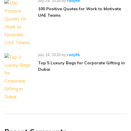
July 24, 2026
by
ranjith
100 Positive Quotes for Work to Motivate
UAE Teams
July 24, 2026
by
ranjith
Top 5 Luxury Bags for Corporate Gifting in
Dubai