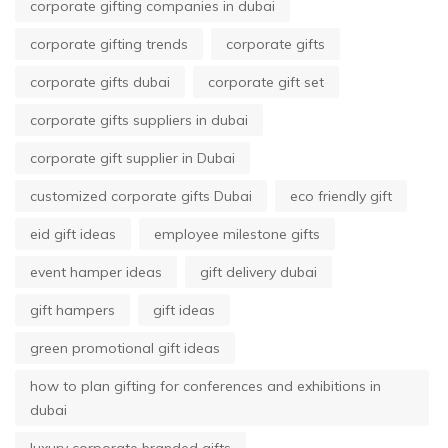
corporate gifting companies in dubai
corporate gifting trends
corporate gifts
corporate gifts dubai
corporate gift set
corporate gifts suppliers in dubai
corporate gift supplier in Dubai
customized corporate gifts Dubai
eco friendly gift
eid gift ideas
employee milestone gifts
event hamper ideas
gift delivery dubai
gift hampers
gift ideas
green promotional gift ideas
how to plan gifting for conferences and exhibitions in
dubai