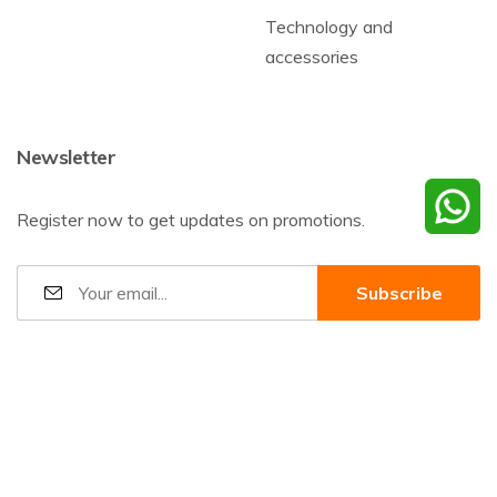
Technology and
accessories
Newsletter
Register now to get updates on promotions.
©2026
Baharnani Gifts
All rights reserved