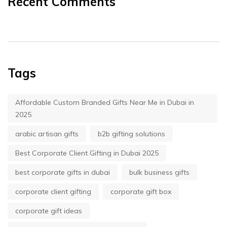
Recent Comments
Tags
Affordable Custom Branded Gifts Near Me in Dubai in
2025
arabic artisan gifts
b2b gifting solutions
Best Corporate Client Gifting in Dubai 2025
best corporate gifts in dubai
bulk business gifts
corporate client gifting
corporate gift box
corporate gift ideas