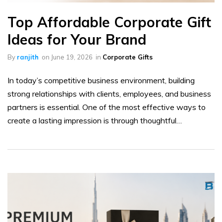
Top Affordable Corporate Gift
Ideas for Your Brand
By
ranjith
on
June 19, 2026
in
Corporate Gifts
In today’s competitive business environment, building
strong relationships with clients, employees, and business
partners is essential. One of the most effective ways to
create a lasting impression is through thoughtful…