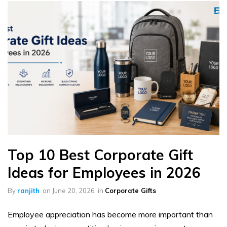
Top 10 Best Corporate Gift
Ideas for Employees in 2026
By
ranjith
on
June 20, 2026
in
Corporate Gifts
Employee appreciation has become more important than