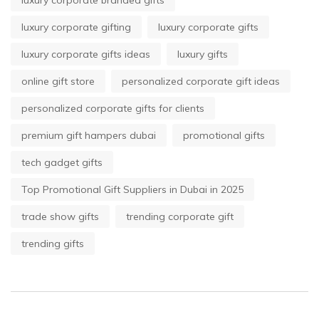
luxury corporate branded gifts
luxury corporate gifting
luxury corporate gifts
luxury corporate gifts ideas
luxury gifts
online gift store
personalized corporate gift ideas
personalized corporate gifts for clients
premium gift hampers dubai
promotional gifts
tech gadget gifts
Top Promotional Gift Suppliers in Dubai in 2025
trade show gifts
trending corporate gift
trending gifts