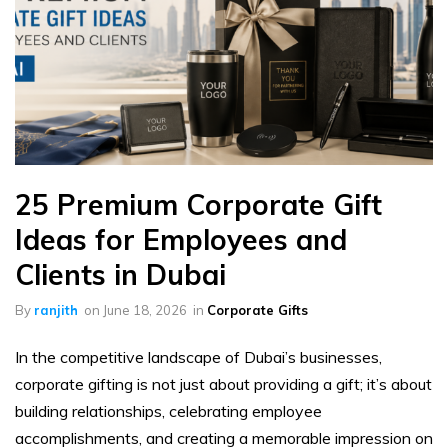
25 Premium Corporate Gift
Ideas for Employees and
Clients in Dubai
By
ranjith
on
June 18, 2026
in
Corporate Gifts
In the competitive landscape of Dubai’s businesses,
corporate gifting is not just about providing a gift; it’s about
building relationships, celebrating employee
accomplishments, and creating a memorable impression on