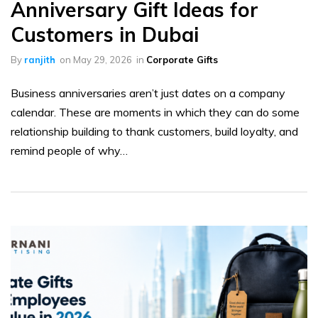
Anniversary Gift Ideas for
Customers in Dubai
By
ranjith
on
May 29, 2026
in
Corporate Gifts
Business anniversaries aren’t just dates on a company
calendar. These are moments in which they can do some
relationship building to thank customers, build loyalty, and
remind people of why…