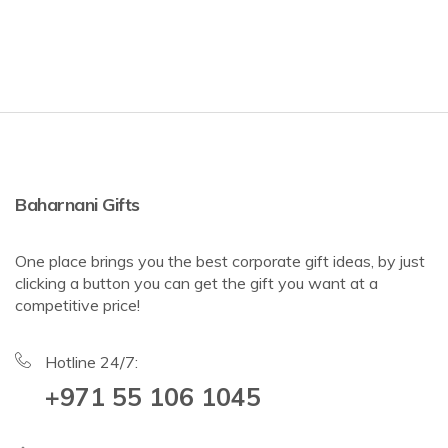
Baharnani Gifts
One place brings you the best corporate gift ideas, by just
clicking a button you can get the gift you want at a
competitive price!
Hotline 24/7:
+971 55 106 1045