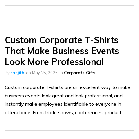
Custom Corporate T-Shirts
That Make Business Events
Look More Professional
By
ranjith
on
May 25, 2026
in
Corporate Gifts
Custom corporate T-shirts are an excellent way to make
business events look great and look professional, and
instantly make employees identifiable to everyone in
attendance. From trade shows, conferences, product…