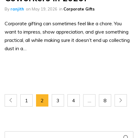
By
ranjith
on
May 19, 2026
in
Corporate Gifts
Corporate gifting can sometimes feel like a chore. You
want to impress, show appreciation, and give something
practical, all while making sure it doesn’t end up collecting
dust in a…
1
2
3
4
…
8