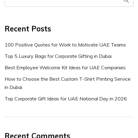
Recent Posts
100 Positive Quotes for Work to Motivate UAE Teams
Top 5 Luxury Bags for Corporate Gifting in Dubai
Best Employee Welcome Kit Ideas for UAE Companies
How to Choose the Best Custom T-Shirt Printing Service
in Dubai
Top Corporate Gift Ideas for UAE National Day in 2026
Recent Comments