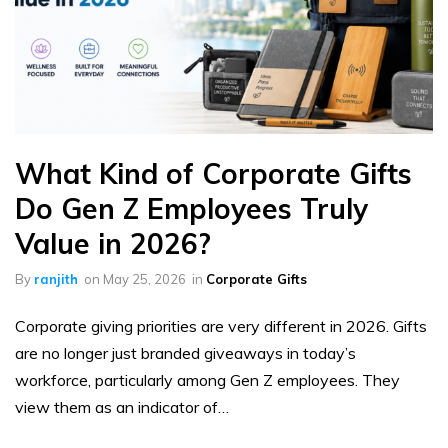
What Kind of Corporate Gifts
Do Gen Z Employees Truly
Value in 2026?
By
ranjith
on
May 25, 2026
in
Corporate Gifts
Corporate giving priorities are very different in 2026. Gifts
are no longer just branded giveaways in today’s
workforce, particularly among Gen Z employees. They
view them as an indicator of…