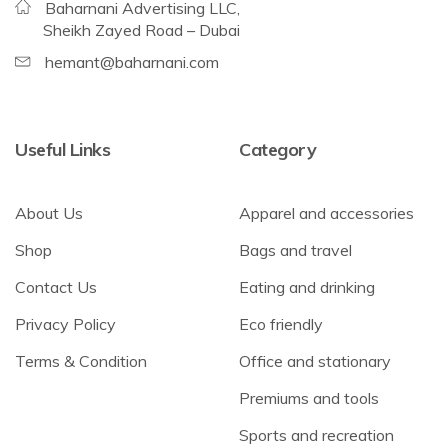
Baharnani Advertising LLC,
Sheikh Zayed Road – Dubai
hemant@baharnani.com
Useful Links
Category
About Us
Apparel and accessories
Shop
Bags and travel
Contact Us
Eating and drinking
Privacy Policy
Eco friendly
Terms & Condition
Office and stationary
Premiums and tools
Sports and recreation