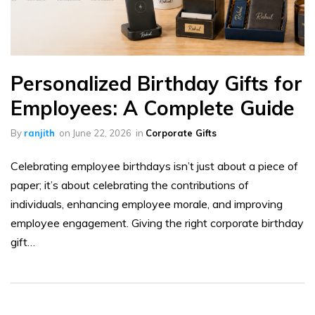
Personalized Birthday Gifts for
Employees: A Complete Guide
By
ranjith
on
June 22, 2026
in
Corporate Gifts
Celebrating employee birthdays isn’t just about a piece of
paper; it’s about celebrating the contributions of
individuals, enhancing employee morale, and improving
employee engagement. Giving the right corporate birthday
gift…