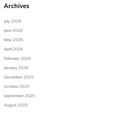
Archives
July 2026
June 2026
May 2026
April 2026
February 2026
January 2026
December 2025
October 2025
September 2025
August 2025