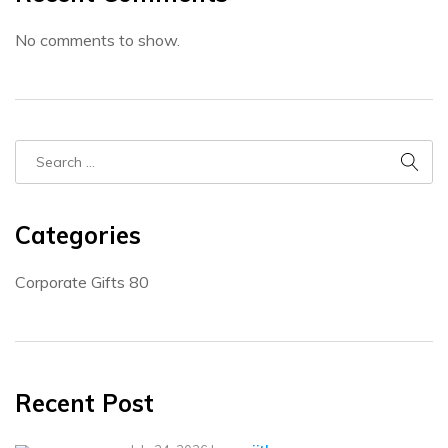
No comments to show.
Categories
Corporate Gifts
80
Recent Post