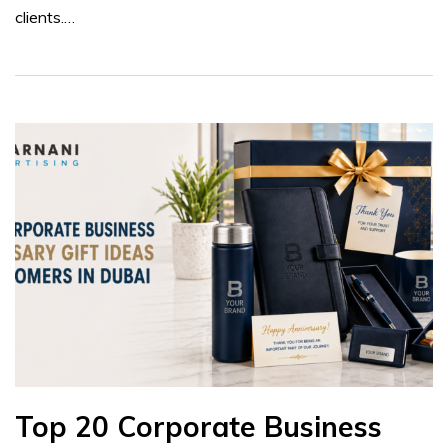
clients.…
Top 20 Corporate Business