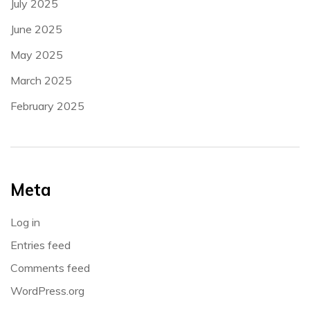
July 2025
June 2025
May 2025
March 2025
February 2025
Meta
Log in
Entries feed
Comments feed
WordPress.org