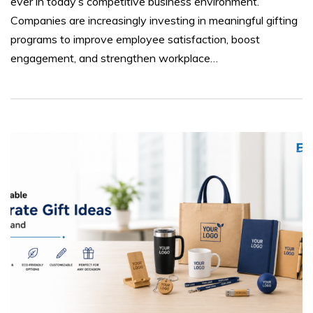
ever in today’s competitive business environment.
Companies are increasingly investing in meaningful gifting
programs to improve employee satisfaction, boost
engagement, and strengthen workplace…