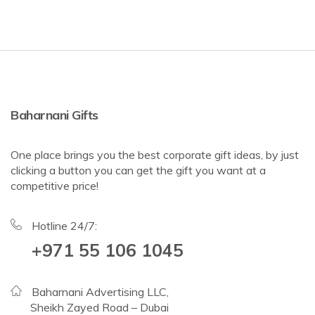
Baharnani Gifts
One place brings you the best corporate gift ideas, by just
clicking a button you can get the gift you want at a
competitive price!
Hotline 24/7:
+971 55 106 1045
Baharnani Advertising LLC,
Sheikh Zayed Road – Dubai