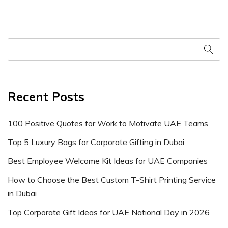
Recent Posts
100 Positive Quotes for Work to Motivate UAE Teams
Top 5 Luxury Bags for Corporate Gifting in Dubai
Best Employee Welcome Kit Ideas for UAE Companies
How to Choose the Best Custom T-Shirt Printing Service
in Dubai
Top Corporate Gift Ideas for UAE National Day in 2026