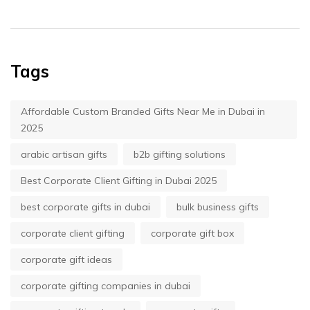
Tags
Affordable Custom Branded Gifts Near Me in Dubai in
2025
arabic artisan gifts
b2b gifting solutions
Best Corporate Client Gifting in Dubai 2025
best corporate gifts in dubai
bulk business gifts
corporate client gifting
corporate gift box
corporate gift ideas
corporate gifting companies in dubai