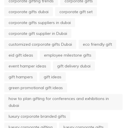
corporate gifting trends
corporate gifts
corporate gifts dubai
corporate gift set
corporate gifts suppliers in dubai
corporate gift supplier in Dubai
customized corporate gifts Dubai
eco friendly gift
eid gift ideas
employee milestone gifts
event hamper ideas
gift delivery dubai
gift hampers
gift ideas
green promotional gift ideas
how to plan gifting for conferences and exhibitions in
dubai
luxury corporate branded gifts
luxury corporate gifting
luxury corporate gifts