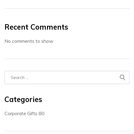
Recent Comments
No comments to show.
Categories
Corporate Gifts
80