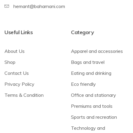
hemant@baharnani.com
Useful Links
Category
About Us
Apparel and accessories
Shop
Bags and travel
Contact Us
Eating and drinking
Privacy Policy
Eco friendly
Terms & Condition
Office and stationary
Premiums and tools
Sports and recreation
Technology and