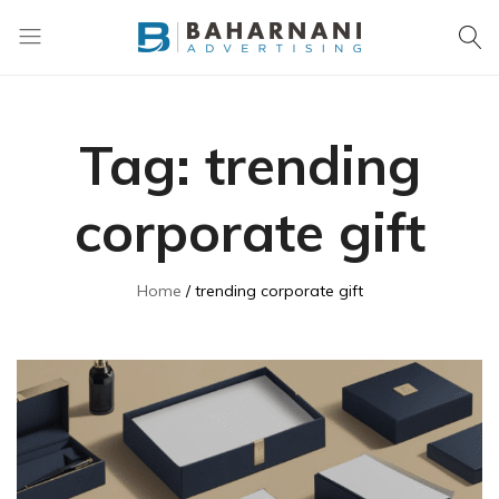
Baharnani
Gifts
Tag:
trending
corporate gift
Home
trending corporate gift