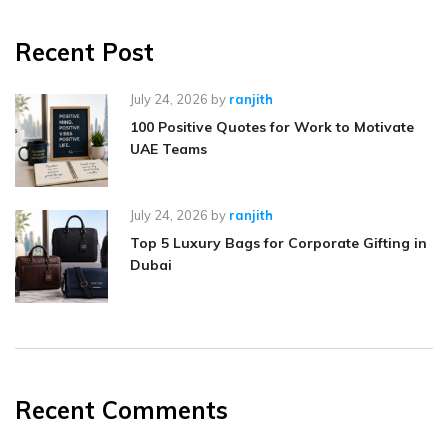
Recent Post
July 24, 2026
by
ranjith
100 Positive Quotes for Work to Motivate
UAE Teams
July 24, 2026
by
ranjith
Top 5 Luxury Bags for Corporate Gifting in
Dubai
Recent Comments