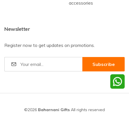
accessories
Newsletter
Register now to get updates on promotions.
©2026
Baharnani Gifts
All rights reserved