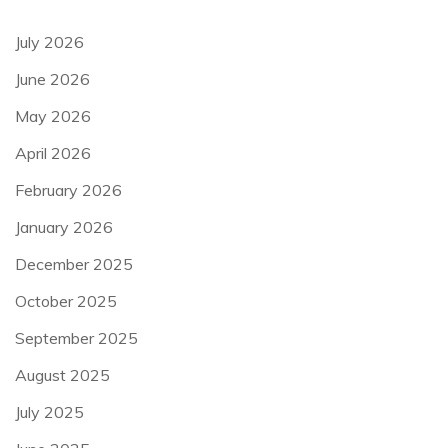
July 2026
June 2026
May 2026
April 2026
February 2026
January 2026
December 2025
October 2025
September 2025
August 2025
July 2025