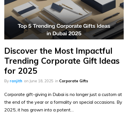
Discover the Most Impactful
Trending Corporate Gift Ideas
for 2025
By
ranjith
on
June 18, 2025
in
Corporate Gifts
Corporate gift-giving in Dubai is no longer just a custom at
the end of the year or a formality on special occasions. By
2025, it has grown into a potent…