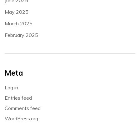
June 2025
May 2025
March 2025
February 2025
Meta
Log in
Entries feed
Comments feed
WordPress.org