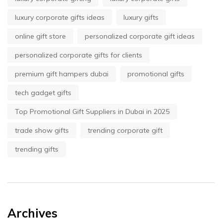
luxury corporate gifts ideas
luxury gifts
online gift store
personalized corporate gift ideas
personalized corporate gifts for clients
premium gift hampers dubai
promotional gifts
tech gadget gifts
Top Promotional Gift Suppliers in Dubai in 2025
trade show gifts
trending corporate gift
trending gifts
Archives