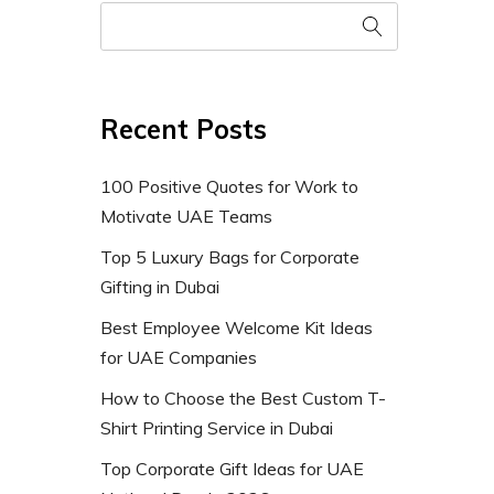
Recent Posts
100 Positive Quotes for Work to
Motivate UAE Teams
Top 5 Luxury Bags for Corporate
Gifting in Dubai
Best Employee Welcome Kit Ideas
for UAE Companies
How to Choose the Best Custom T-
Shirt Printing Service in Dubai
Top Corporate Gift Ideas for UAE