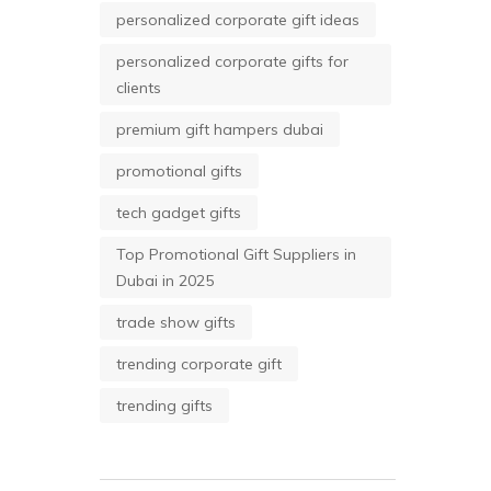
personalized corporate gift ideas
personalized corporate gifts for
clients
premium gift hampers dubai
promotional gifts
tech gadget gifts
Top Promotional Gift Suppliers in
Dubai in 2025
trade show gifts
trending corporate gift
trending gifts