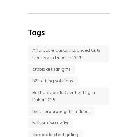
Tags
Affordable Custom Branded Gifts
Near Me in Dubai in 2025
arabic artisan gifts
b2b gifting solutions
Best Corporate Client Gifting in
Dubai 2025
best corporate gifts in dubai
bulk business gifts
corporate client gifting