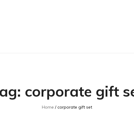
ag:
corporate gift s
Home
corporate gift set