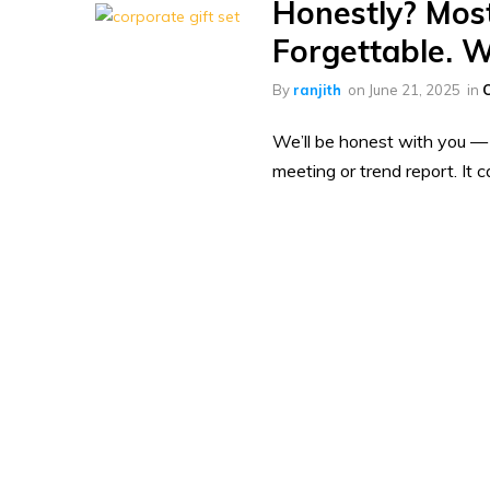
Honestly? Most
Forgettable. W
By
ranjith
on
June 21, 2025
in
C
We’ll be honest with you — t
meeting or trend report. It 