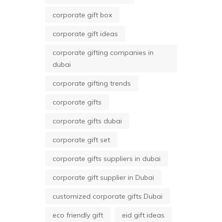
corporate gift box
corporate gift ideas
corporate gifting companies in
dubai
corporate gifting trends
corporate gifts
corporate gifts dubai
corporate gift set
corporate gifts suppliers in dubai
corporate gift supplier in Dubai
customized corporate gifts Dubai
eco friendly gift
eid gift ideas