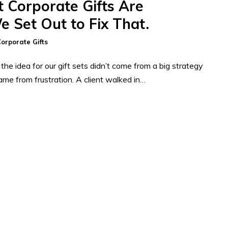
 Corporate Gifts Are
e Set Out to Fix That.
orporate Gifts
he idea for our gift sets didn’t come from a big strategy
came from frustration. A client walked in…