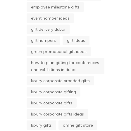
employee milestone gifts
event hamper ideas
gift delivery dubai
gift hampers
gift ideas
green promotional gift ideas
how to plan gifting for conferences
and exhibitions in dubai
luxury corporate branded gifts
luxury corporate gifting
luxury corporate gifts
luxury corporate gifts ideas
luxury gifts
online gift store