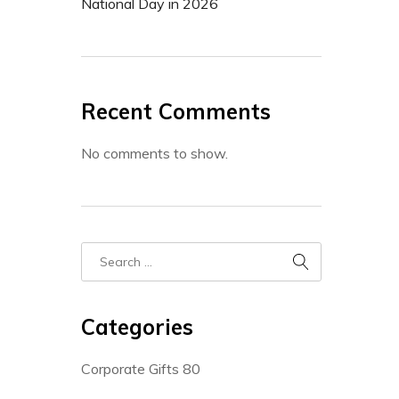
National Day in 2026
Recent Comments
No comments to show.
Categories
Corporate Gifts
80