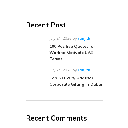
Recent Post
July 24, 2026
by
ranjith
100 Positive Quotes for
Work to Motivate UAE
Teams
July 24, 2026
by
ranjith
Top 5 Luxury Bags for
Corporate Gifting in Dubai
Recent Comments