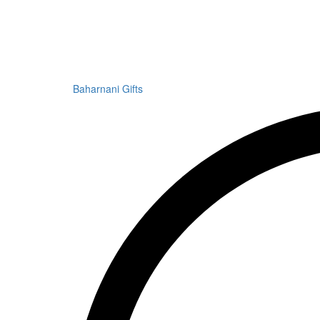
Baharnani Gifts