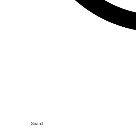
Search