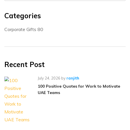
Categories
Corporate Gifts
80
Recent Post
July 24, 2026
by
ranjith
100 Positive Quotes for Work to Motivate
UAE Teams