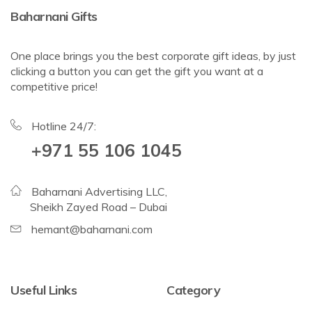
Baharnani Gifts
One place brings you the best corporate gift ideas, by just
clicking a button you can get the gift you want at a
competitive price!
Hotline 24/7:
+971 55 106 1045
Baharnani Advertising LLC,
Sheikh Zayed Road – Dubai
hemant@baharnani.com
Useful Links
Category