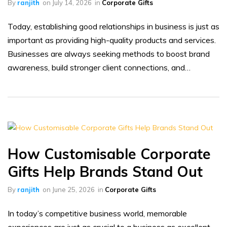
By
ranjith
on
July 14, 2026
in
Corporate Gifts
Today, establishing good relationships in business is just as
important as providing high-quality products and services.
Businesses are always seeking methods to boost brand
awareness, build stronger client connections, and…
How Customisable Corporate
Gifts Help Brands Stand Out
By
ranjith
on
June 25, 2026
in
Corporate Gifts
In today’s competitive business world, memorable