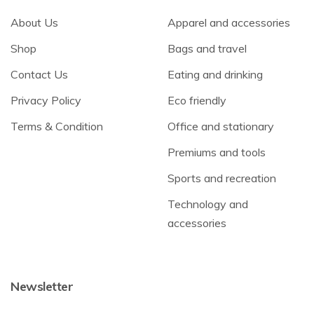
About Us
Apparel and accessories
Shop
Bags and travel
Contact Us
Eating and drinking
Privacy Policy
Eco friendly
Terms & Condition
Office and stationary
Premiums and tools
Sports and recreation
Technology and
accessories
Newsletter