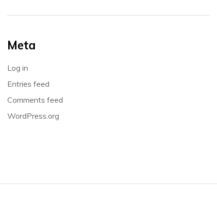
Meta
Log in
Entries feed
Comments feed
WordPress.org