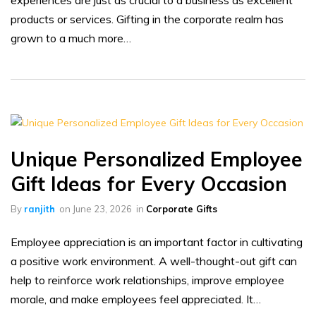
experiences are just as crucial to a business as excellent
products or services. Gifting in the corporate realm has
grown to a much more…
Unique Personalized Employee
Gift Ideas for Every Occasion
By
ranjith
on
June 23, 2026
in
Corporate Gifts
Employee appreciation is an important factor in cultivating
a positive work environment. A well-thought-out gift can
help to reinforce work relationships, improve employee
morale, and make employees feel appreciated. It…