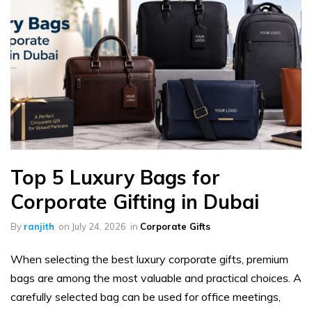
Top 5 Luxury Bags for
Corporate Gifting in Dubai
By
ranjith
on
July 24, 2026
in
Corporate Gifts
When selecting the best luxury corporate gifts, premium
bags are among the most valuable and practical choices. A
carefully selected bag can be used for office meetings,