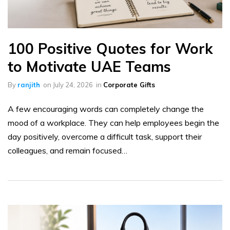
100 Positive Quotes for Work
to Motivate UAE Teams
By
ranjith
on
July 24, 2026
in
Corporate Gifts
A few encouraging words can completely change the
mood of a workplace. They can help employees begin the
day positively, overcome a difficult task, support their
colleagues, and remain focused…