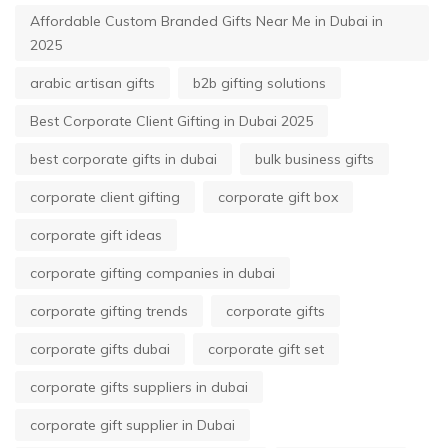
Affordable Custom Branded Gifts Near Me in Dubai in
2025
arabic artisan gifts
b2b gifting solutions
Best Corporate Client Gifting in Dubai 2025
best corporate gifts in dubai
bulk business gifts
corporate client gifting
corporate gift box
corporate gift ideas
corporate gifting companies in dubai
corporate gifting trends
corporate gifts
corporate gifts dubai
corporate gift set
corporate gifts suppliers in dubai
corporate gift supplier in Dubai