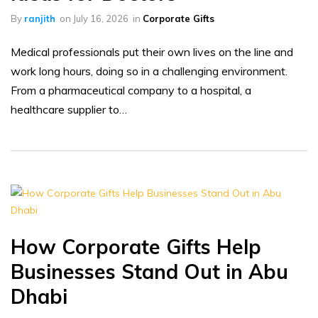
By
ranjith
on
July 16, 2026
in
Corporate Gifts
Medical professionals put their own lives on the line and
work long hours, doing so in a challenging environment.
From a pharmaceutical company to a hospital, a
healthcare supplier to…
How Corporate Gifts Help
Businesses Stand Out in Abu
Dhabi