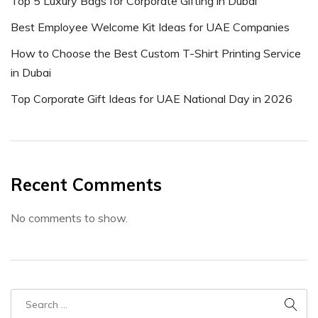
Top 5 Luxury Bags for Corporate Gifting in Dubai
Best Employee Welcome Kit Ideas for UAE Companies
How to Choose the Best Custom T-Shirt Printing Service
in Dubai
Top Corporate Gift Ideas for UAE National Day in 2026
Recent Comments
No comments to show.