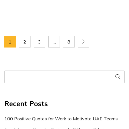
1
2
3
…
8
Recent Posts
100 Positive Quotes for Work to Motivate UAE Teams