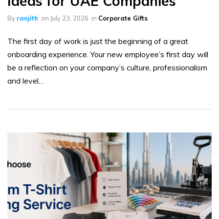
Ideas for UAE Companies
By
ranjith
on
July 23, 2026
in
Corporate Gifts
The first day of work is just the beginning of a great
onboarding experience. Your new employee’s first day will
be a reflection on your company’s culture, professionalism
and level…