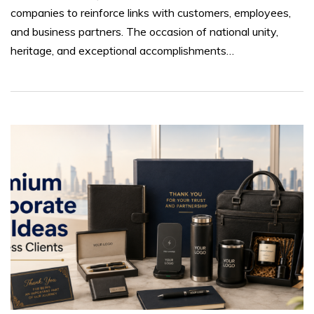
companies to reinforce links with customers, employees,
and business partners. The occasion of national unity,
heritage, and exceptional accomplishments…