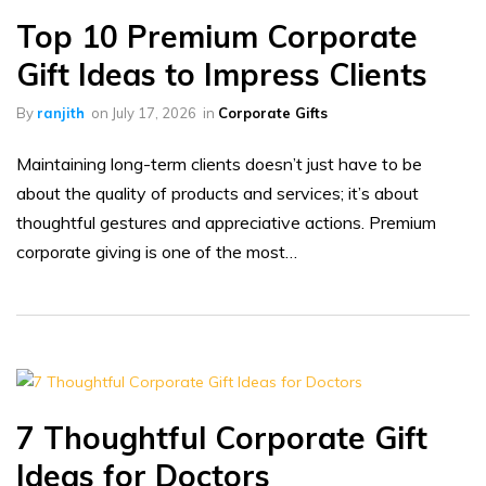
Top 10 Premium Corporate
Gift Ideas to Impress Clients
By
ranjith
on
July 17, 2026
in
Corporate Gifts
Maintaining long-term clients doesn’t just have to be
about the quality of products and services; it’s about
thoughtful gestures and appreciative actions. Premium
corporate giving is one of the most…
7 Thoughtful Corporate Gift
Ideas for Doctors