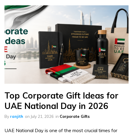
Top Corporate Gift Ideas for
UAE National Day in 2026
By
ranjith
on
July 21, 2026
in
Corporate Gifts
UAE National Day is one of the most crucial times for