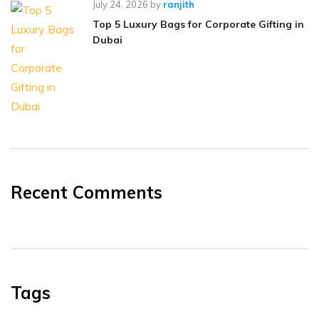
July 24, 2026
by
ranjith
Top 5 Luxury Bags for Corporate Gifting in
Dubai
Recent Comments
Tags