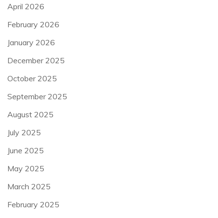
April 2026
February 2026
January 2026
December 2025
October 2025
September 2025
August 2025
July 2025
June 2025
May 2025
March 2025
February 2025