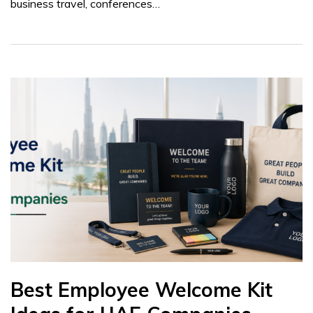
business travel, conferences…
Best Employee Welcome Kit