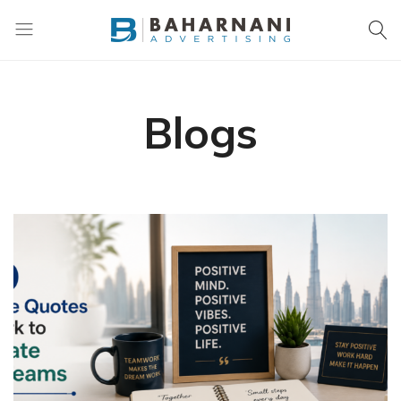
Baharnani
Gifts
Blogs