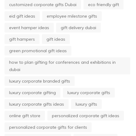
customized corporate gifts Dubai
eco friendly gift
eid gift ideas
employee milestone gifts
event hamper ideas
gift delivery dubai
gift hampers
gift ideas
green promotional gift ideas
how to plan gifting for conferences and exhibitions in
dubai
luxury corporate branded gifts
luxury corporate gifting
luxury corporate gifts
luxury corporate gifts ideas
luxury gifts
online gift store
personalized corporate gift ideas
personalized corporate gifts for clients