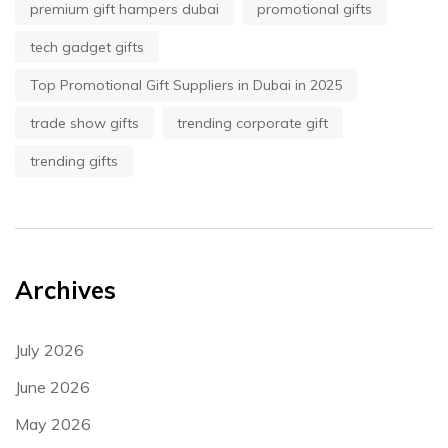
premium gift hampers dubai
promotional gifts
tech gadget gifts
Top Promotional Gift Suppliers in Dubai in 2025
trade show gifts
trending corporate gift
trending gifts
Archives
July 2026
June 2026
May 2026