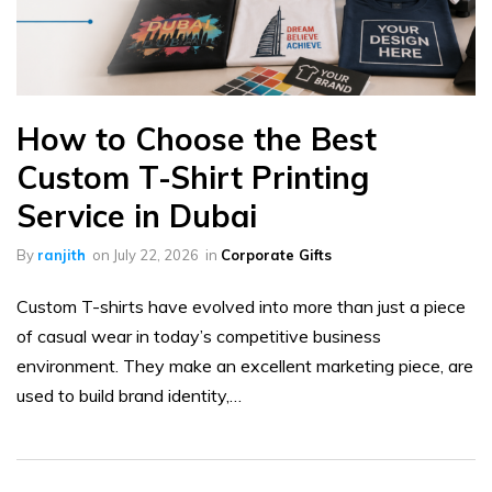
How to Choose the Best
Custom T-Shirt Printing
Service in Dubai
By
ranjith
on
July 22, 2026
in
Corporate Gifts
Custom T-shirts have evolved into more than just a piece
of casual wear in today’s competitive business
environment. They make an excellent marketing piece, are
used to build brand identity,…