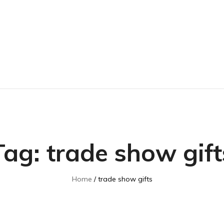
Tag:
trade show gift
Home
trade show gifts