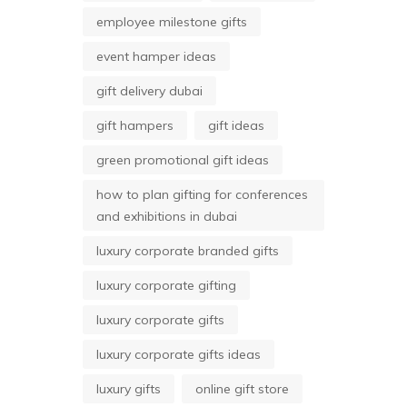
employee milestone gifts
event hamper ideas
gift delivery dubai
gift hampers
gift ideas
green promotional gift ideas
how to plan gifting for conferences
and exhibitions in dubai
luxury corporate branded gifts
luxury corporate gifting
luxury corporate gifts
luxury corporate gifts ideas
luxury gifts
online gift store