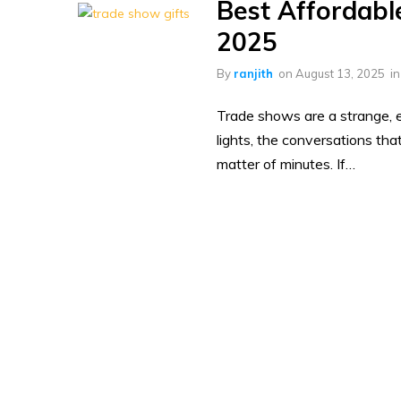
Best Affordabl
2025
By
ranjith
on
August 13, 2025
i
Trade shows are a strange, e
lights, the conversations tha
matter of minutes. If…