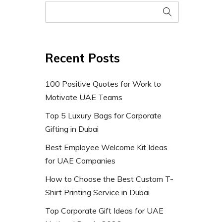
Recent Posts
100 Positive Quotes for Work to
Motivate UAE Teams
Top 5 Luxury Bags for Corporate
Gifting in Dubai
Best Employee Welcome Kit Ideas
for UAE Companies
How to Choose the Best Custom T-
Shirt Printing Service in Dubai
Top Corporate Gift Ideas for UAE