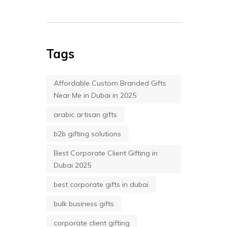
Tags
Affordable Custom Branded Gifts
Near Me in Dubai in 2025
arabic artisan gifts
b2b gifting solutions
Best Corporate Client Gifting in
Dubai 2025
best corporate gifts in dubai
bulk business gifts
corporate client gifting