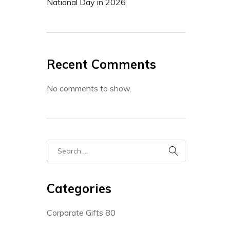
National Day in 2026
Recent Comments
No comments to show.
Categories
Corporate Gifts
80