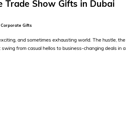
e Trade Show Gifts in Dubai
n
Corporate Gifts
xciting, and sometimes exhausting world. The hustle, the
t swing from casual hellos to business-changing deals in a