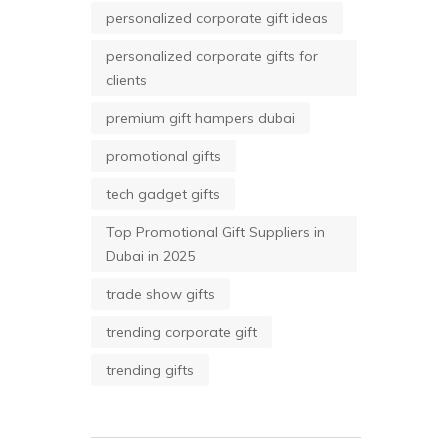
personalized corporate gift ideas
personalized corporate gifts for
clients
premium gift hampers dubai
promotional gifts
tech gadget gifts
Top Promotional Gift Suppliers in
Dubai in 2025
trade show gifts
trending corporate gift
trending gifts