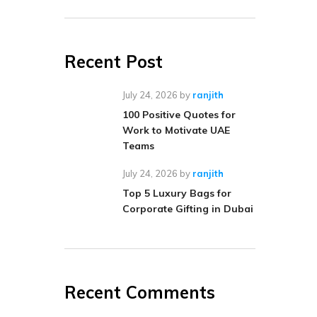
Recent Post
July 24, 2026
by
ranjith
100 Positive Quotes for
Work to Motivate UAE
Teams
July 24, 2026
by
ranjith
Top 5 Luxury Bags for
Corporate Gifting in Dubai
Recent Comments