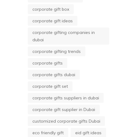
corporate gift box
corporate gift ideas
corporate gifting companies in
dubai
corporate gifting trends
corporate gifts
corporate gifts dubai
corporate gift set
corporate gifts suppliers in dubai
corporate gift supplier in Dubai
customized corporate gifts Dubai
eco friendly gift
eid gift ideas