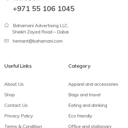
+971 55 106 1045
Baharnani Advertising LLC,
Sheikh Zayed Road – Dubai
hemant@baharnani.com
Useful Links
Category
About Us
Apparel and accessories
Shop
Bags and travel
Contact Us
Eating and drinking
Privacy Policy
Eco friendly
Terms & Condition
Office and stationary