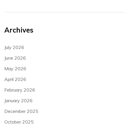
Archives
July 2026
June 2026
May 2026
April 2026
February 2026
January 2026
December 2025
October 2025