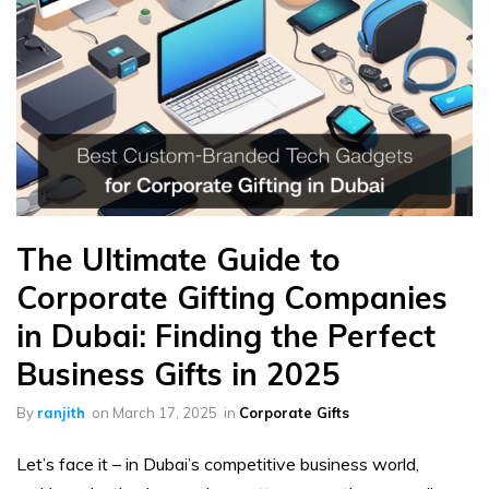
The Ultimate Guide to
Corporate Gifting Companies
in Dubai: Finding the Perfect
Business Gifts in 2025
By
ranjith
on
March 17, 2025
in
Corporate Gifts
Let’s face it – in Dubai’s competitive business world,