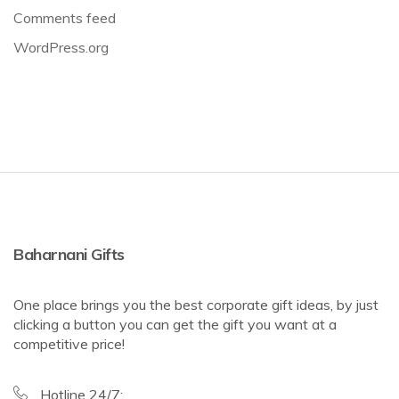
Comments feed
WordPress.org
Baharnani Gifts
One place brings you the best corporate gift ideas, by just
clicking a button you can get the gift you want at a
competitive price!
Hotline 24/7: