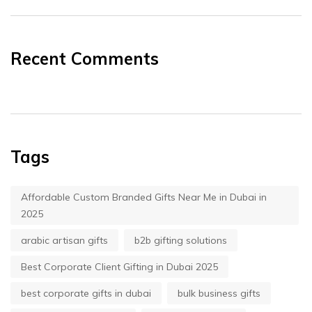
Recent Comments
Tags
Affordable Custom Branded Gifts Near Me in Dubai in
2025
arabic artisan gifts
b2b gifting solutions
Best Corporate Client Gifting in Dubai 2025
best corporate gifts in dubai
bulk business gifts