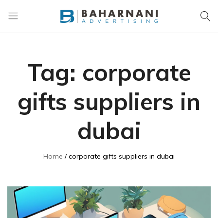
Baharnani
Gifts
Tag:
corporate
gifts suppliers in
dubai
Home
corporate gifts suppliers in dubai