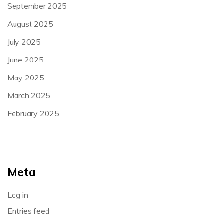
September 2025
August 2025
July 2025
June 2025
May 2025
March 2025
February 2025
Meta
Log in
Entries feed