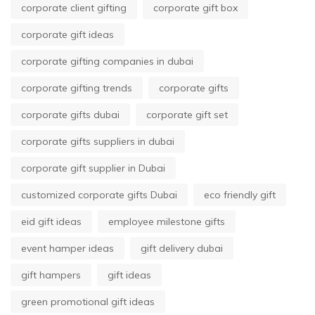
corporate client gifting
corporate gift box
corporate gift ideas
corporate gifting companies in dubai
corporate gifting trends
corporate gifts
corporate gifts dubai
corporate gift set
corporate gifts suppliers in dubai
corporate gift supplier in Dubai
customized corporate gifts Dubai
eco friendly gift
eid gift ideas
employee milestone gifts
event hamper ideas
gift delivery dubai
gift hampers
gift ideas
green promotional gift ideas