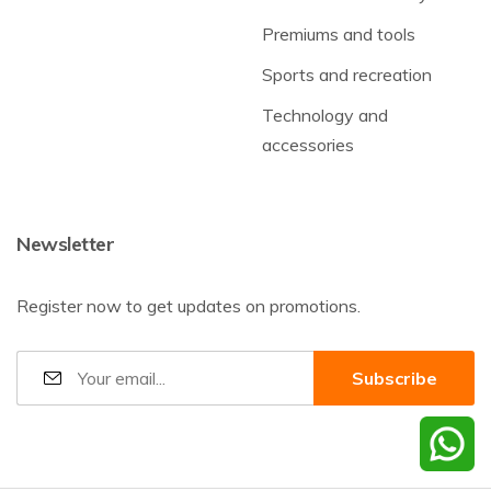
Premiums and tools
Sports and recreation
Technology and
accessories
Newsletter
Register now to get updates on promotions.