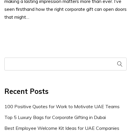
making a lasting impression matters more than ever. I’ve
seen firsthand how the right corporate gift can open doors
that might…
Recent Posts
100 Positive Quotes for Work to Motivate UAE Teams
Top 5 Luxury Bags for Corporate Gifting in Dubai
Best Employee Welcome Kit Ideas for UAE Companies