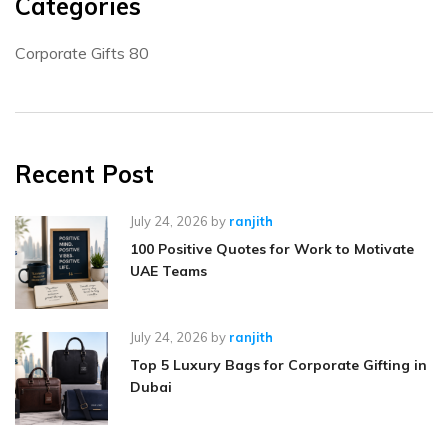
Categories
Corporate Gifts
80
Recent Post
July 24, 2026
by
ranjith
100 Positive Quotes for Work to Motivate
UAE Teams
July 24, 2026
by
ranjith
Top 5 Luxury Bags for Corporate Gifting in
Dubai