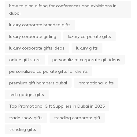
how to plan gifting for conferences and exhibitions in
dubai
luxury corporate branded gifts
luxury corporate gifting
luxury corporate gifts
luxury corporate gifts ideas
luxury gifts
online gift store
personalized corporate gift ideas
personalized corporate gifts for clients
premium gift hampers dubai
promotional gifts
tech gadget gifts
Top Promotional Gift Suppliers in Dubai in 2025
trade show gifts
trending corporate gift
trending gifts