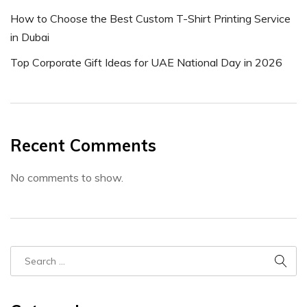
How to Choose the Best Custom T-Shirt Printing Service
in Dubai
Top Corporate Gift Ideas for UAE National Day in 2026
Recent Comments
No comments to show.