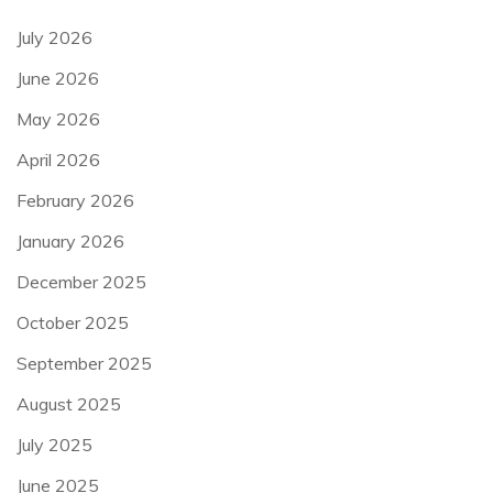
July 2026
June 2026
May 2026
April 2026
February 2026
January 2026
December 2025
October 2025
September 2025
August 2025
July 2025
June 2025