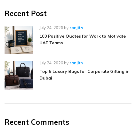
Recent Post
July 24, 2026
by
ranjith
100 Positive Quotes for Work to Motivate
UAE Teams
July 24, 2026
by
ranjith
Top 5 Luxury Bags for Corporate Gifting in
Dubai
Recent Comments