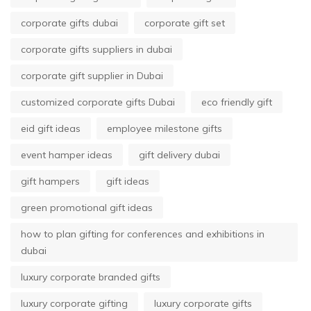
corporate gifts dubai
corporate gift set
corporate gifts suppliers in dubai
corporate gift supplier in Dubai
customized corporate gifts Dubai
eco friendly gift
eid gift ideas
employee milestone gifts
event hamper ideas
gift delivery dubai
gift hampers
gift ideas
green promotional gift ideas
how to plan gifting for conferences and exhibitions in
dubai
luxury corporate branded gifts
luxury corporate gifting
luxury corporate gifts