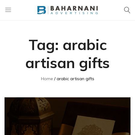
Baharnani
Gifts
Tag:
arabic
artisan gifts
Home
arabic artisan gifts