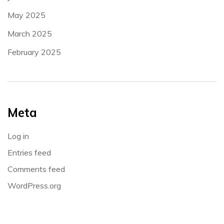
May 2025
March 2025
February 2025
Meta
Log in
Entries feed
Comments feed
WordPress.org