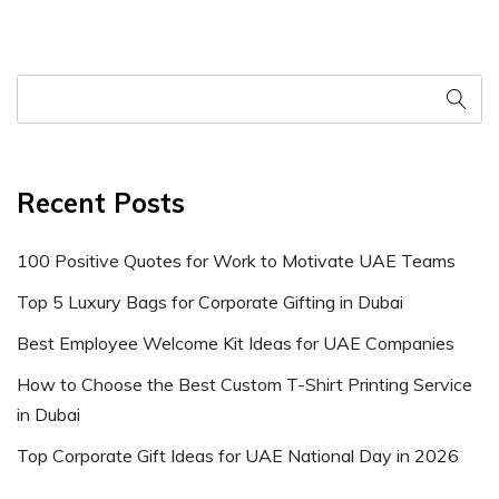
Recent Posts
100 Positive Quotes for Work to Motivate UAE Teams
Top 5 Luxury Bags for Corporate Gifting in Dubai
Best Employee Welcome Kit Ideas for UAE Companies
How to Choose the Best Custom T-Shirt Printing Service
in Dubai
Top Corporate Gift Ideas for UAE National Day in 2026