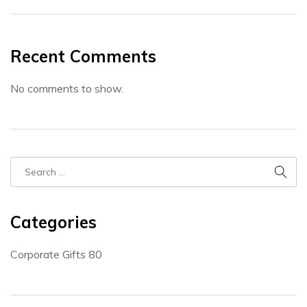
Recent Comments
No comments to show.
Categories
Corporate Gifts
80