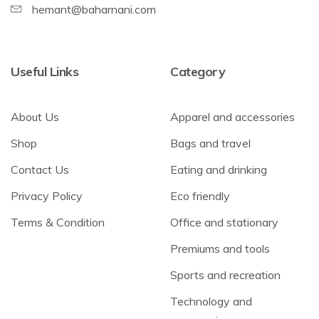
hemant@baharnani.com
Useful Links
Category
About Us
Apparel and accessories
Shop
Bags and travel
Contact Us
Eating and drinking
Privacy Policy
Eco friendly
Terms & Condition
Office and stationary
Premiums and tools
Sports and recreation
Technology and