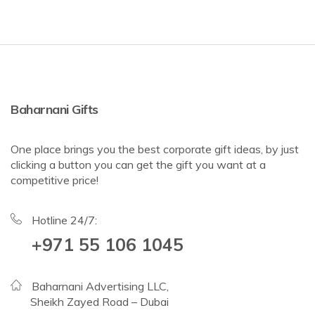
Baharnani Gifts
One place brings you the best corporate gift ideas, by just
clicking a button you can get the gift you want at a
competitive price!
Hotline 24/7:
+971 55 106 1045
Baharnani Advertising LLC,
Sheikh Zayed Road – Dubai