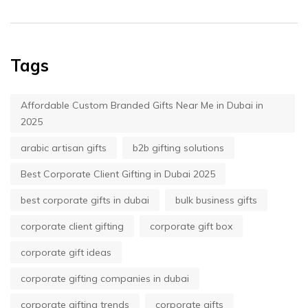
Tags
Affordable Custom Branded Gifts Near Me in Dubai in
2025
arabic artisan gifts
b2b gifting solutions
Best Corporate Client Gifting in Dubai 2025
best corporate gifts in dubai
bulk business gifts
corporate client gifting
corporate gift box
corporate gift ideas
corporate gifting companies in dubai
corporate gifting trends
corporate gifts