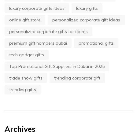
luxury corporate gifts ideas
luxury gifts
online gift store
personalized corporate gift ideas
personalized corporate gifts for clients
premium gift hampers dubai
promotional gifts
tech gadget gifts
Top Promotional Gift Suppliers in Dubai in 2025
trade show gifts
trending corporate gift
trending gifts
Archives