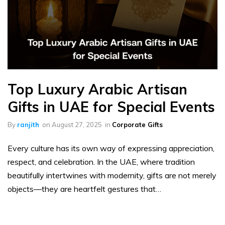
Top Luxury Arabic Artisan
Gifts in UAE for Special Events
By
ranjith
on
August 27, 2025
in
Corporate Gifts
Every culture has its own way of expressing appreciation,
respect, and celebration. In the UAE, where tradition
beautifully intertwines with modernity, gifts are not merely
objects—they are heartfelt gestures that…