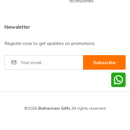
accessories
Newsletter
Register now to get updates on promotions.
©2026
Baharnani Gifts
All rights reserved