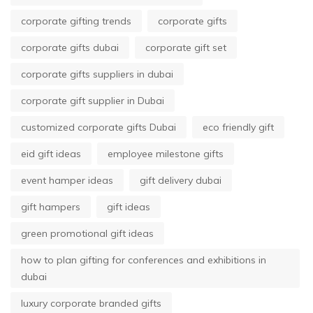
corporate gifting trends
corporate gifts
corporate gifts dubai
corporate gift set
corporate gifts suppliers in dubai
corporate gift supplier in Dubai
customized corporate gifts Dubai
eco friendly gift
eid gift ideas
employee milestone gifts
event hamper ideas
gift delivery dubai
gift hampers
gift ideas
green promotional gift ideas
how to plan gifting for conferences and exhibitions in
dubai
luxury corporate branded gifts