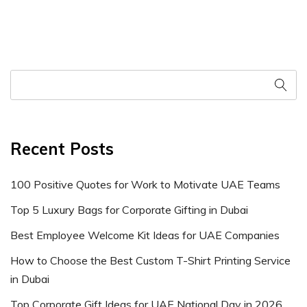
Recent Posts
100 Positive Quotes for Work to Motivate UAE Teams
Top 5 Luxury Bags for Corporate Gifting in Dubai
Best Employee Welcome Kit Ideas for UAE Companies
How to Choose the Best Custom T-Shirt Printing Service
in Dubai
Top Corporate Gift Ideas for UAE National Day in 2026