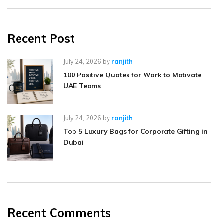
Recent Post
July 24, 2026
by
ranjith
100 Positive Quotes for Work to Motivate
UAE Teams
July 24, 2026
by
ranjith
Top 5 Luxury Bags for Corporate Gifting in
Dubai
Recent Comments