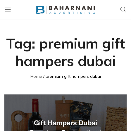
Baharnani
Gifts
Tag:
premium gift
hampers dubai
Home
premium gift hampers dubai