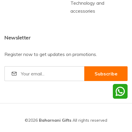
Technology and
accessories
Newsletter
Register now to get updates on promotions.
©2026
Baharnani Gifts
All rights reserved