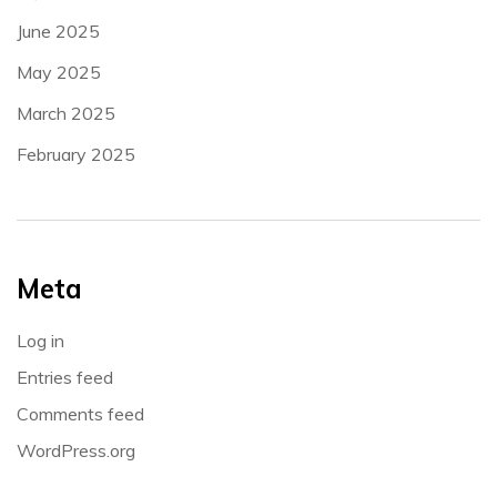
June 2025
May 2025
March 2025
February 2025
Meta
Log in
Entries feed
Comments feed
WordPress.org