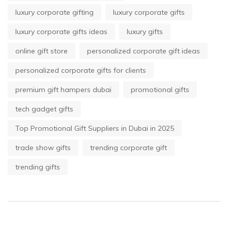
luxury corporate gifting
luxury corporate gifts
luxury corporate gifts ideas
luxury gifts
online gift store
personalized corporate gift ideas
personalized corporate gifts for clients
premium gift hampers dubai
promotional gifts
tech gadget gifts
Top Promotional Gift Suppliers in Dubai in 2025
trade show gifts
trending corporate gift
trending gifts