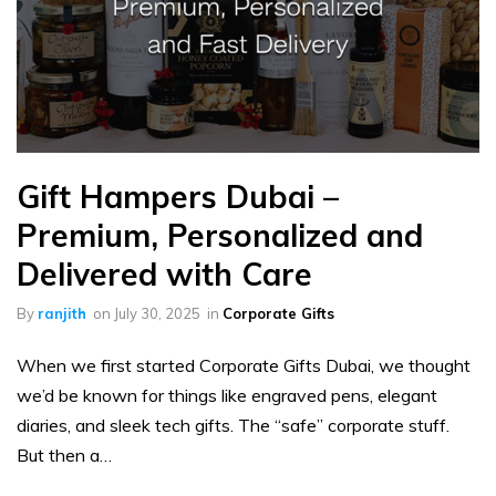
Gift Hampers Dubai –
Premium, Personalized and
Delivered with Care
By
ranjith
on
July 30, 2025
in
Corporate Gifts
When we first started Corporate Gifts Dubai, we thought
we’d be known for things like engraved pens, elegant
diaries, and sleek tech gifts. The “safe” corporate stuff.
But then a…