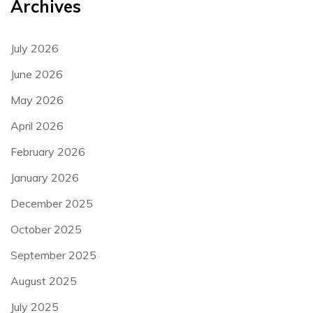
Archives
July 2026
June 2026
May 2026
April 2026
February 2026
January 2026
December 2025
October 2025
September 2025
August 2025
July 2025