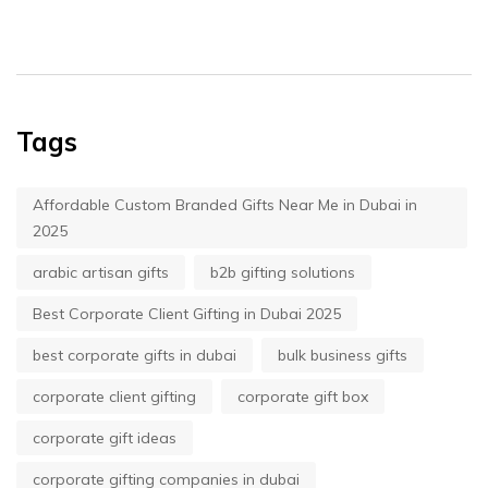
Tags
Affordable Custom Branded Gifts Near Me in Dubai in
2025
arabic artisan gifts
b2b gifting solutions
Best Corporate Client Gifting in Dubai 2025
best corporate gifts in dubai
bulk business gifts
corporate client gifting
corporate gift box
corporate gift ideas
corporate gifting companies in dubai