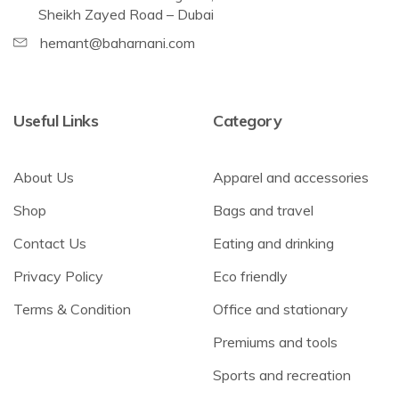
Sheikh Zayed Road – Dubai
hemant@baharnani.com
Useful Links
Category
About Us
Apparel and accessories
Shop
Bags and travel
Contact Us
Eating and drinking
Privacy Policy
Eco friendly
Terms & Condition
Office and stationary
Premiums and tools
Sports and recreation