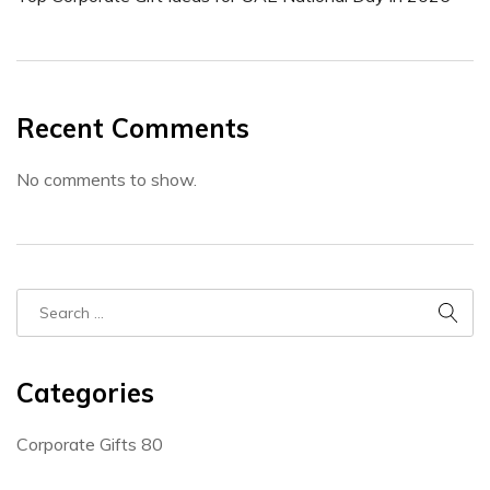
Recent Comments
No comments to show.
Categories
Corporate Gifts
80