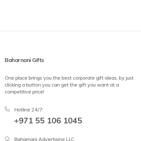
Baharnani Gifts
One place brings you the best corporate gift ideas, by just
clicking a button you can get the gift you want at a
competitive price!
Hotline 24/7:
+971 55 106 1045
Baharnani Advertising LLC,