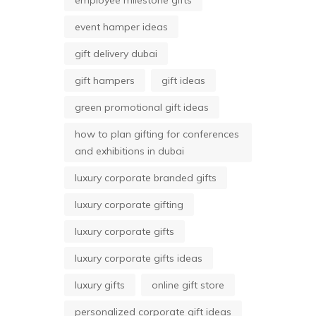
employee milestone gifts
event hamper ideas
gift delivery dubai
gift hampers
gift ideas
green promotional gift ideas
how to plan gifting for conferences
and exhibitions in dubai
luxury corporate branded gifts
luxury corporate gifting
luxury corporate gifts
luxury corporate gifts ideas
luxury gifts
online gift store
personalized corporate gift ideas