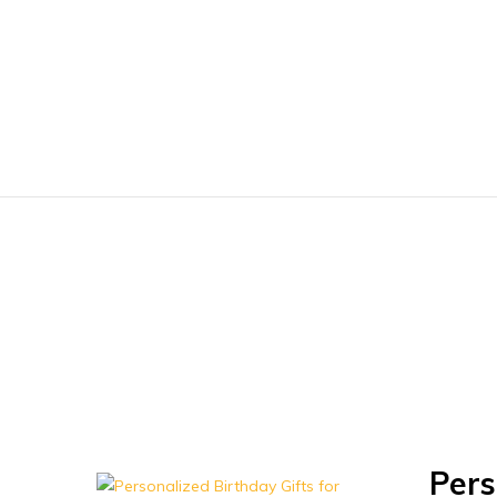
Baharnani
Gifts
Pers