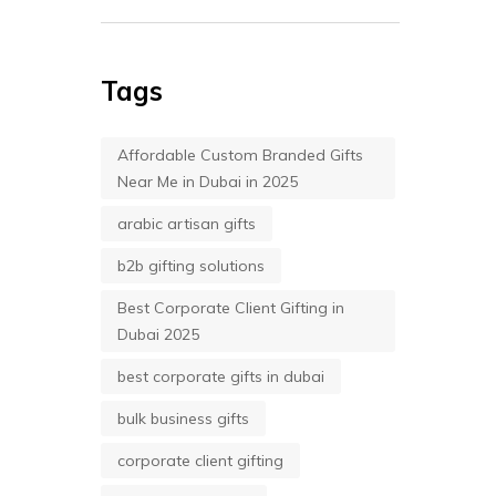
Tags
Affordable Custom Branded Gifts
Near Me in Dubai in 2025
arabic artisan gifts
b2b gifting solutions
Best Corporate Client Gifting in
Dubai 2025
best corporate gifts in dubai
bulk business gifts
corporate client gifting