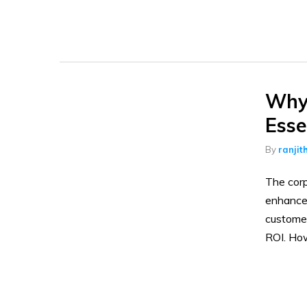
Why 
Esse
By
ranjit
The corp
enhances
customer
ROI. Ho