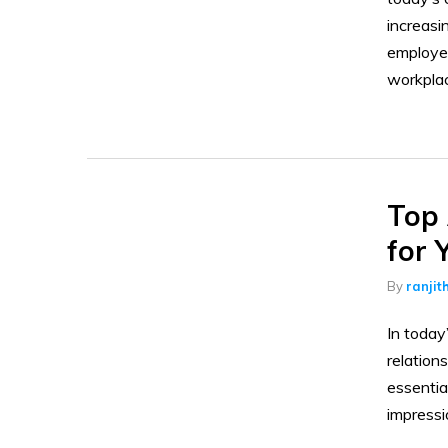
increasi
employee
workpla
Top 
for 
By
ranjit
In today
relation
essentia
impressi