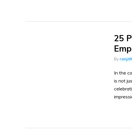
25 P
Empl
By
ranjit
In the c
is not ju
celebra
impressi