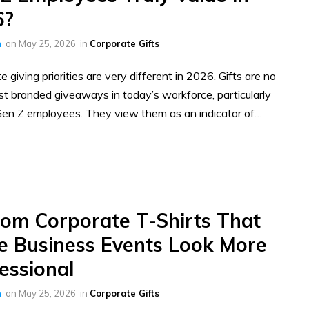
6?
h
on
May 25, 2026
in
Corporate Gifts
e giving priorities are very different in 2026. Gifts are no
ust branded giveaways in today’s workforce, particularly
en Z employees. They view them as an indicator of…
om Corporate T-Shirts That
 Business Events Look More
essional
h
on
May 25, 2026
in
Corporate Gifts