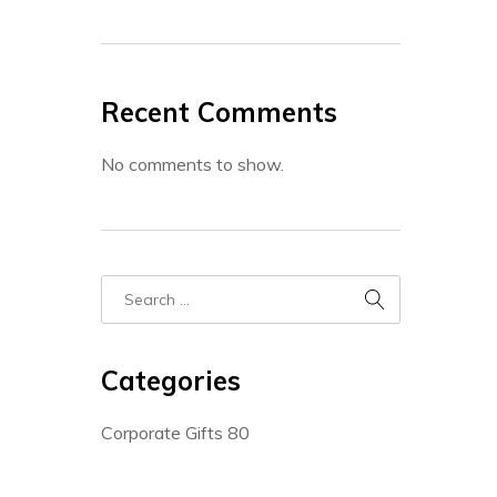
Recent Comments
No comments to show.
Categories
Corporate Gifts
80