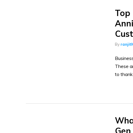
Top 
Anni
Cust
By
ranjit
Business
These ar
to thank
What
Gen 