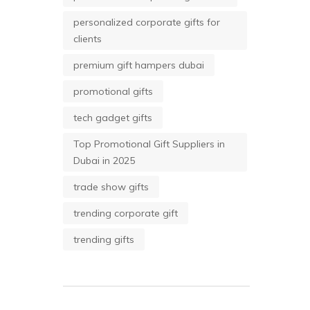
personalized corporate gifts for
clients
premium gift hampers dubai
promotional gifts
tech gadget gifts
Top Promotional Gift Suppliers in
Dubai in 2025
trade show gifts
trending corporate gift
trending gifts