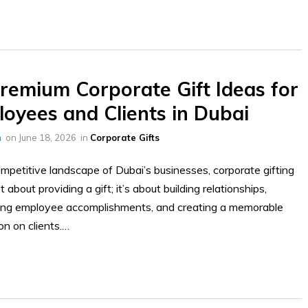
remium Corporate Gift Ideas for
oyees and Clients in Dubai
h
on
June 18, 2026
in
Corporate Gifts
ompetitive landscape of Dubai’s businesses, corporate gifting
st about providing a gift; it’s about building relationships,
ting employee accomplishments, and creating a memorable
on on clients.…