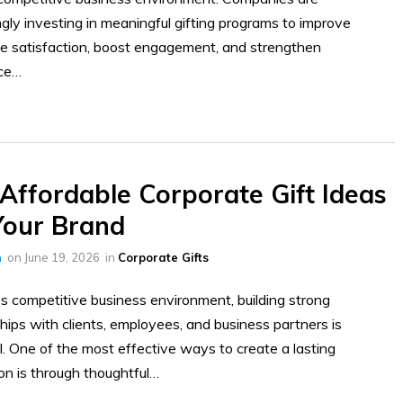
ngly investing in meaningful gifting programs to improve
 satisfaction, boost engagement, and strengthen
ce…
Affordable Corporate Gift Ideas
Your Brand
h
on
June 19, 2026
in
Corporate Gifts
’s competitive business environment, building strong
ships with clients, employees, and business partners is
l. One of the most effective ways to create a lasting
on is through thoughtful…