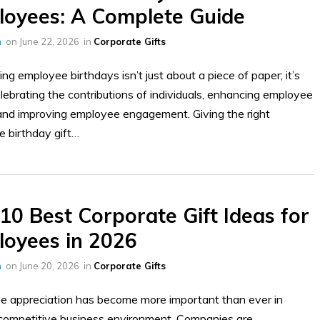
oyees: A Complete Guide
h
on
June 22, 2026
in
Corporate Gifts
ing employee birthdays isn’t just about a piece of paper; it’s
lebrating the contributions of individuals, enhancing employee
and improving employee engagement. Giving the right
e birthday gift…
10 Best Corporate Gift Ideas for
oyees in 2026
h
on
June 20, 2026
in
Corporate Gifts
 appreciation has become more important than ever in
competitive business environment. Companies are