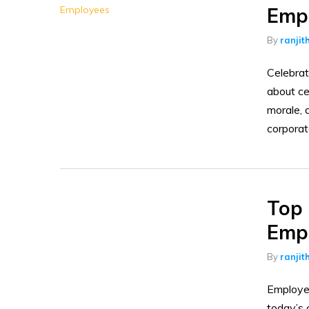
Empl
By
ranjit
Celebrat
about ce
morale, 
corporat
Top 
Empl
By
ranjit
Employee
today’s 