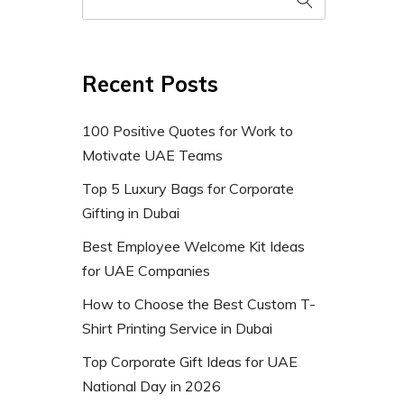
Recent Posts
100 Positive Quotes for Work to
Motivate UAE Teams
Top 5 Luxury Bags for Corporate
Gifting in Dubai
Best Employee Welcome Kit Ideas
for UAE Companies
How to Choose the Best Custom T-
Shirt Printing Service in Dubai
Top Corporate Gift Ideas for UAE
National Day in 2026