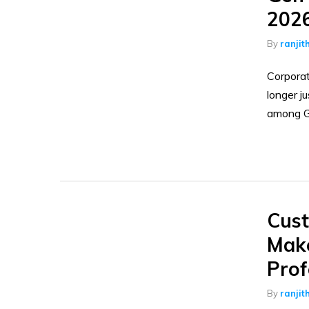
202
By
ranjit
Corporat
longer j
among G
Cust
Make
Prof
By
ranjit