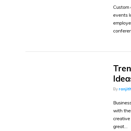
Custom c
events l
employee
confere
Tren
Idea
By
ranjit
Business
with the
creative
great…