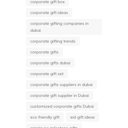
corporate gift box
corporate gift ideas
corporate gifting companies in
dubai
corporate gifting trends
corporate gifts
corporate gifts dubai
corporate gift set
corporate gifts suppliers in dubai
corporate gift supplier in Dubai
customized corporate gifts Dubai
eco friendly gift
eid gift ideas