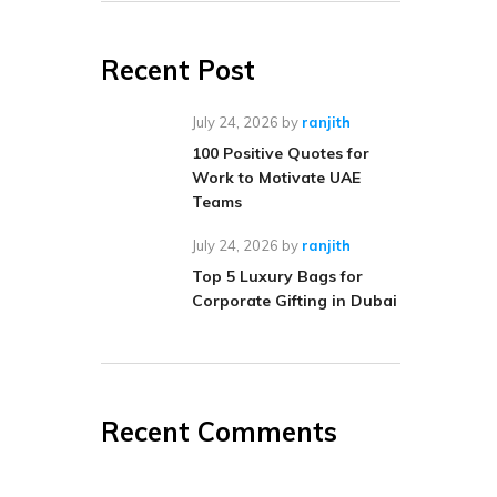
Recent Post
July 24, 2026
by
ranjith
100 Positive Quotes for
Work to Motivate UAE
Teams
July 24, 2026
by
ranjith
Top 5 Luxury Bags for
Corporate Gifting in Dubai
Recent Comments