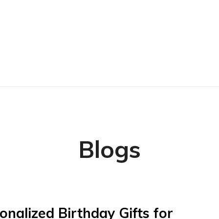
Blogs
onalized Birthday Gifts for