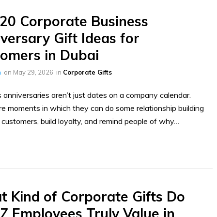
20 Corporate Business
versary Gift Ideas for
omers in Dubai
h
on
May 29, 2026
in
Corporate Gifts
 anniversaries aren’t just dates on a company calendar.
e moments in which they can do some relationship building
 customers, build loyalty, and remind people of why…
 Kind of Corporate Gifts Do
Z Employees Truly Value in