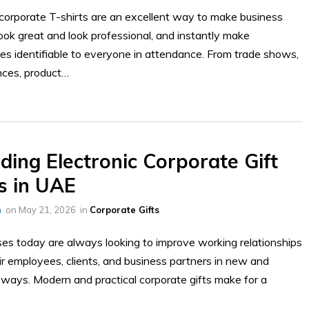
orporate T-shirts are an excellent way to make business
ook great and look professional, and instantly make
s identifiable to everyone in attendance. From trade shows,
nces, product…
ding Electronic Corporate Gift
s in UAE
h
on
May 21, 2026
in
Corporate Gifts
es today are always looking to improve working relationships
ir employees, clients, and business partners in new and
 ways. Modern and practical corporate gifts make for a