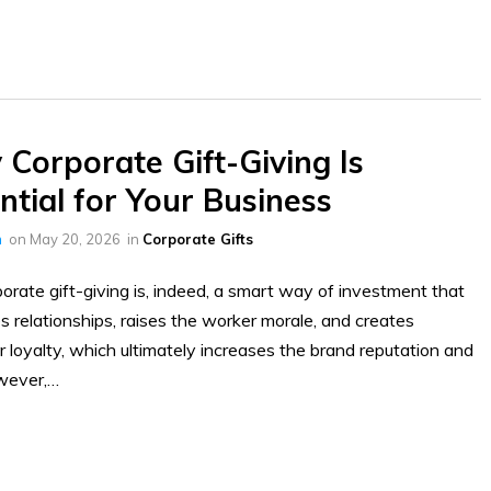
Corporate Gift-Giving Is
ntial for Your Business
h
on
May 20, 2026
in
Corporate Gifts
orate gift-giving is, indeed, a smart way of investment that
 relationships, raises the worker morale, and creates
 loyalty, which ultimately increases the brand reputation and
wever,…