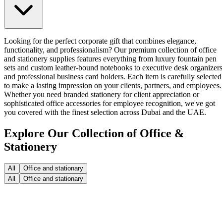
Looking for the perfect corporate gift that combines elegance,
functionality, and professionalism? Our premium collection of office
and stationery supplies features everything from luxury fountain pen
sets and custom leather-bound notebooks to executive desk organizer
and professional business card holders. Each item is carefully selected
to make a lasting impression on your clients, partners, and employees.
Whether you need branded stationery for client appreciation or
sophisticated office accessories for employee recognition, we've got
you covered with the finest selection across Dubai and the UAE.
Explore Our Collection of Office &
Stationery
All
Office and stationary
All
Office and stationary