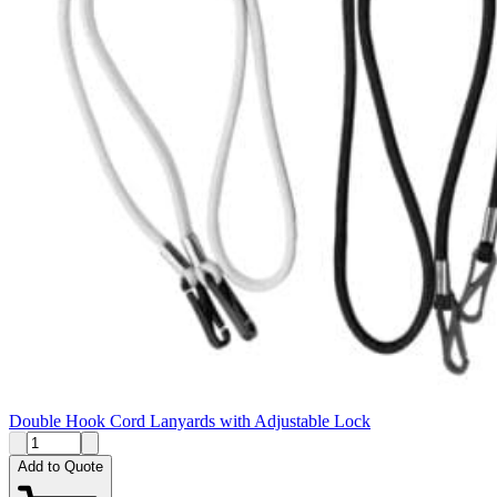
Double Hook Cord Lanyards with Adjustable Lock
Add to Quote