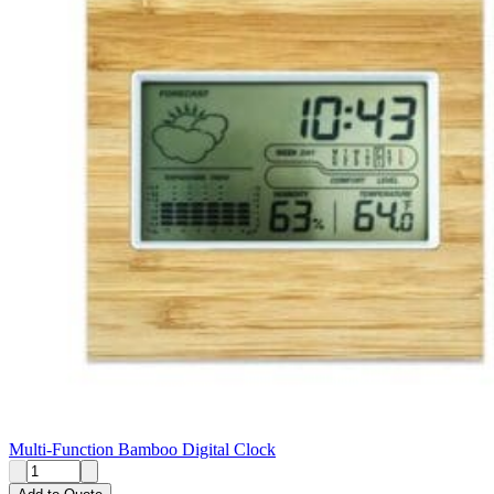
Multi-Function Bamboo Digital Clock