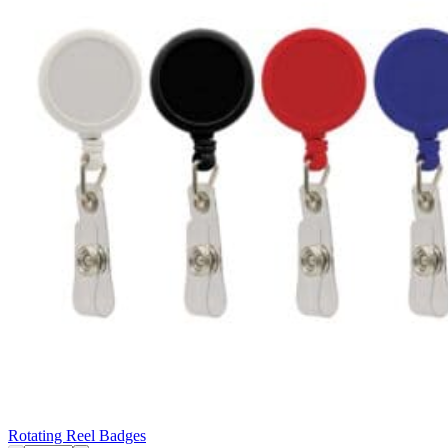
Rotating Reel Badges