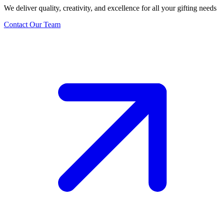
We deliver quality, creativity, and excellence for all your gifting needs
Contact Our Team