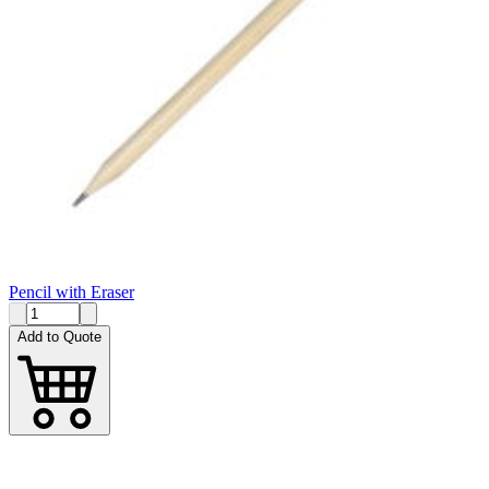
Pencil with Eraser
Add to Quote