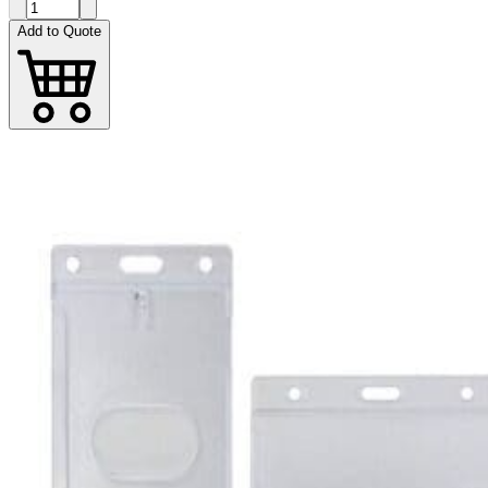
Add to Quote