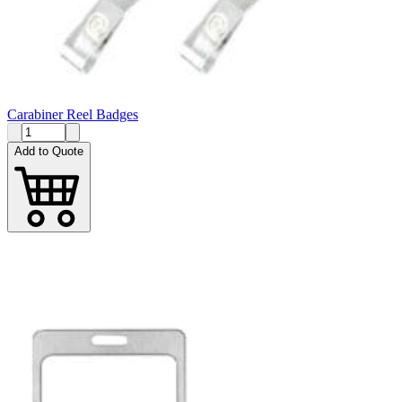
Carabiner Reel Badges
Add to Quote