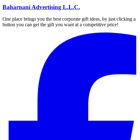
Baharnani Advertising L.L.C.
One place brings you the best corporate gift ideas, by just clicking a
button you can get the gift you want at a competitive price!