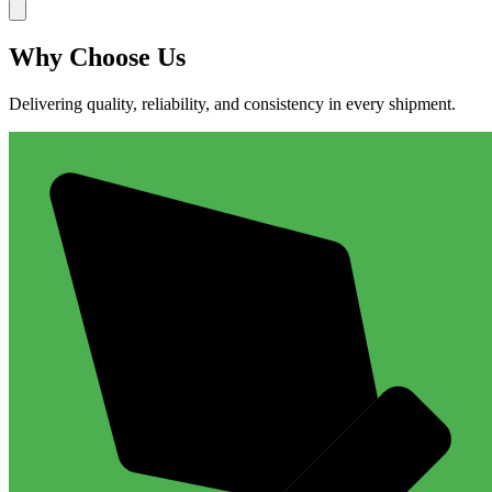
Why
Choose Us
Delivering quality, reliability, and consistency in every shipment.