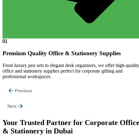
01
Premium Quality Office & Stationery Supplies
From luxury pen sets to elegant desk organizers, we offer high-qualit
office and stationery supplies perfect for corporate gifting and
professional workspaces.
Previous
Next
Your Trusted Partner for Corporate Offic
& Stationery in Dubai