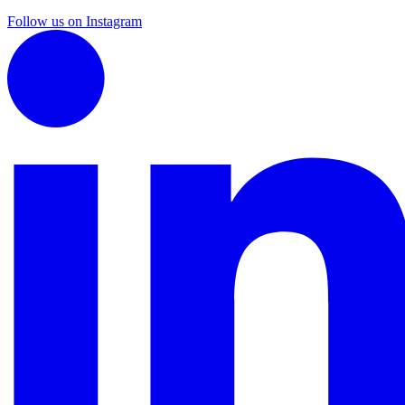
Follow us on Instagram