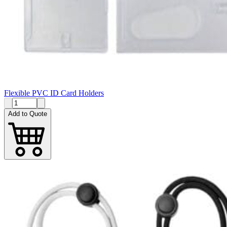
Flexible PVC ID Card Holders
Add to Quote