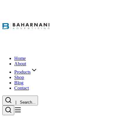
Home
About
Products
Shop
Blog
Contact
| Search...