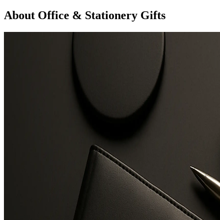
About Office & Stationery Gifts