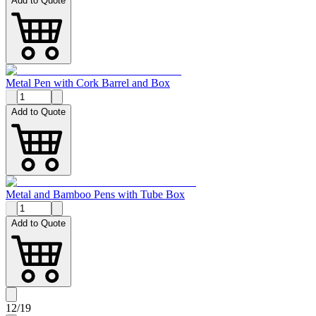
Add to Quote
Metal Pen with Cork Barrel and Box
Add to Quote
Metal and Bamboo Pens with Tube Box
Add to Quote
12
/
19