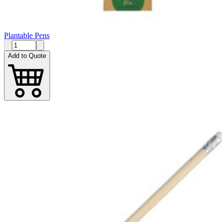
Plantable Pens
Add to Quote