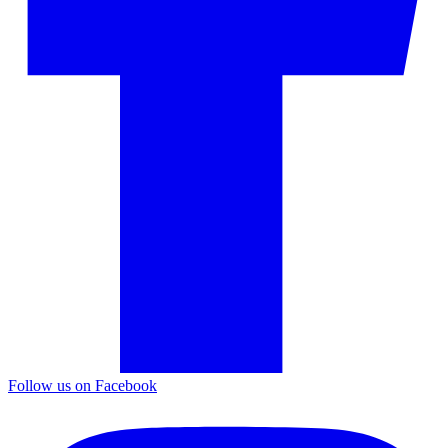
Follow us on Facebook