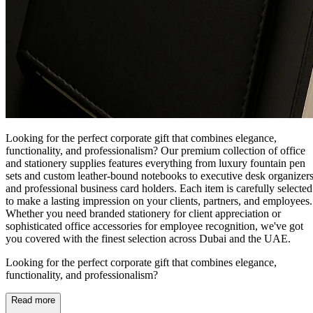
Looking for the perfect corporate gift that combines elegance,
functionality, and professionalism? Our premium collection of office
and stationery supplies features everything from luxury fountain pen
sets and custom leather-bound notebooks to executive desk organizer
and professional business card holders. Each item is carefully selected
to make a lasting impression on your clients, partners, and employees.
Whether you need branded stationery for client appreciation or
sophisticated office accessories for employee recognition, we've got
you covered with the finest selection across Dubai and the UAE.
Looking for the perfect corporate gift that combines elegance,
functionality, and professionalism?
Read more