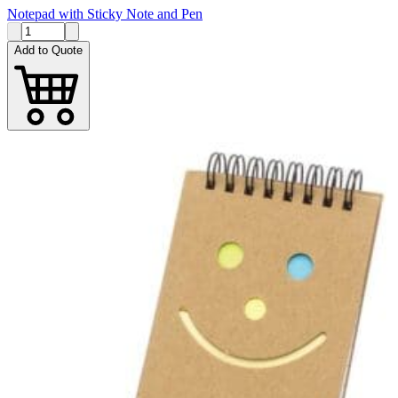
Notepad with Sticky Note and Pen
Add to Quote