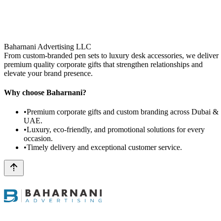
Baharnani Advertising LLC
From custom-branded pen sets to luxury desk accessories, we deliver
premium quality corporate gifts that strengthen relationships and
elevate your brand presence.
Why choose Baharnani?
•
Premium corporate gifts and custom branding across Dubai &
UAE.
•
Luxury, eco-friendly, and promotional solutions for every
occasion.
•
Timely delivery and exceptional customer service.