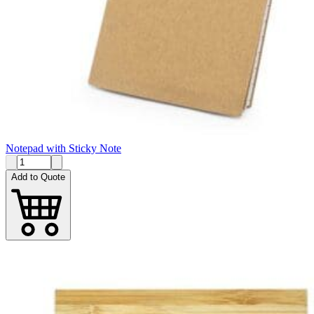
Notepad with Sticky Note
Add to Quote