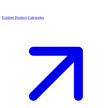
Explore Product Categories