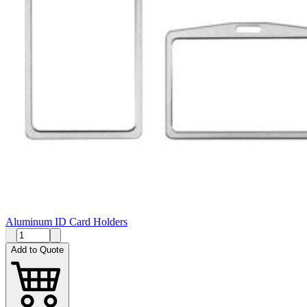
Aluminum ID Card Holders
Add to Quote