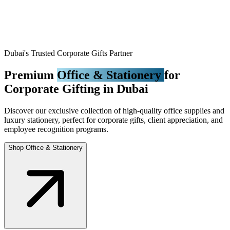
Dubai's Trusted Corporate Gifts Partner
Premium
Office & Stationery
for
Corporate Gifting in Dubai
Discover our exclusive collection of high-quality office supplies and
luxury stationery, perfect for corporate gifts, client appreciation, and
employee recognition programs.
Shop Office & Stationery