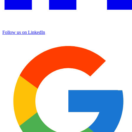
Follow us on LinkedIn