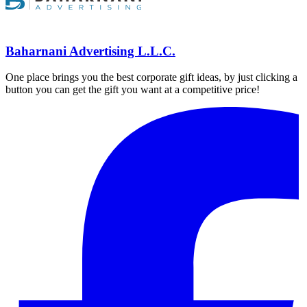
Baharnani Advertising L.L.C.
One place brings you the best corporate gift ideas, by just clicking a
button you can get the gift you want at a competitive price!