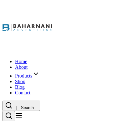
Home
About
Products
Shop
Blog
Contact
| Search...