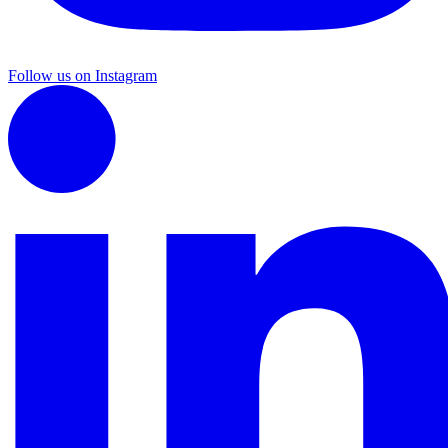
Follow us on Instagram