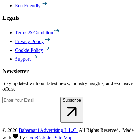
Eco Friendly
Legals
Terms & Condition
Privacy Policy
Cookie Policy
Support
Newsletter
Stay updated with our latest news, industry insights, and exclusive
offers.
Subscribe
©
2026
Baharnani Advertising L.L.C.
All Rights Reserved. Made
with
by
CodeCobble
|
Site Map