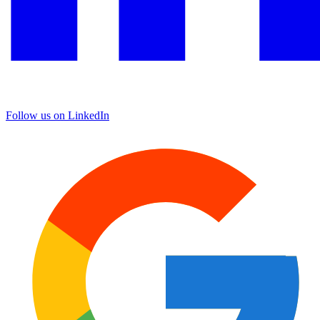
Follow us on LinkedIn