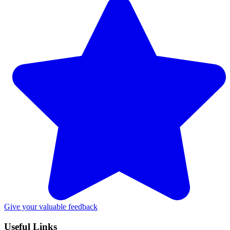
Give your valuable feedback
Useful Links