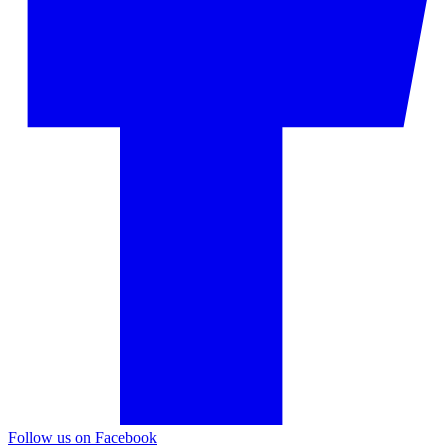
Follow us on Facebook