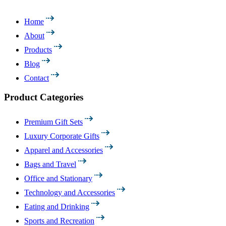
Home
About
Products
Blog
Contact
Product Categories
Premium Gift Sets
Luxury Corporate Gifts
Apparel and Accessories
Bags and Travel
Office and Stationary
Technology and Accessories
Eating and Drinking
Sports and Recreation