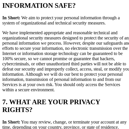
INFORMATION SAFE?
In Short:
We aim to protect your personal information through a
system of organizational and technical security measures.
We have implemented appropriate and reasonable technical and
organizational security measures designed to protect the security of a
personal information we process. However, despite our safeguards an
efforts to secure your information, no electronic transmission over the
Internet or information storage technology can be guaranteed to be
100% secure, so we cannot promise or guarantee that hackers,
cybercriminals, or other unauthorized third parties will not be able to
defeat our security and improperly collect, access, steal, or modify yo
information. Although we will do our best to protect your personal
information, transmission of personal information to and from our
Services is at your own risk. You should only access the Services
within a secure environment.
7. WHAT ARE YOUR PRIVACY
RIGHTS?
In Short:
You may review, change, or terminate your account at any
time, depending on your country, province, or state of residence.