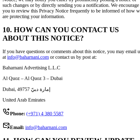
such changes or by directly sending you a notification. We encourage
you to review this Privacy Notice frequently to be informed of how 
are protecting your information.
10. HOW CAN YOU CONTACT US
ABOUT THIS NOTICE?
If you have questions or comments about this notice, you may email u
at
info@baharnani.com
or contact us by post at:
Baharnani Advertising L.L.C
Al Quoz – Al Quoz 3 – Dubai
Dubai, إمارة دبيّ 49757
United Arab Emirates
Phone:
(+971) 4 380 5587
Email:
info@baharnani.com