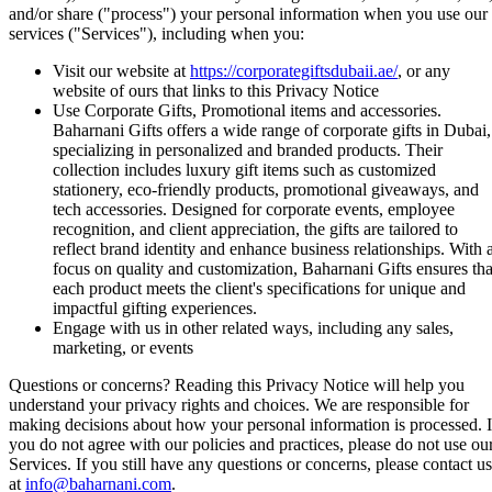
and/or share ("process") your personal information when you use our
services ("Services"), including when you:
Visit our website at
https://corporategiftsdubaii.ae/
, or any
website of ours that links to this Privacy Notice
Use Corporate Gifts, Promotional items and accessories.
Baharnani Gifts offers a wide range of corporate gifts in Dubai,
specializing in personalized and branded products. Their
collection includes luxury gift items such as customized
stationery, eco-friendly products, promotional giveaways, and
tech accessories. Designed for corporate events, employee
recognition, and client appreciation, the gifts are tailored to
reflect brand identity and enhance business relationships. With 
focus on quality and customization, Baharnani Gifts ensures tha
each product meets the client's specifications for unique and
impactful gifting experiences.
Engage with us in other related ways, including any sales,
marketing, or events
Questions or concerns? Reading this Privacy Notice will help you
understand your privacy rights and choices. We are responsible for
making decisions about how your personal information is processed. I
you do not agree with our policies and practices, please do not use ou
Services. If you still have any questions or concerns, please contact us
at
info@baharnani.com
.