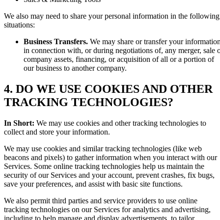
We also may need to share your personal information in the following
situations:
Business Transfers.
We may share or transfer your informatio
in connection with, or during negotiations of, any merger, sale 
company assets, financing, or acquisition of all or a portion of
our business to another company.
4. DO WE USE COOKIES AND OTHER
TRACKING TECHNOLOGIES?
In Short:
We may use cookies and other tracking technologies to
collect and store your information.
We may use cookies and similar tracking technologies (like web
beacons and pixels) to gather information when you interact with our
Services. Some online tracking technologies help us maintain the
security of our Services and your account, prevent crashes, fix bugs,
save your preferences, and assist with basic site functions.
We also permit third parties and service providers to use online
tracking technologies on our Services for analytics and advertising,
including to help manage and display advertisements, to tailor