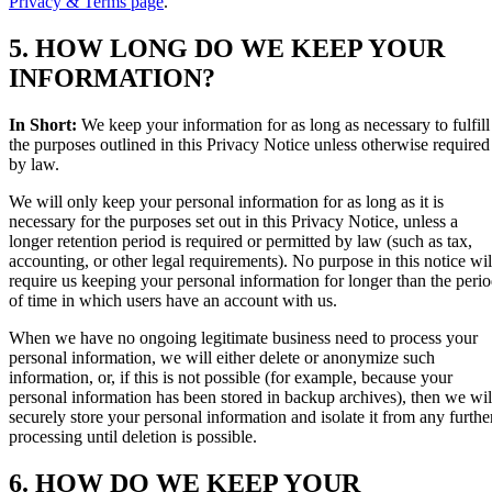
Privacy & Terms page
.
5. HOW LONG DO WE KEEP YOUR
INFORMATION?
In Short:
We keep your information for as long as necessary to fulfill
the purposes outlined in this Privacy Notice unless otherwise required
by law.
We will only keep your personal information for as long as it is
necessary for the purposes set out in this Privacy Notice, unless a
longer retention period is required or permitted by law (such as tax,
accounting, or other legal requirements). No purpose in this notice wil
require us keeping your personal information for longer than the peri
of time in which users have an account with us.
When we have no ongoing legitimate business need to process your
personal information, we will either delete or anonymize such
information, or, if this is not possible (for example, because your
personal information has been stored in backup archives), then we wil
securely store your personal information and isolate it from any furthe
processing until deletion is possible.
6. HOW DO WE KEEP YOUR