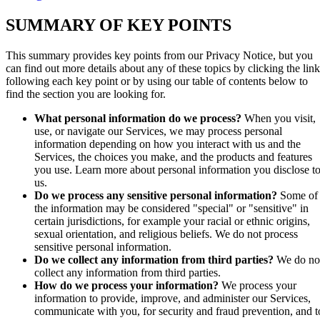
SUMMARY OF KEY POINTS
This summary provides key points from our Privacy Notice, but you
can find out more details about any of these topics by clicking the link
following each key point or by using our table of contents below to
find the section you are looking for.
What personal information do we process?
When you visit,
use, or navigate our Services, we may process personal
information depending on how you interact with us and the
Services, the choices you make, and the products and features
you use. Learn more about personal information you disclose t
us.
Do we process any sensitive personal information?
Some of
the information may be considered "special" or "sensitive" in
certain jurisdictions, for example your racial or ethnic origins,
sexual orientation, and religious beliefs. We do not process
sensitive personal information.
Do we collect any information from third parties?
We do no
collect any information from third parties.
How do we process your information?
We process your
information to provide, improve, and administer our Services,
communicate with you, for security and fraud prevention, and t