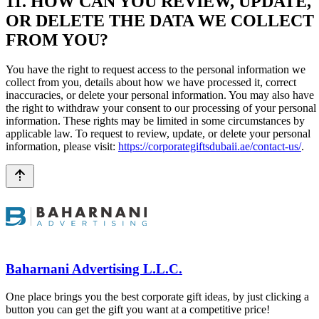
11. HOW CAN YOU REVIEW, UPDATE,
OR DELETE THE DATA WE COLLECT
FROM YOU?
You have the right to request access to the personal information we
collect from you, details about how we have processed it, correct
inaccuracies, or delete your personal information. You may also have
the right to withdraw your consent to our processing of your personal
information. These rights may be limited in some circumstances by
applicable law. To request to review, update, or delete your personal
information, please visit:
https://corporategiftsdubaii.ae/contact-us/
.
Baharnani Advertising L.L.C.
One place brings you the best corporate gift ideas, by just clicking a
button you can get the gift you want at a competitive price!