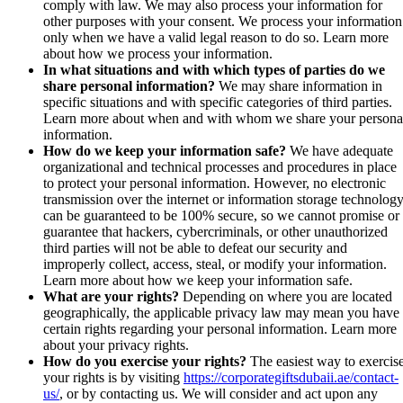
comply with law. We may also process your information for
other purposes with your consent. We process your information
only when we have a valid legal reason to do so. Learn more
about how we process your information.
In what situations and with which types of parties do we
share personal information?
We may share information in
specific situations and with specific categories of third parties.
Learn more about when and with whom we share your persona
information.
How do we keep your information safe?
We have adequate
organizational and technical processes and procedures in place
to protect your personal information. However, no electronic
transmission over the internet or information storage technolog
can be guaranteed to be 100% secure, so we cannot promise or
guarantee that hackers, cybercriminals, or other unauthorized
third parties will not be able to defeat our security and
improperly collect, access, steal, or modify your information.
Learn more about how we keep your information safe.
What are your rights?
Depending on where you are located
geographically, the applicable privacy law may mean you have
certain rights regarding your personal information. Learn more
about your privacy rights.
How do you exercise your rights?
The easiest way to exercis
your rights is by visiting
https://corporategiftsdubaii.ae/contact-
us/
, or by contacting us. We will consider and act upon any