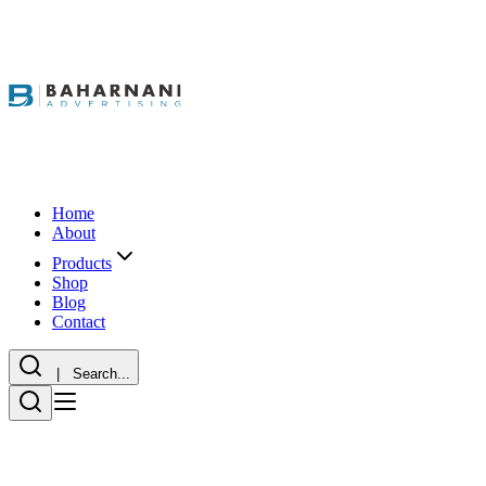
Home
About
Products
Shop
Blog
Contact
| Search...