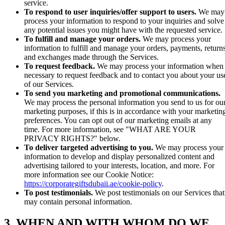
service.
To respond to user inquiries/offer support to users.
We may
process your information to respond to your inquiries and solve
any potential issues you might have with the requested service.
To fulfill and manage your orders.
We may process your
information to fulfill and manage your orders, payments, returns
and exchanges made through the Services.
To request feedback.
We may process your information when
necessary to request feedback and to contact you about your us
of our Services.
To send you marketing and promotional communications.
We may process the personal information you send to us for ou
marketing purposes, if this is in accordance with your marketin
preferences. You can opt out of our marketing emails at any
time. For more information, see "WHAT ARE YOUR
PRIVACY RIGHTS?" below.
To deliver targeted advertising to you.
We may process your
information to develop and display personalized content and
advertising tailored to your interests, location, and more. For
more information see our Cookie Notice:
https://corporategiftsdubaii.ae/cookie-policy
.
To post testimonials.
We post testimonials on our Services that
may contain personal information.
3. WHEN AND WITH WHOM DO WE