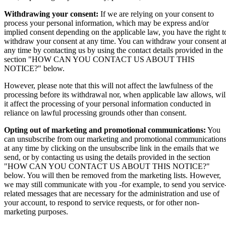
Withdrawing your consent:
If we are relying on your consent to
process your personal information, which may be express and/or
implied consent depending on the applicable law, you have the right t
withdraw your consent at any time. You can withdraw your consent a
any time by contacting us by using the contact details provided in the
section "HOW CAN YOU CONTACT US ABOUT THIS
NOTICE?" below.
However, please note that this will not affect the lawfulness of the
processing before its withdrawal nor, when applicable law allows, wil
it affect the processing of your personal information conducted in
reliance on lawful processing grounds other than consent.
Opting out of marketing and promotional communications:
You
can unsubscribe from our marketing and promotional communication
at any time by clicking on the unsubscribe link in the emails that we
send, or by contacting us using the details provided in the section
"HOW CAN YOU CONTACT US ABOUT THIS NOTICE?"
below. You will then be removed from the marketing lists. However,
we may still communicate with you -for example, to send you service
related messages that are necessary for the administration and use of
your account, to respond to service requests, or for other non-
marketing purposes.