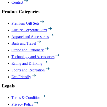
Contact
Product Categories
Premium Gift Sets
Luxury Corporate Gifts
Apparel and Accessories
Bags and Travel
Office and Stationary
Technology and Accessories
Eating and Drinking
Sports and Recreation
Eco Friendly
Legals
Terms & Condition
Privacy Policy