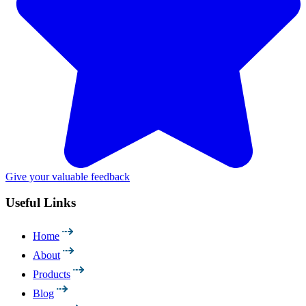
Give your valuable feedback
Useful Links
Home
About
Products
Blog