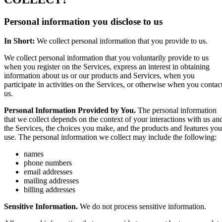
Personal information you disclose to us
In Short:
We collect personal information that you provide to us.
We collect personal information that you voluntarily provide to us
when you register on the Services, express an interest in obtaining
information about us or our products and Services, when you
participate in activities on the Services, or otherwise when you contac
us.
Personal Information Provided by You.
The personal information
that we collect depends on the context of your interactions with us an
the Services, the choices you make, and the products and features you
use. The personal information we collect may include the following:
names
phone numbers
email addresses
mailing addresses
billing addresses
Sensitive Information.
We do not process sensitive information.