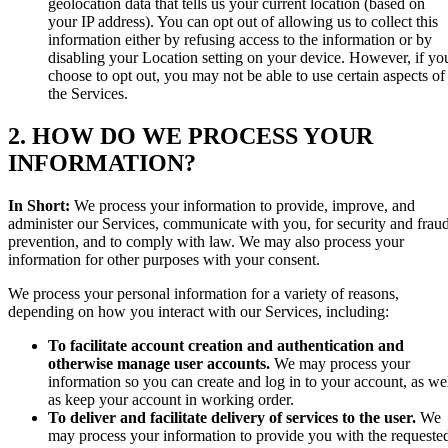
geolocation data that tells us your current location (based on
your IP address). You can opt out of allowing us to collect this
information either by refusing access to the information or by
disabling your Location setting on your device. However, if yo
choose to opt out, you may not be able to use certain aspects of
the Services.
2. HOW DO WE PROCESS YOUR
INFORMATION?
In Short:
We process your information to provide, improve, and
administer our Services, communicate with you, for security and frau
prevention, and to comply with law. We may also process your
information for other purposes with your consent.
We process your personal information for a variety of reasons,
depending on how you interact with our Services, including:
To facilitate account creation and authentication and
otherwise manage user accounts.
We may process your
information so you can create and log in to your account, as we
as keep your account in working order.
To deliver and facilitate delivery of services to the user.
We
may process your information to provide you with the requeste