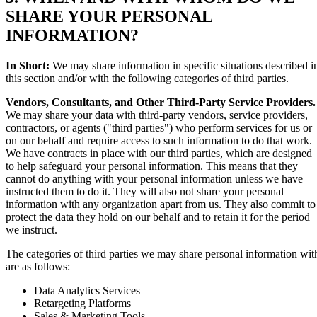
SHARE YOUR PERSONAL
INFORMATION?
In Short:
We may share information in specific situations described i
this section and/or with the following categories of third parties.
Vendors, Consultants, and Other Third-Party Service Providers.
We may share your data with third-party vendors, service providers,
contractors, or agents ("third parties") who perform services for us or
on our behalf and require access to such information to do that work.
We have contracts in place with our third parties, which are designed
to help safeguard your personal information. This means that they
cannot do anything with your personal information unless we have
instructed them to do it. They will also not share your personal
information with any organization apart from us. They also commit to
protect the data they hold on our behalf and to retain it for the period
we instruct.
The categories of third parties we may share personal information wit
are as follows:
Data Analytics Services
Retargeting Platforms
Sales & Marketing Tools