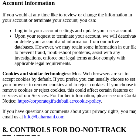
Account Information
If you would at any time like to review or change the information in
your account or terminate your account, you can:
Log in to your account settings and update your user account.
Upon your request to terminate your account, we will deactivat
or delete your account and information from our active
databases. However, we may retain some information in our fil
to prevent fraud, troubleshoot problems, assist with any
investigations, enforce our legal terms and/or comply with
applicable legal requirements.
Cookies and similar technologies:
Most Web browsers are set to
accept cookies by default. If you prefer, you can usually choose to set
your browser to remove cookies and to reject cookies. If you choose t
remove cookies or reject cookies, this could affect certain features or
services of our Services. For further information, please see our Cook
Notice:
https://corporategiftsdubaii.ae/cookie-policy
.
If you have questions or comments about your privacy rights, you ma
email us at
info@baharnani.com
.
8. CONTROLS FOR DO-NOT-TRACK