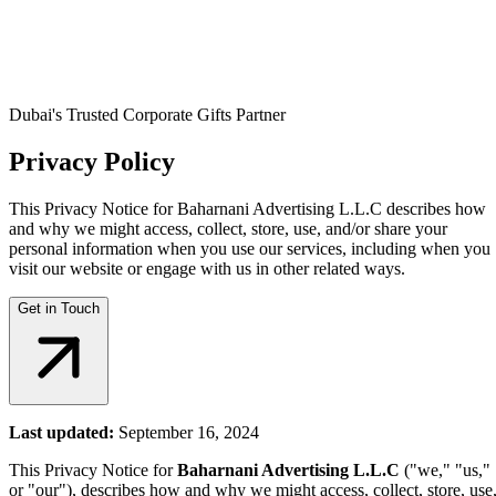
Dubai's Trusted Corporate Gifts Partner
Privacy Policy
This Privacy Notice for Baharnani Advertising L.L.C describes how
and why we might access, collect, store, use, and/or share your
personal information when you use our services, including when you
visit our website or engage with us in other related ways.
Get in Touch
Last updated:
September 16, 2024
This Privacy Notice for
Baharnani Advertising L.L.C
("we," "us,"
or "our"), describes how and why we might access, collect, store, use