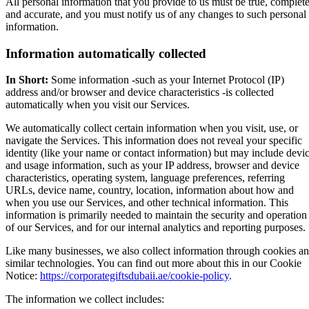
All personal information that you provide to us must be true, complete
and accurate, and you must notify us of any changes to such personal
information.
Information automatically collected
In Short:
Some information -such as your Internet Protocol (IP)
address and/or browser and device characteristics -is collected
automatically when you visit our Services.
We automatically collect certain information when you visit, use, or
navigate the Services. This information does not reveal your specific
identity (like your name or contact information) but may include devi
and usage information, such as your IP address, browser and device
characteristics, operating system, language preferences, referring
URLs, device name, country, location, information about how and
when you use our Services, and other technical information. This
information is primarily needed to maintain the security and operation
of our Services, and for our internal analytics and reporting purposes.
Like many businesses, we also collect information through cookies a
similar technologies. You can find out more about this in our Cookie
Notice:
https://corporategiftsdubaii.ae/cookie-policy
.
The information we collect includes: