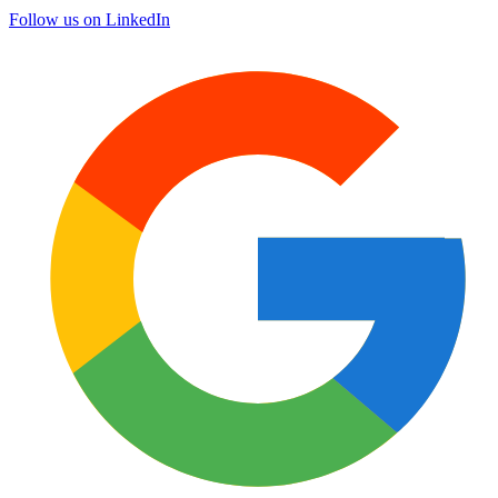
Follow us on LinkedIn