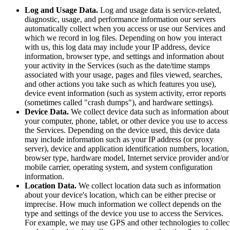
Log and Usage Data.
Log and usage data is service-related,
diagnostic, usage, and performance information our servers
automatically collect when you access or use our Services and
which we record in log files. Depending on how you interact
with us, this log data may include your IP address, device
information, browser type, and settings and information about
your activity in the Services (such as the date/time stamps
associated with your usage, pages and files viewed, searches,
and other actions you take such as which features you use),
device event information (such as system activity, error reports
(sometimes called "crash dumps"), and hardware settings).
Device Data.
We collect device data such as information about
your computer, phone, tablet, or other device you use to access
the Services. Depending on the device used, this device data
may include information such as your IP address (or proxy
server), device and application identification numbers, location,
browser type, hardware model, Internet service provider and/or
mobile carrier, operating system, and system configuration
information.
Location Data.
We collect location data such as information
about your device's location, which can be either precise or
imprecise. How much information we collect depends on the
type and settings of the device you use to access the Services.
For example, we may use GPS and other technologies to collec