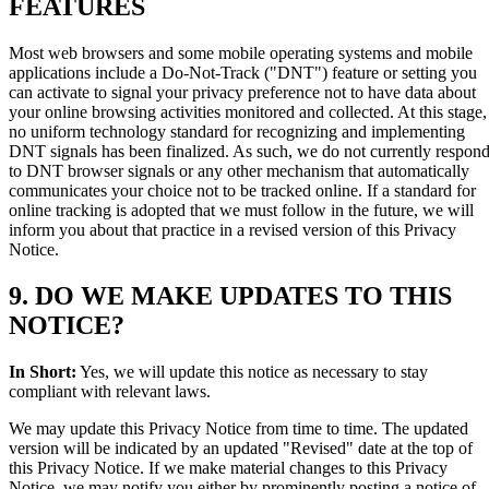
FEATURES
Most web browsers and some mobile operating systems and mobile
applications include a Do-Not-Track ("DNT") feature or setting you
can activate to signal your privacy preference not to have data about
your online browsing activities monitored and collected. At this stage,
no uniform technology standard for recognizing and implementing
DNT signals has been finalized. As such, we do not currently respon
to DNT browser signals or any other mechanism that automatically
communicates your choice not to be tracked online. If a standard for
online tracking is adopted that we must follow in the future, we will
inform you about that practice in a revised version of this Privacy
Notice.
9. DO WE MAKE UPDATES TO THIS
NOTICE?
In Short:
Yes, we will update this notice as necessary to stay
compliant with relevant laws.
We may update this Privacy Notice from time to time. The updated
version will be indicated by an updated "Revised" date at the top of
this Privacy Notice. If we make material changes to this Privacy
Notice, we may notify you either by prominently posting a notice of