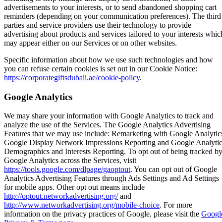
advertisements to your interests, or to send abandoned shopping cart
reminders (depending on your communication preferences). The third
parties and service providers use their technology to provide
advertising about products and services tailored to your interests whic
may appear either on our Services or on other websites.
Specific information about how we use such technologies and how
you can refuse certain cookies is set out in our Cookie Notice:
https://corporategiftsdubaii.ae/cookie-policy
.
Google Analytics
We may share your information with Google Analytics to track and
analyze the use of the Services. The Google Analytics Advertising
Features that we may use include: Remarketing with Google Analytic
Google Display Network Impressions Reporting and Google Analyti
Demographics and Interests Reporting. To opt out of being tracked b
Google Analytics across the Services, visit
https://tools.google.com/dlpage/gaoptout
. You can opt out of Google
Analytics Advertising Features through Ads Settings and Ad Settings
for mobile apps. Other opt out means include
http://optout.networkadvertising.org/
and
http://www.networkadvertising.org/mobile-choice
. For more
information on the privacy practices of Google, please visit the
Googl