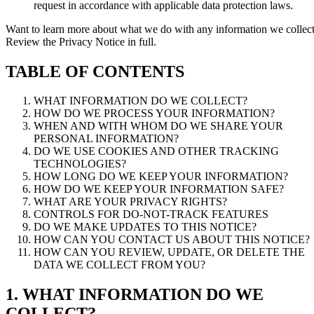
request in accordance with applicable data protection laws.
Want to learn more about what we do with any information we collec
Review the Privacy Notice in full.
TABLE OF CONTENTS
WHAT INFORMATION DO WE COLLECT?
HOW DO WE PROCESS YOUR INFORMATION?
WHEN AND WITH WHOM DO WE SHARE YOUR
PERSONAL INFORMATION?
DO WE USE COOKIES AND OTHER TRACKING
TECHNOLOGIES?
HOW LONG DO WE KEEP YOUR INFORMATION?
HOW DO WE KEEP YOUR INFORMATION SAFE?
WHAT ARE YOUR PRIVACY RIGHTS?
CONTROLS FOR DO-NOT-TRACK FEATURES
DO WE MAKE UPDATES TO THIS NOTICE?
HOW CAN YOU CONTACT US ABOUT THIS NOTICE?
HOW CAN YOU REVIEW, UPDATE, OR DELETE THE
DATA WE COLLECT FROM YOU?
1. WHAT INFORMATION DO WE
COLLECT?