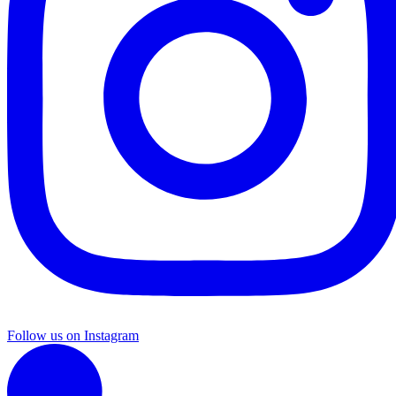
Follow us on Instagram