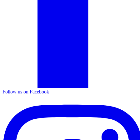
Follow us on Facebook