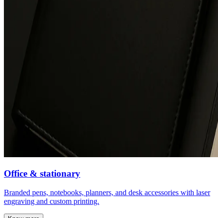
Office & stationary
Branded pens, notebooks, planners, and desk accessories with laser
engraving and custom printing.