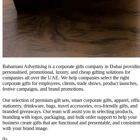
Baharnani Advertising is a corporate gifts company in Dubai providi
personalised, promotional, luxury, and cheap gifting solutions for
companies all over the UAE. We help companies select the right
corporate gifts for employees, clients, trade shows, product launches,
festive campaigns, and brand promotions.
Our selection of premium gift sets, smart corporate gifts, apparel, offi
stationery, drinkware, bags, travel accessories, eco-friendly gifts, and
branded giveaways. Our team will assist you in selecting products,
branding with logos, packaging, and bulk order support to help your
business create gifts that are functional and presentable, and consisten
with your brand image.
0
+