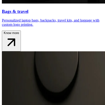
Bags & travel
Personalized laptop bags, backpacks, travel kits, and luggage with
custom logo printing.
Know more