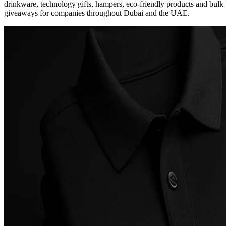
drinkware, technology gifts, hampers, eco-friendly products and bulk
giveaways for companies throughout Dubai and the UAE.