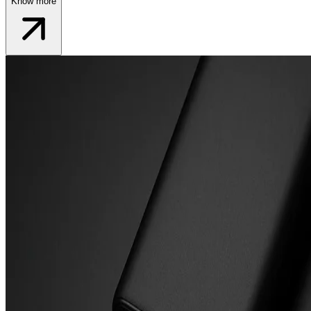
Know more