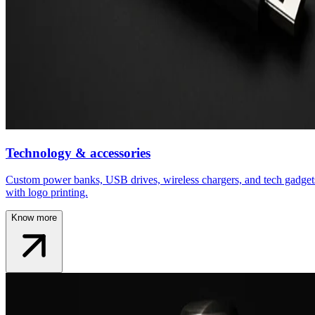
Technology & accessories
Custom power banks, USB drives, wireless chargers, and tech gadget
with logo printing.
Know more