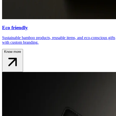
Eco friendly
Sustainable bamboo products, reusable items, and eco-conscious gifts
with custom branding.
Know more