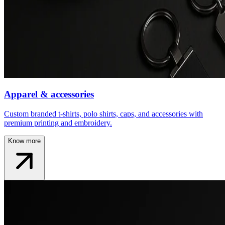
Apparel & accessories
Custom branded t-shirts, polo shirts, caps, and accessories with
premium printing and embroidery.
Know more