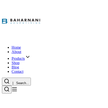
Home
About
Products
Shop
Blog
Contact
| Search...