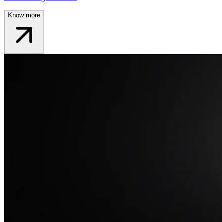
Know more