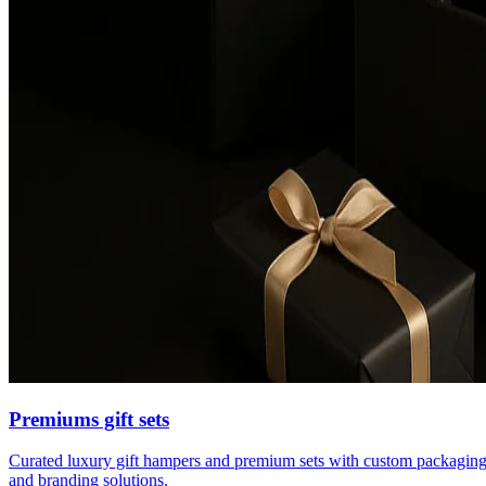
Premiums gift sets
Curated luxury gift hampers and premium sets with custom packagin
and branding solutions.