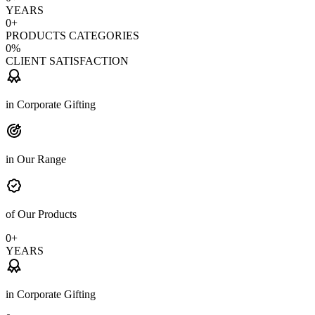
YEARS
0
+
PRODUCTS CATEGORIES
0
%
CLIENT SATISFACTION
in Corporate Gifting
in Our Range
of Our Products
0
+
YEARS
in Corporate Gifting