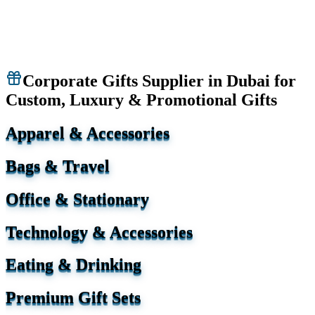
Corporate Gifts Supplier in Dubai for
Custom, Luxury & Promotional Gifts
Apparel & Accessories
Bags & Travel
Office & Stationary
Technology & Accessories
Eating & Drinking
Premium Gift Sets