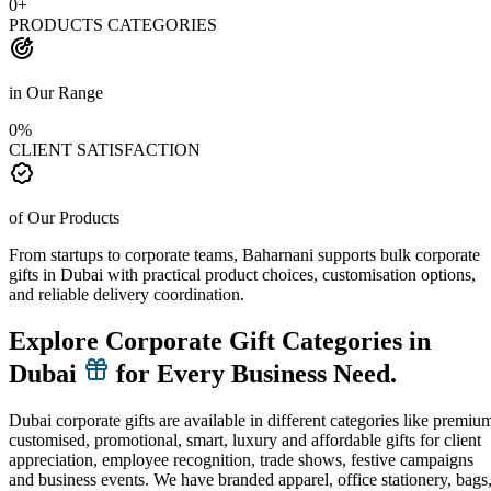
0
+
PRODUCTS CATEGORIES
in Our Range
0
%
CLIENT SATISFACTION
of Our Products
From startups to corporate teams, Baharnani supports bulk corporate
gifts in Dubai with practical product choices, customisation options,
and reliable delivery coordination.
Explore Corporate Gift Categories in
Dubai
for Every Business Need.
Dubai corporate gifts are available in different categories like premiu
customised, promotional, smart, luxury and affordable gifts for client
appreciation, employee recognition, trade shows, festive campaigns
and business events. We have branded apparel, office stationery, bags