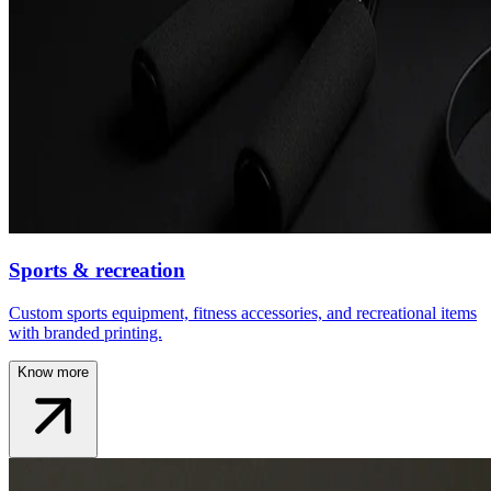
Sports & recreation
Custom sports equipment, fitness accessories, and recreational items
with branded printing.
Know more