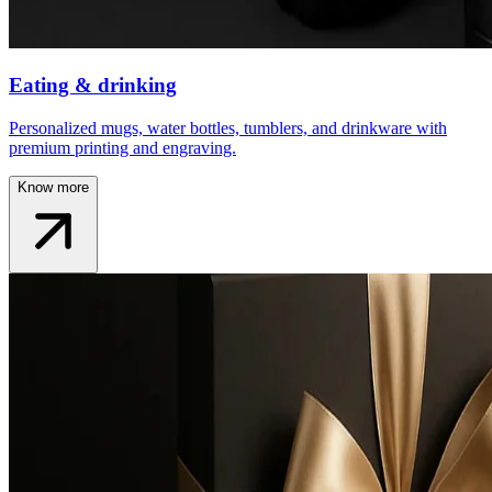
Eating & drinking
Personalized mugs, water bottles, tumblers, and drinkware with
premium printing and engraving.
Know more