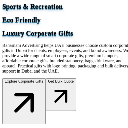
Sports & Recreation
Eco Friendly
Luxury Corporate Gifts
Baharnani Advertising helps UAE businesses choose custom corpora
gifts in Dubai for clients, employees, events, and brand awareness. W
provide a wide range of smart corporate gifts, premium hampers,
affordable corporate gifts, branded stationery, bags, drinkware, and
apparel. Practical gifts with logo printing, packaging and bulk deliver
support in Dubai and the UAE.
Explore Corporate Gifts
Get Bulk Quote