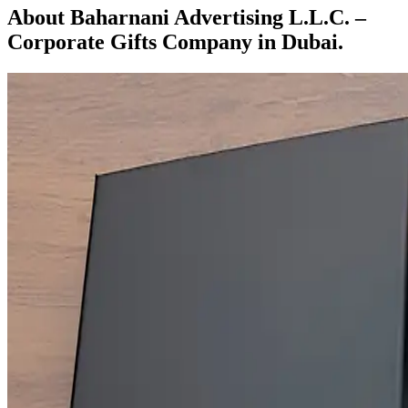
About Baharnani Advertising L.L.C. –
Corporate Gifts Company in Dubai.