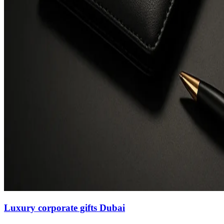
Luxury corporate gifts Dubai