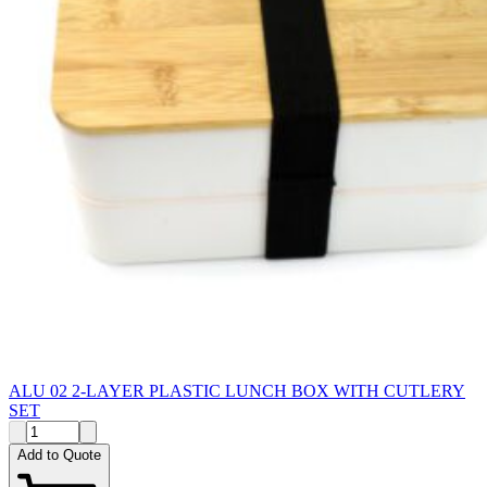
ALU 02 2-LAYER PLASTIC LUNCH BOX WITH CUTLERY
SET
Add to Quote