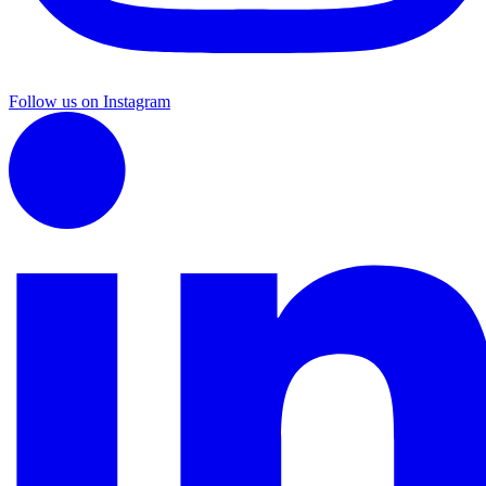
Follow us on Instagram