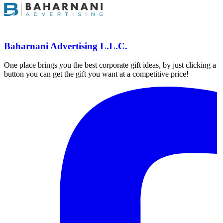
Baharnani Advertising L.L.C.
One place brings you the best corporate gift ideas, by just clicking a
button you can get the gift you want at a competitive price!