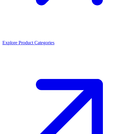
Explore Product Categories