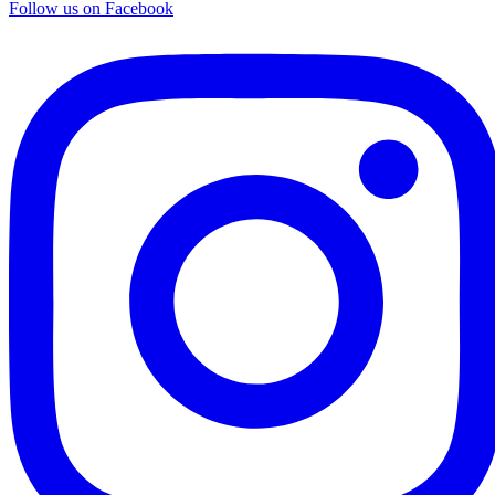
Follow us on Facebook