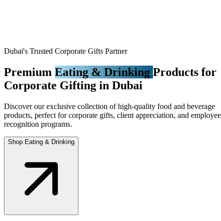
Dubai's Trusted Corporate Gifts Partner
Premium
Eating & Drinking
Products for
Corporate Gifting in Dubai
Discover our exclusive collection of high-quality food and beverage
products, perfect for corporate gifts, client appreciation, and employee
recognition programs.
Shop Eating & Drinking