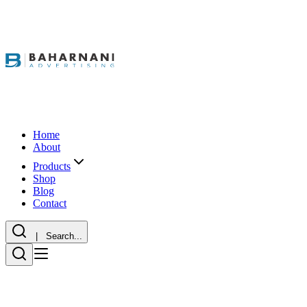
Home
About
Products
Shop
Blog
Contact
| Search...