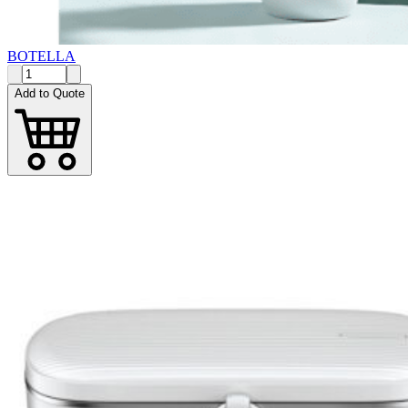
BOTELLA
Add to Quote