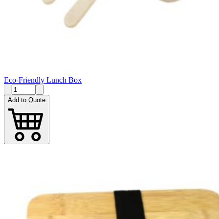
Eco-Friendly Lunch Box
Add to Quote