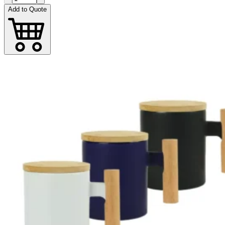
Add to Quote