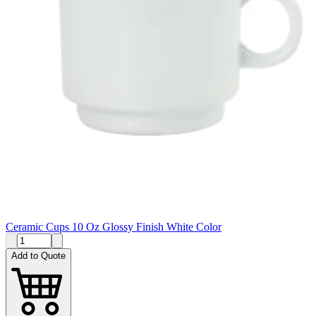
Ceramic Cups 10 Oz Glossy Finish White Color
Add to Quote