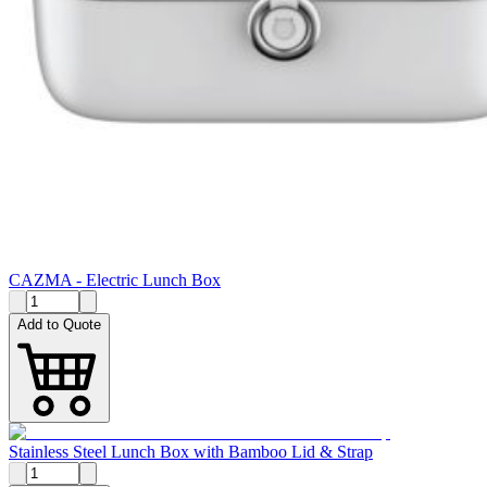
CAZMA - Electric Lunch Box
Add to Quote
Stainless Steel Lunch Box with Bamboo Lid & Strap