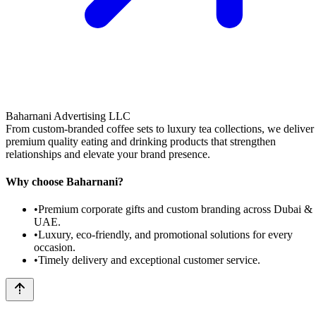
Baharnani Advertising LLC
From custom-branded coffee sets to luxury tea collections, we deliver
premium quality eating and drinking products that strengthen
relationships and elevate your brand presence.
Why choose Baharnani?
•
Premium corporate gifts and custom branding across Dubai &
UAE.
•
Luxury, eco-friendly, and promotional solutions for every
occasion.
•
Timely delivery and exceptional customer service.