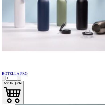
BOTELLA PRO
Add to Quote