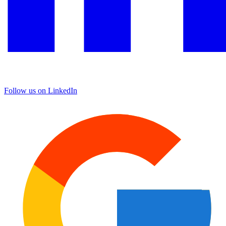
Follow us on LinkedIn