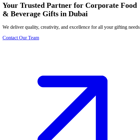
Your Trusted Partner for Corporate Food
& Beverage Gifts in Dubai
We deliver quality, creativity, and excellence for all your gifting needs
Contact Our Team