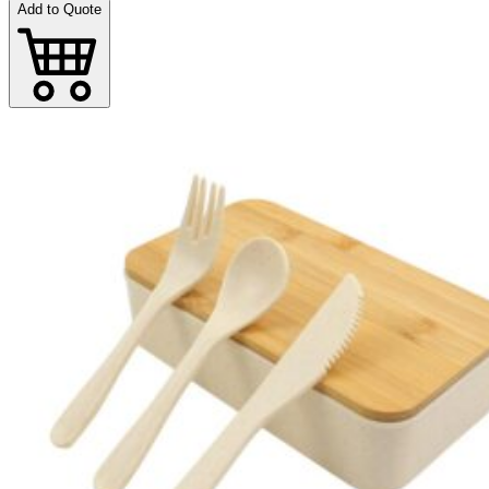
Add to Quote