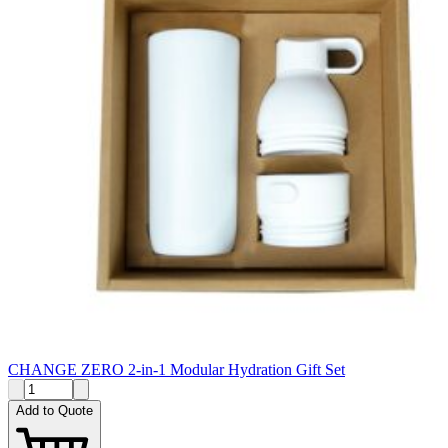
CHANGE ZERO 2-in-1 Modular Hydration Gift Set
Add to Quote