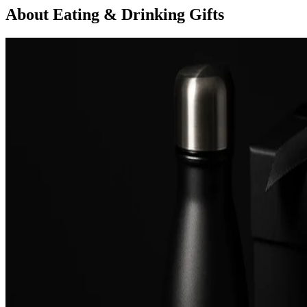
About Eating & Drinking Gifts