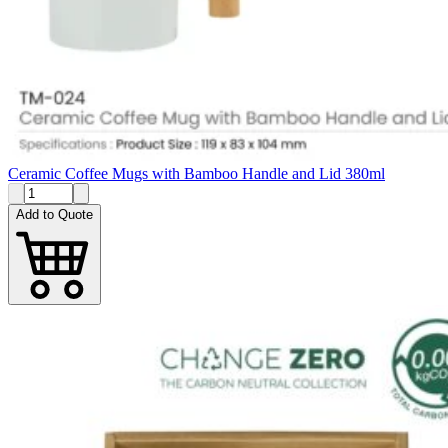
Ceramic Coffee Mugs with Bamboo Handle and Lid 380ml
Add to Quote