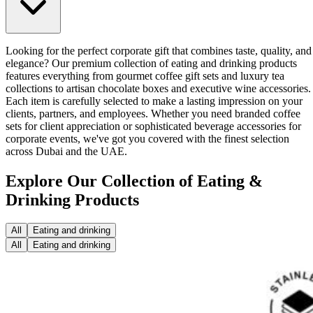
Looking for the perfect corporate gift that combines taste, quality, and
elegance? Our premium collection of eating and drinking products
features everything from gourmet coffee gift sets and luxury tea
collections to artisan chocolate boxes and executive wine accessories.
Each item is carefully selected to make a lasting impression on your
clients, partners, and employees. Whether you need branded coffee
sets for client appreciation or sophisticated beverage accessories for
corporate events, we've got you covered with the finest selection
across Dubai and the UAE.
Explore Our Collection of Eating &
Drinking Products
All
Eating and drinking
All
Eating and drinking