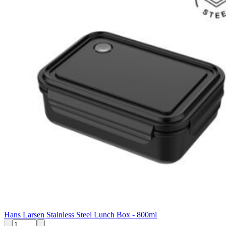
Hans Larsen Stainless Steel Lunch Box - 800ml