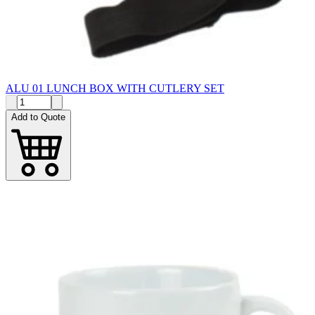
ALU 01 LUNCH BOX WITH CUTLERY SET
Add to Quote