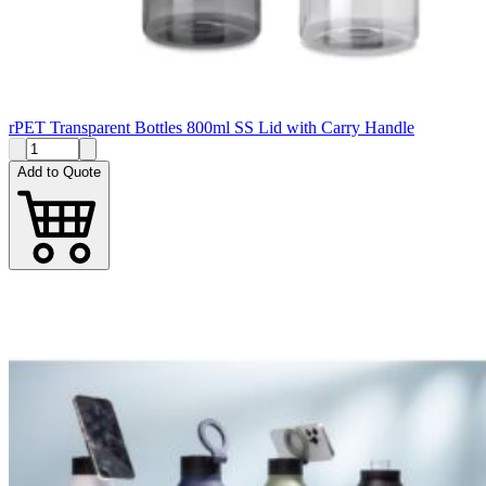
rPET Transparent Bottles 800ml SS Lid with Carry Handle
Add to Quote