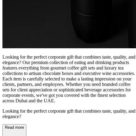
Looking for the perfect corporate gift that combines taste, quality, and
elegance? Our premium collection of eating and drinking products
features everything from gourmet coffee gift sets and luxury tea
collections to artisan chocolate boxes and executive wine accessories.
Each item is carefully selected to make a lasting impression on your
clients, partners, and employees. Whether you need branded coffee
sets for client appreciation or sophisticated beverage accessories for
corporate events, we've got you covered with the finest selection
across Dubai and the UAE.
Looking for the perfect corporate gift that combines taste, quality, and
elegance?
Read more