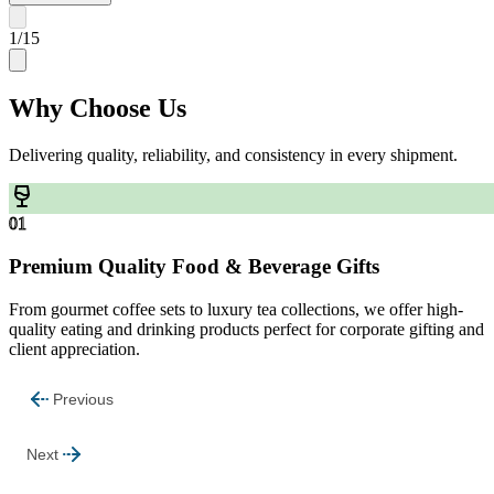
1
/
15
Why
Choose Us
Delivering quality, reliability, and consistency in every shipment.
01
Premium Quality Food & Beverage Gifts
From gourmet coffee sets to luxury tea collections, we offer high-
quality eating and drinking products perfect for corporate gifting and
client appreciation.
Previous
Next