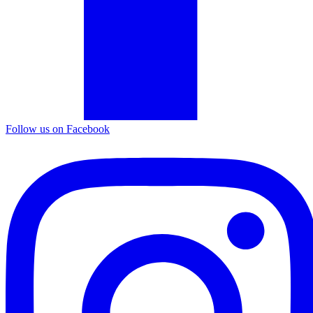
Follow us on Facebook