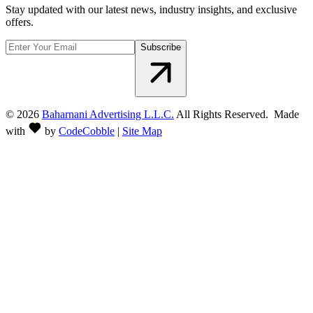
Stay updated with our latest news, industry insights, and exclusive
offers.
Subscribe
©
2026
Baharnani Advertising L.L.C.
All Rights Reserved. Made
with
by
CodeCobble
|
Site Map