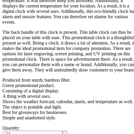
temperature. It will therefore keep you informed. Additionally, it
displays the current temperature for your location. As a result, it is a
digital clock with several uses. Additionally, this eco-friendly clock ha
alarm and snooze features. You can therefore set alarms for various
events.
The back handle of this clock is present. This table clock can thus be
placed on your table with ease. This promotional clock is a thoughtful
present as well. Being a clock, it draws a lot of attention. As a result, i
makes the ideal promotional item for company promotion. There are
options for laser engraving, screen printing, and UV printing on this
promotional clock. There is space for advertisement there. As a result,
you can personalize them with a name or brand. Additionally, you ca
give them away. They will undoubtedly draw customers to your bran
Produced from sturdy bamboo fiber.
Green promotional product.
Consisting of a digital display.
A thing with several uses.
Shows the weather forecast, calendar, alarm, and temperature as well.
The object is portable and light.
Best for giveaways for businesses.
Simple and unadorned style.
Quantity: