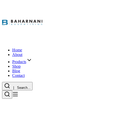
Home
About
Products
Shop
Blog
Contact
| Search...