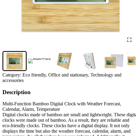
Category:
Eco friendly, Office and stationary, Technology and
accessories
Description
Multi-Function Bamboo Digital Clock with Weather Forecast,
Calendar, Alarm, Temperature
Digital clocks made of bamboo are small and lightweight. These digit
clocks were made out of bamboo. As a result, they are reliable and
eco-friendly clocks. These clocks have a digital display. It not only
displays the time but also the weather forecast, calendar, alarm, and