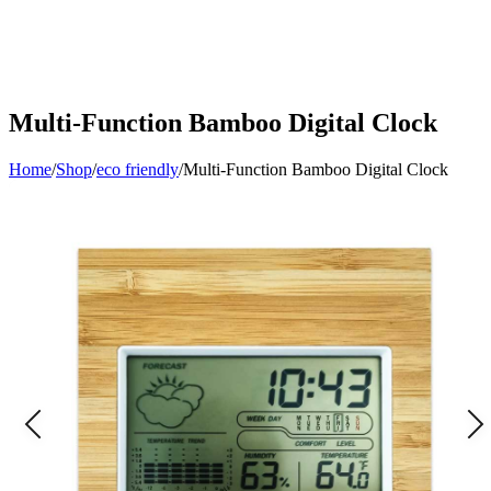
Multi-Function Bamboo Digital Clock
Home
/
Shop
/
eco friendly
/
Multi-Function Bamboo Digital Clock