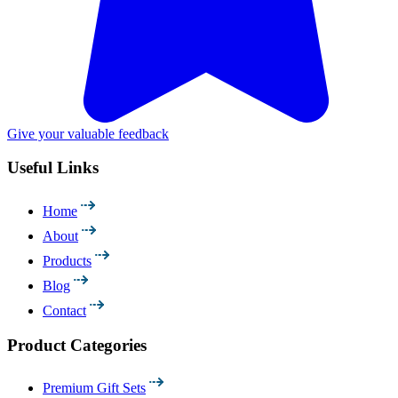
Give your valuable feedback
Useful Links
Home
About
Products
Blog
Contact
Product Categories
Premium Gift Sets