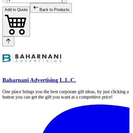
Add to Quote
Back to Products
Baharnani Advertising L.L.C.
One place brings you the best corporate gift ideas, by just clicking a
button you can get the gift you want at a competitive price!