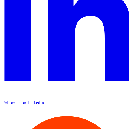
Follow us on LinkedIn