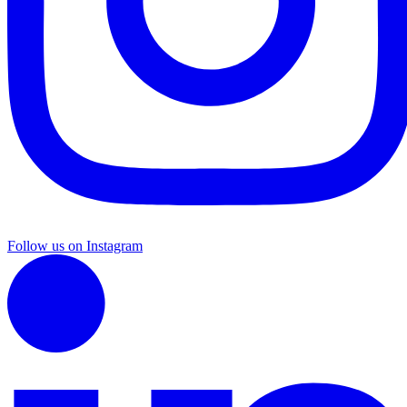
Follow us on Instagram