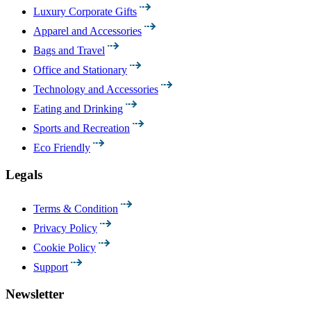
Luxury Corporate Gifts
Apparel and Accessories
Bags and Travel
Office and Stationary
Technology and Accessories
Eating and Drinking
Sports and Recreation
Eco Friendly
Legals
Terms & Condition
Privacy Policy
Cookie Policy
Support
Newsletter