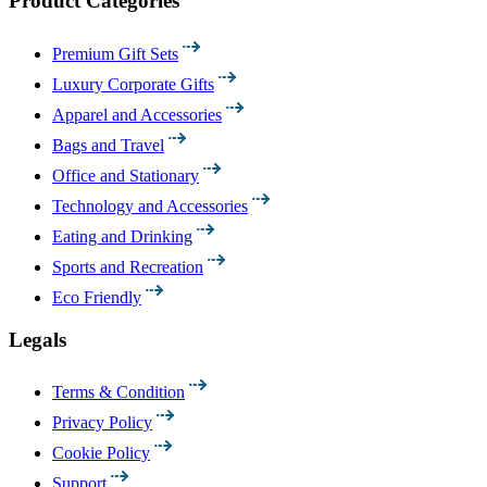
Product Categories
Premium Gift Sets
Luxury Corporate Gifts
Apparel and Accessories
Bags and Travel
Office and Stationary
Technology and Accessories
Eating and Drinking
Sports and Recreation
Eco Friendly
Legals
Terms & Condition
Privacy Policy
Cookie Policy
Support