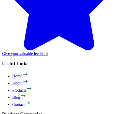
Give your valuable feedback
Useful Links
Home
About
Products
Blog
Contact