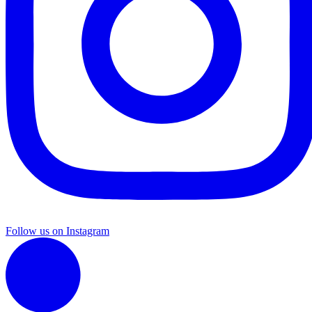
Follow us on Instagram