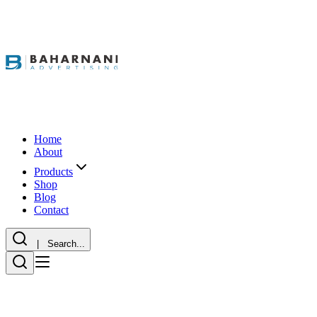
Home
About
Products
Shop
Blog
Contact
| Search...