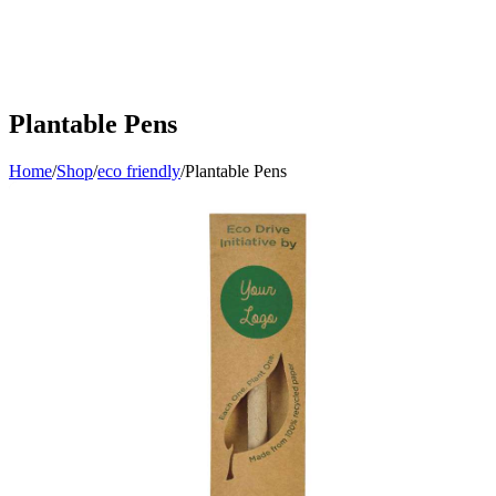
Plantable Pens
Home
/
Shop
/
eco friendly
/
Plantable Pens