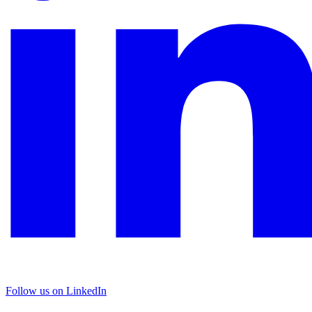
Follow us on LinkedIn