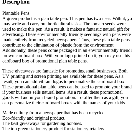
Description
Plantable Pens
A green product is a plan table pen. This pen has two uses. With it, y
may write and carry out horticultural tasks. The tomato seeds were
used to make this pen. As a result, it makes a fantastic natural gift for
advertising. These environmentally friendly seedlings with pens were
made entirely from recycled newspapers. Thus, these plan table pens
contribute to the elimination of plastic from the environment.
Additionally, these pens come packaged in an environmentally friend
brown cardboard box. With your logo printed on it, you may use this
cardboard box of promotional plan table pens.
These giveaways are fantastic for promoting small businesses. Both
UV printing and screen printing are available for these pens. As a
result, you can add vibrant logos to personalize the cardboard box.
These promotional plan table pens can be used to promote your brand
if your business sells natural items. As a result, these promotional
goods will aid in your brand promotion. To offer them as a gift, you
can personalize their cardboard boxes with the names of your kids.
Made entirely from a newspaper that has been recycled.
Eco-friendly and original product.
The best giveaways for gardening hobbies.
The top green stationery product for stationery retailers.