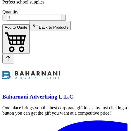
Perfect school supplies
Quantity:
Add to Quote
Back to Products
Baharnani Advertising L.L.C.
One place brings you the best corporate gift ideas, by just clicking a
button you can get the gift you want at a competitive price!