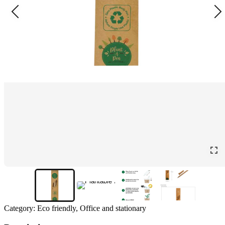
Category:
Eco friendly, Office and stationary