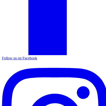
Follow us on Facebook