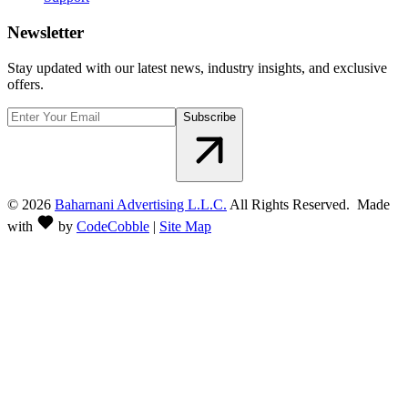
Newsletter
Stay updated with our latest news, industry insights, and exclusive
offers.
Subscribe
©
2026
Baharnani Advertising L.L.C.
All Rights Reserved. Made
with
by
CodeCobble
|
Site Map