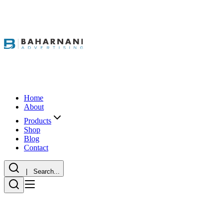
Home
About
Products
Shop
Blog
Contact
| Search...