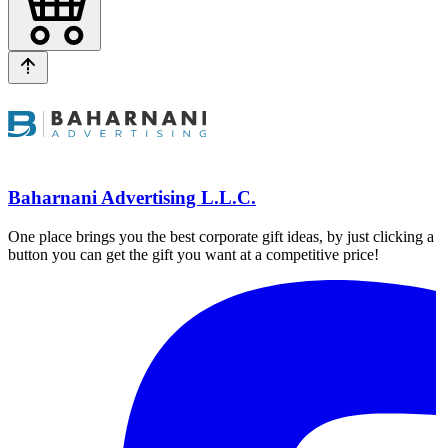
Baharnani Advertising L.L.C.
One place brings you the best corporate gift ideas, by just clicking a
button you can get the gift you want at a competitive price!