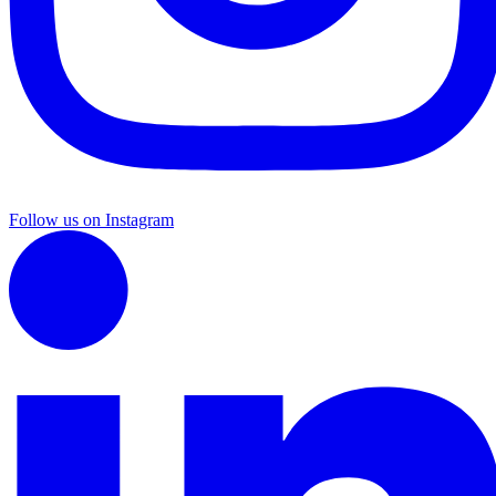
Follow us on Instagram