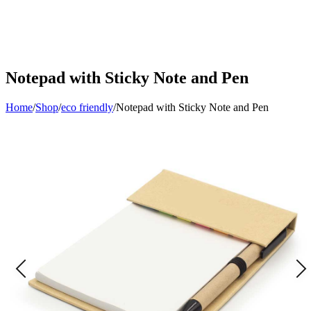
Notepad with Sticky Note and Pen
Home
/
Shop
/
eco friendly
/
Notepad with Sticky Note and Pen