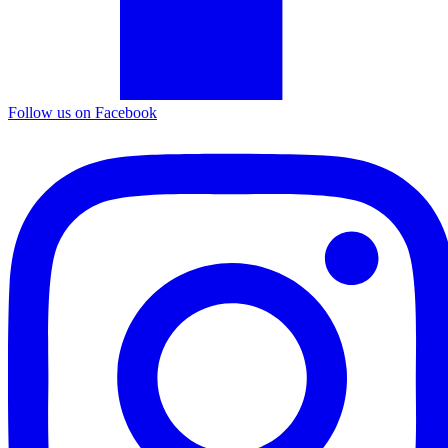
Follow us on Facebook