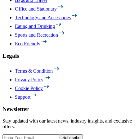
Bags and Travel
Office and Stationary
Technology and Accessories
Eating and Drinking
Sports and Recreation
Eco Friendly
Legals
Terms & Condition
Privacy Policy
Cookie Policy
Support
Newsletter
Stay updated with our latest news, industry insights, and exclusive
offers.
Subscribe