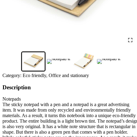
Category:
Eco friendly, Office and stationary
Description
Notepads
The sticky notepad with a pen and a notepad is a great advertising
item. It was made from only recycled and environmentally friendly
materials. As a result, it turns this notebook into a unique eco-friendly
product. The entire building is a light brown tint. The notepad’s desig
is also very original. It has a white note structure that is rectangular in
shape. But there is also a green pen that comes with a pen holder.