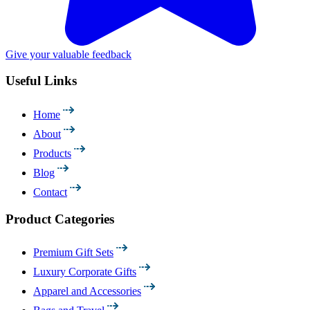
Give your valuable feedback
Useful Links
Home
About
Products
Blog
Contact
Product Categories
Premium Gift Sets
Luxury Corporate Gifts
Apparel and Accessories