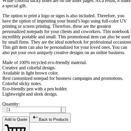
While colorful sticky notes are on the inner pages. As a result, it make
a special gift.
The option to print a logo or signs is also included. Therefore, you
have the option of imprinting your brand’s logo using full-color UV
printing or screen printing. Therefore, these are the greatest
personalized notepads for your clients and coworkers. This notebook 
incredibly portable and small. This promotional item can also be used
by small firms. They are the ideal notebook for professional occasions
This gift item can also be personalized for your loved ones. You can
also put your own uniquely creative designs on an online business.
Made of 100% recycled eco-friendly material.
Creative and colorful design.
Available in light brown color.
Best customized notepad for business campaigns and promotions.
Colorful sticky notes.
Eco-friendly pen with a pen holder.
Lightweight and sleek design.
Quantity:
Add to Quote
Back to Products