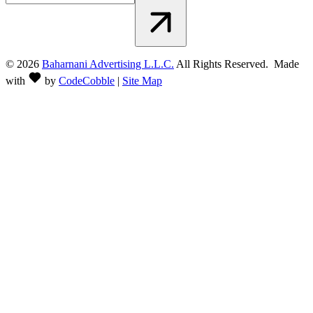
©
2026
Baharnani Advertising L.L.C.
All Rights Reserved. Made
with
by
CodeCobble
|
Site Map