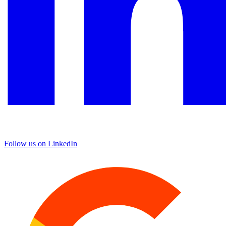
Follow us on LinkedIn