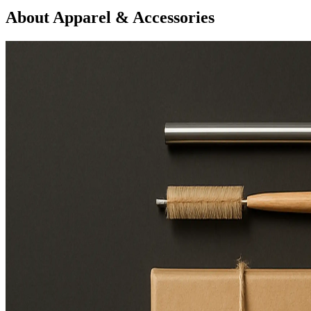
About Apparel & Accessories