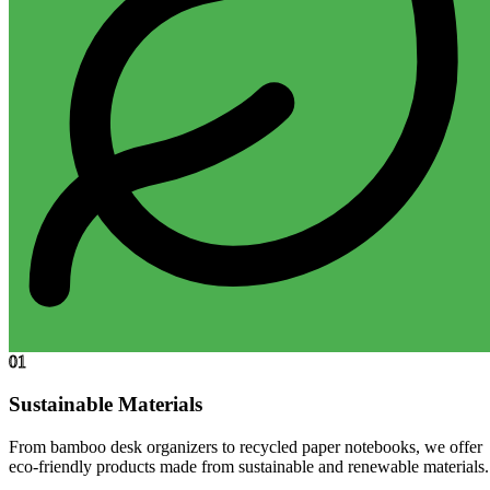
01
Sustainable Materials
From bamboo desk organizers to recycled paper notebooks, we offer
eco-friendly products made from sustainable and renewable materials.