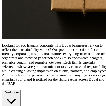
Looking for eco friendly corporate gifts Dubai businesses rely on to
reflect their sustainability values? Our premium collection of
eco-
friendly corporate gifts in Dubai
features everything from bamboo de
organizers and recycled paper notebooks to solar-powered chargers,
plantable pencils, and reusable tote bags. Each item is carefully
selected to showcase your commitment to environmental responsibilit
while creating a lasting impression on clients, partners, and employees
All products can be personalized with your company logo or message
ensuring your brand is noticed for the right reasons across Dubai and
the UAE.
Read more