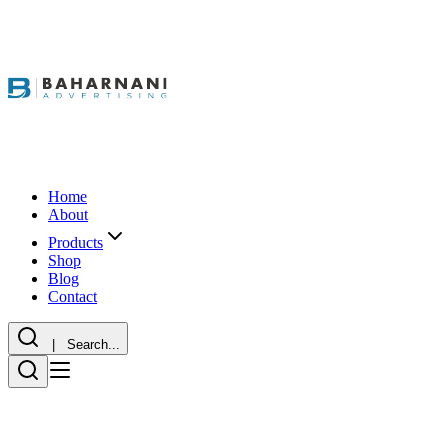
Home
About
Products
Shop
Blog
Contact
| Search...