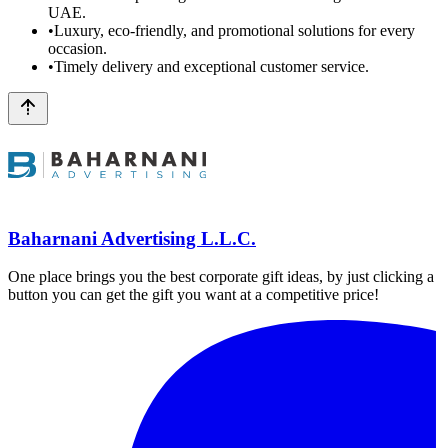
UAE.
•
Luxury, eco-friendly, and promotional solutions for every
occasion.
•
Timely delivery and exceptional customer service.
Baharnani Advertising L.L.C.
One place brings you the best corporate gift ideas, by just clicking a
button you can get the gift you want at a competitive price!