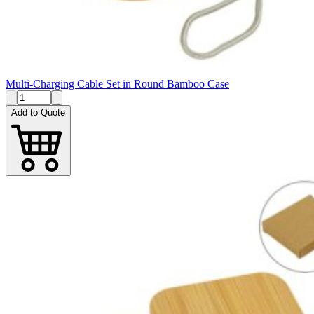
Multi-Charging Cable Set in Round Bamboo Case
Add to Quote