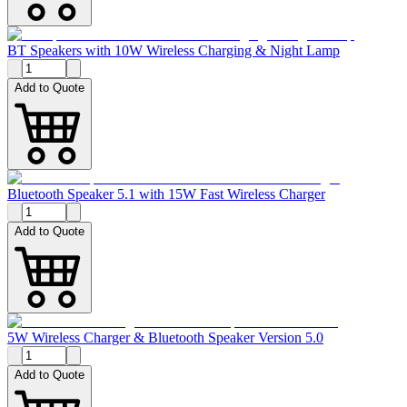
BT Speakers with 10W Wireless Charging & Night Lamp
Add to Quote
Bluetooth Speaker 5.1 with 15W Fast Wireless Charger
Add to Quote
5W Wireless Charger & Bluetooth Speaker Version 5.0
Add to Quote