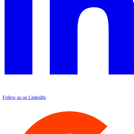
Follow us on LinkedIn