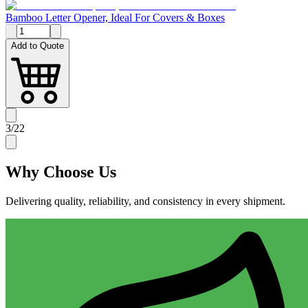
Bamboo Letter Opener, Ideal For Covers & Boxes
Add to Quote
3
/
22
Why
Choose Us
Delivering quality, reliability, and consistency in every shipment.