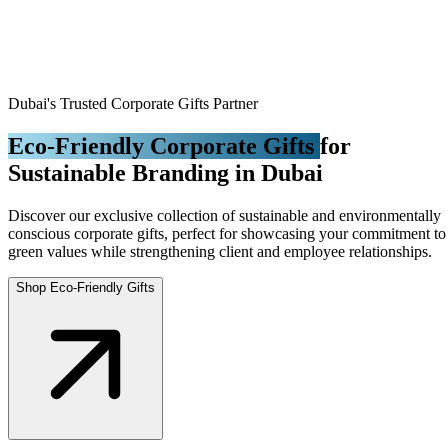
Dubai's Trusted Corporate Gifts Partner
Eco-Friendly Corporate Gifts
for
Sustainable Branding in Dubai
Discover our exclusive collection of sustainable and environmentally
conscious corporate gifts, perfect for showcasing your commitment to
green values while strengthening client and employee relationships.
Shop Eco-Friendly Gifts