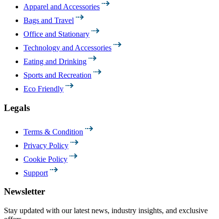
Apparel and Accessories
Bags and Travel
Office and Stationary
Technology and Accessories
Eating and Drinking
Sports and Recreation
Eco Friendly
Legals
Terms & Condition
Privacy Policy
Cookie Policy
Support
Newsletter
Stay updated with our latest news, industry insights, and exclusive