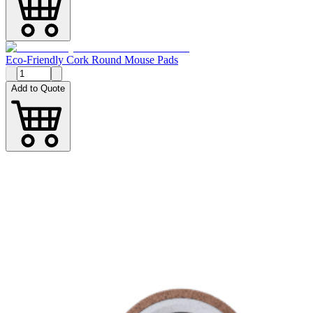
Eco-Friendly Cork Round Mouse Pads
Add to Quote