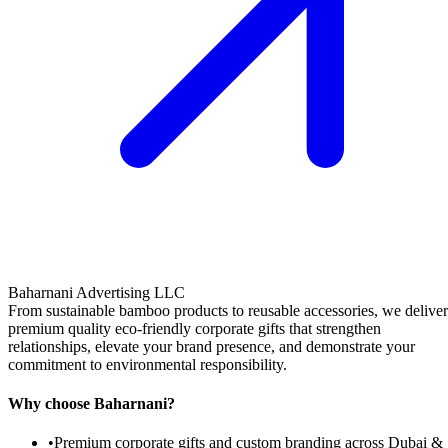
Baharnani Advertising LLC
From sustainable bamboo products to reusable accessories, we deliver
premium quality eco-friendly corporate gifts that strengthen
relationships, elevate your brand presence, and demonstrate your
commitment to environmental responsibility.
Why choose Baharnani?
•
Premium corporate gifts and custom branding across Dubai &