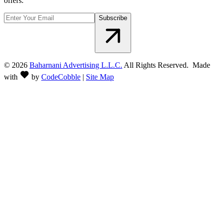
offers.
Subscribe
©
2026
Baharnani Advertising L.L.C.
All Rights Reserved. Made
with
by
CodeCobble
|
Site Map