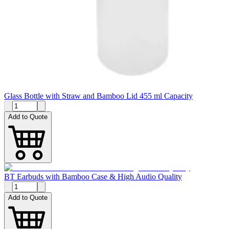
Glass Bottle with Straw and Bamboo Lid 455 ml Capacity
Add to Quote
BT Earbuds with Bamboo Case & High Audio Quality
Add to Quote