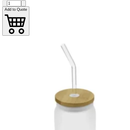
Add to Quote