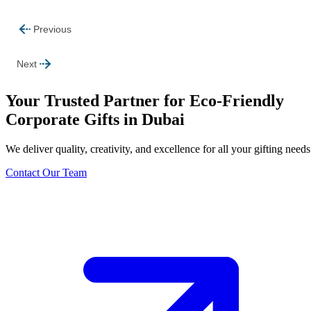
Previous
Next
Your Trusted Partner for Eco-Friendly
Corporate Gifts in Dubai
We deliver quality, creativity, and excellence for all your gifting needs
Contact Our Team