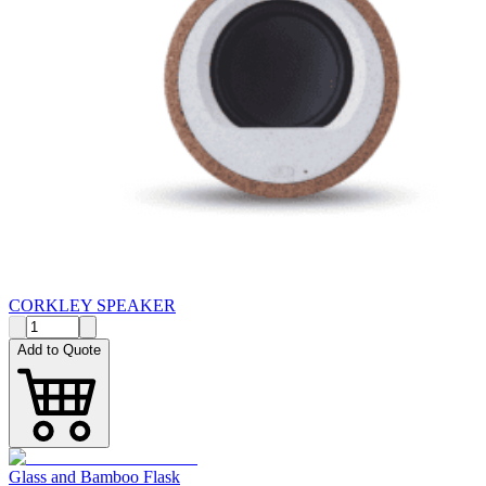
CORKLEY SPEAKER
Add to Quote
Glass and Bamboo Flask