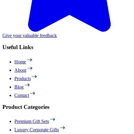
Give your valuable feedback
Useful Links
Home
About
Products
Blog
Contact
Product Categories
Premium Gift Sets
Luxury Corporate Gifts