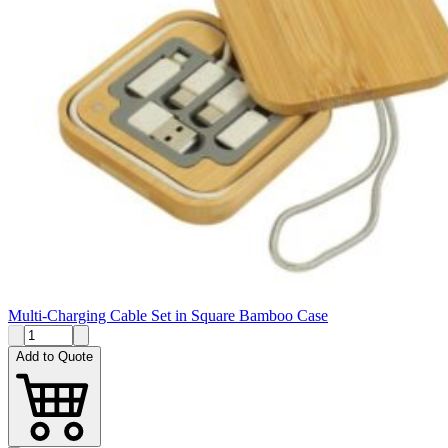
Multi-Charging Cable Set in Square Bamboo Case
Add to Quote