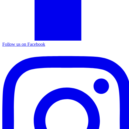
Follow us on Facebook