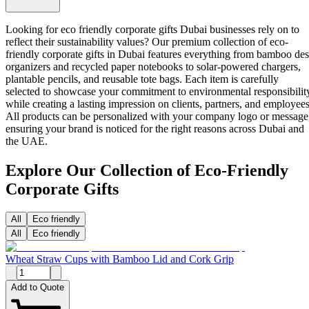
Looking for eco friendly corporate gifts Dubai businesses rely on to
reflect their sustainability values? Our premium collection of
eco-
friendly corporate gifts in Dubai
features everything from bamboo de
organizers and recycled paper notebooks to solar-powered chargers,
plantable pencils, and reusable tote bags. Each item is carefully
selected to showcase your commitment to environmental responsibilit
while creating a lasting impression on clients, partners, and employees
All products can be personalized with your company logo or message
ensuring your brand is noticed for the right reasons across Dubai and
the UAE.
Explore Our Collection of Eco-Friendly
Corporate Gifts
All
Eco friendly
All
Eco friendly
Wheat Straw Cups with Bamboo Lid and Cork Grip
Add to Quote