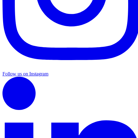
Follow us on Instagram