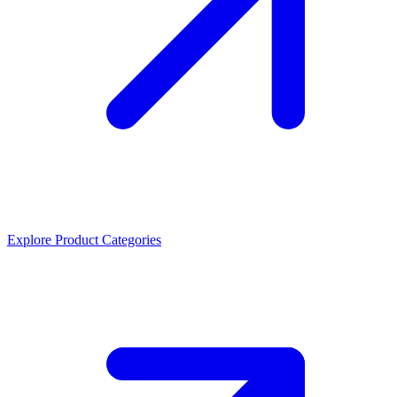
Explore Product Categories