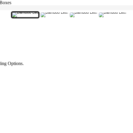
 Boxes
ing Options.