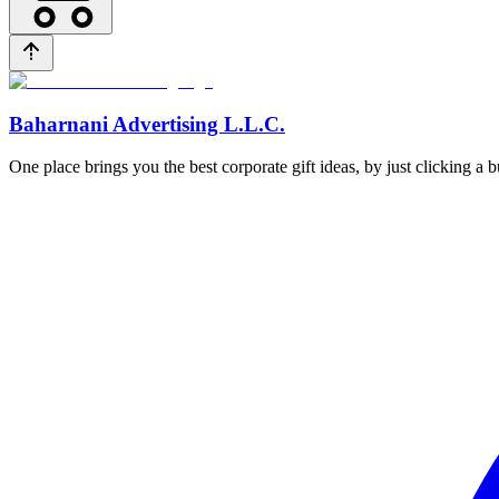
Baharnani Advertising L.L.C.
One place brings you the best corporate gift ideas, by just clicking a 