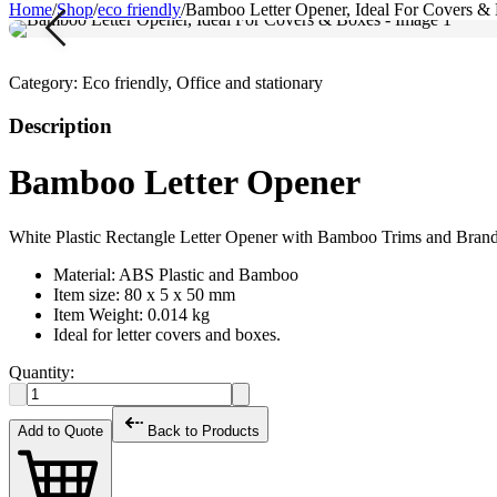
Home
/
Shop
/
eco friendly
/
Bamboo Letter Opener, Ideal For Covers &
Category:
Eco friendly, Office and stationary
Description
Bamboo Letter Opener
White Plastic Rectangle Letter Opener with Bamboo Trims and Brand
Material: ABS Plastic and Bamboo
Item size: 80 x 5 x 50 mm
Item Weight: 0.014 kg
Ideal for letter covers and boxes.
Quantity:
Add to Quote
Back to Products