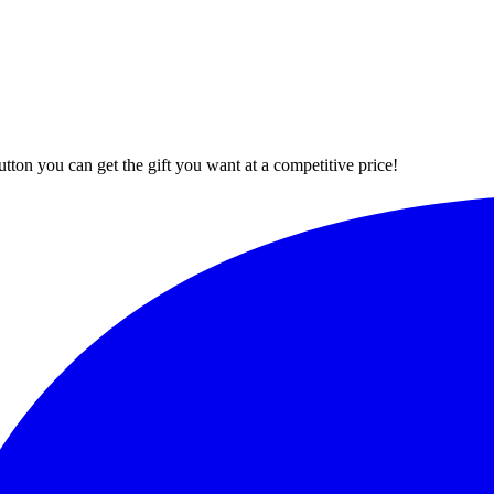
button you can get the gift you want at a competitive price!