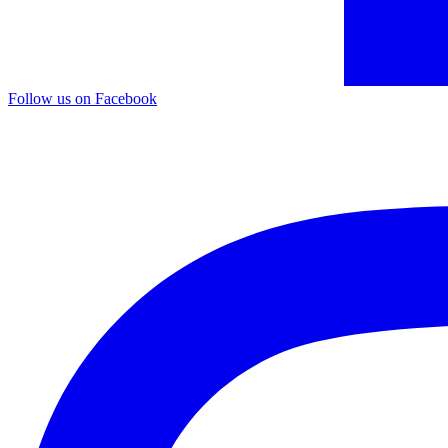
Follow us on Facebook