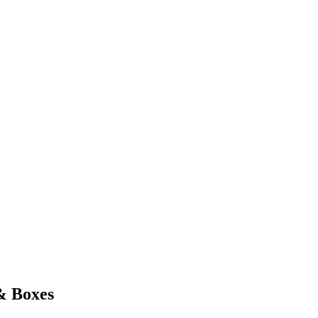
& Boxes