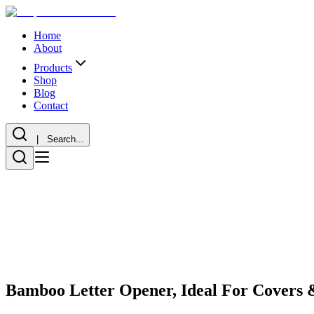
Home
About
Products
Shop
Blog
Contact
| Search...
Bamboo Letter Opener, Ideal For Covers 