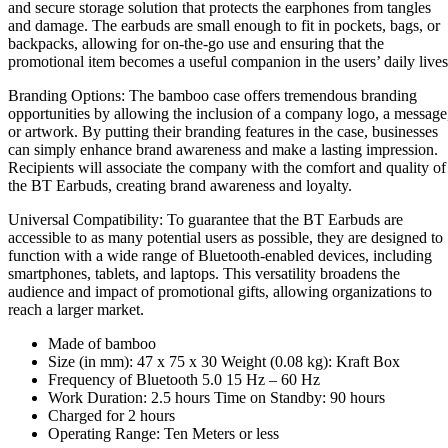
and secure storage solution that protects the earphones from tangles
and damage. The earbuds are small enough to fit in pockets, bags, or
backpacks, allowing for on-the-go use and ensuring that the
promotional item becomes a useful companion in the users’ daily lives
Branding Options: The bamboo case offers tremendous branding
opportunities by allowing the inclusion of a company logo, a message
or artwork. By putting their branding features in the case, businesses
can simply enhance brand awareness and make a lasting impression.
Recipients will associate the company with the comfort and quality of
the BT Earbuds, creating brand awareness and loyalty.
Universal Compatibility: To guarantee that the BT Earbuds are
accessible to as many potential users as possible, they are designed to
function with a wide range of Bluetooth-enabled devices, including
smartphones, tablets, and laptops. This versatility broadens the
audience and impact of promotional gifts, allowing organizations to
reach a larger market.
Made of bamboo
Size (in mm): 47 x 75 x 30 Weight (0.08 kg): Kraft Box
Frequency of Bluetooth 5.0 15 Hz – 60 Hz
Work Duration: 2.5 hours Time on Standby: 90 hours
Charged for 2 hours
Operating Range: Ten Meters or less