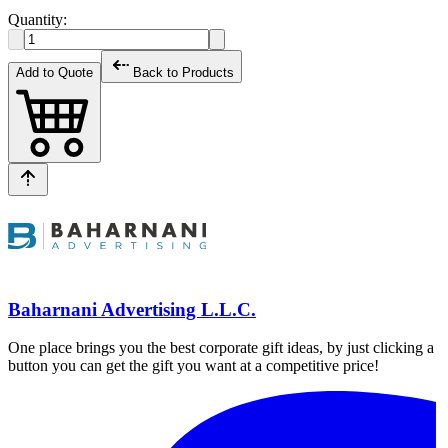
Quantity:
Add to Quote
Back to Products
Baharnani Advertising L.L.C.
One place brings you the best corporate gift ideas, by just clicking a
button you can get the gift you want at a competitive price!