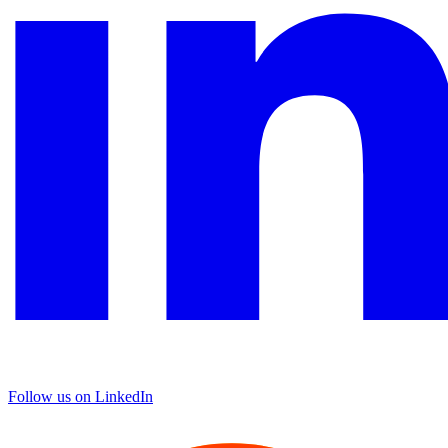
Follow us on LinkedIn