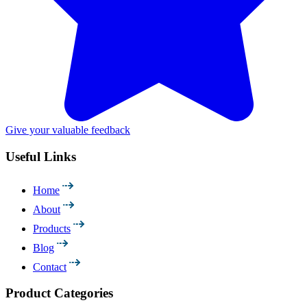
Give your valuable feedback
Useful Links
Home
About
Products
Blog
Contact
Product Categories