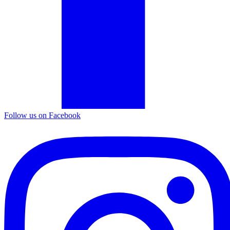
Follow us on Facebook