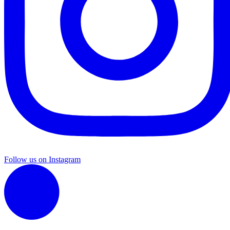
Follow us on Instagram