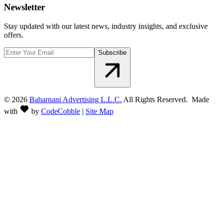
Newsletter
Stay updated with our latest news, industry insights, and exclusive
offers.
Subscribe
©
2026
Baharnani Advertising L.L.C.
All Rights Reserved. Made
with
by
CodeCobble
|
Site Map