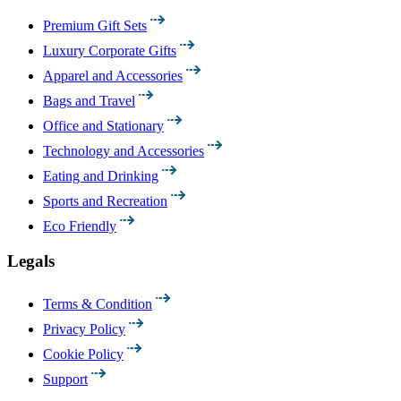
Premium Gift Sets
Luxury Corporate Gifts
Apparel and Accessories
Bags and Travel
Office and Stationary
Technology and Accessories
Eating and Drinking
Sports and Recreation
Eco Friendly
Legals
Terms & Condition
Privacy Policy
Cookie Policy
Support