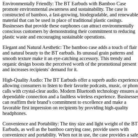
Environmentally Friendly: The BT Earbuds with Bamboo Case
promote environmental awareness and sustainability. The case is
constructed of bamboo, a fast-growing, biodegradable, and renewable
material that can be used in place of traditional plastic casings.
Businesses that provide these earphones can attract environmentally
conscious customers by demonstrating their commitment to reducing
plastic waste and encouraging sustainable operations.
Elegant and Natural Aesthetic: The bamboo case adds a touch of flair
and natural beauty to the BT earbuds. Its unusual grain patterns and
smooth texture make it an eye-catching accessory. This trendy and
organic design boosts the perceived worth of the promotional present
and increases recipients’ demand for it.
High-Quality Audio: The BT Earbuds offer a superb audio experienc
allowing consumers to listen to their favorite podcasts, music, or phon
calls with crystal-clear audio. Modern Bluetooth technology ensures a
dependable connection and a faultless wireless experience. Businesse
can reaffirm their brand’s commitment to excellence and make a
favorable first impression on recipients by providing high-quality
headphones.
Convenience and Portability: The tiny size and light weight of the BT
Earbuds, as well as the bamboo carrying case, provide users with
convenience and portability. When not in use, the case provides a safe