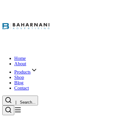
Home
About
Products
Shop
Blog
Contact
| Search...