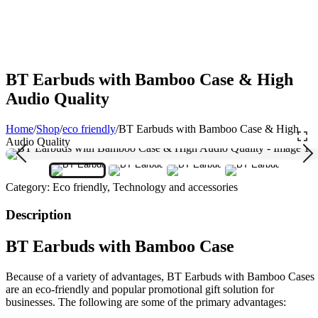
BT Earbuds with Bamboo Case & High
Audio Quality
Home
/
Shop
/
eco friendly
/
BT Earbuds with Bamboo Case & High
Audio Quality
Category:
Eco friendly, Technology and accessories
Description
BT Earbuds with Bamboo Case
Because of a variety of advantages, BT Earbuds with Bamboo Cases
are an eco-friendly and popular promotional gift solution for
businesses. The following are some of the primary advantages: