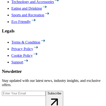
Technology and Accessories
Eating and Drinking
Sports and Recreation
Eco Friendly
Legals
Terms & Condition
Privacy Policy
Cookie Policy
Support
Newsletter
Stay updated with our latest news, industry insights, and exclusive
offers.
Subscribe