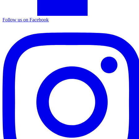
Follow us on Facebook