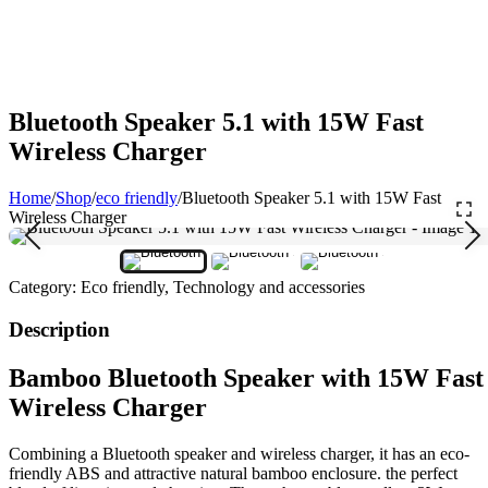
Bluetooth Speaker 5.1 with 15W Fast
Wireless Charger
Home
/
Shop
/
eco friendly
/
Bluetooth Speaker 5.1 with 15W Fast
Wireless Charger
Category:
Eco friendly, Technology and accessories
Description
Bamboo Bluetooth Speaker with 15W Fast
Wireless Charger
Combining a Bluetooth speaker and wireless charger, it has an eco-
friendly ABS and attractive natural bamboo enclosure. the perfect