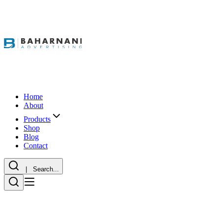
Home
About
Products
Shop
Blog
Contact
| Search...