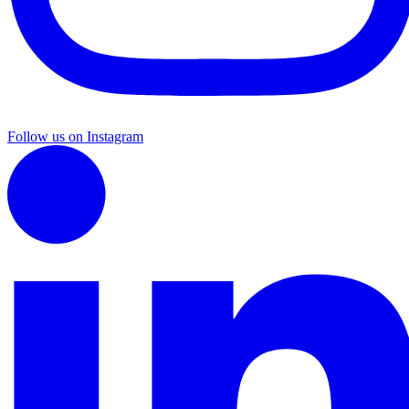
Follow us on Instagram