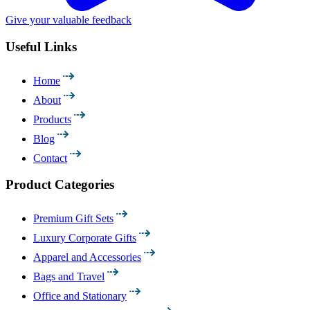
Give your valuable feedback
Useful Links
Home
About
Products
Blog
Contact
Product Categories
Premium Gift Sets
Luxury Corporate Gifts
Apparel and Accessories
Bags and Travel
Office and Stationary