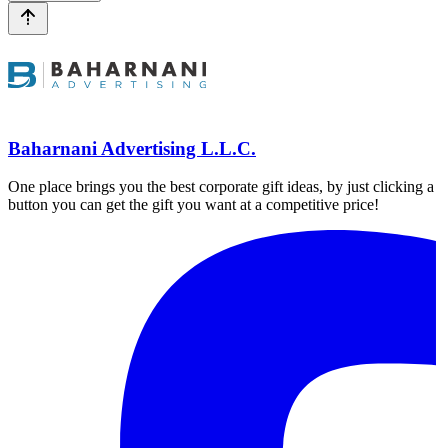
Baharnani Advertising L.L.C.
One place brings you the best corporate gift ideas, by just clicking a
button you can get the gift you want at a competitive price!