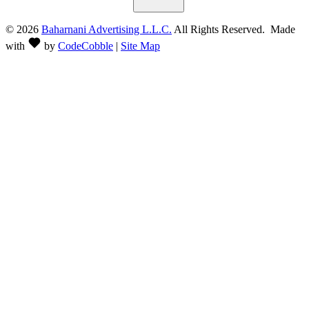
©
2026
Baharnani Advertising L.L.C.
All Rights Reserved. Made
with
by
CodeCobble
|
Site Map