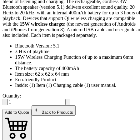
blend of listening and charging. The rechargeable, cordless 3W
Bluetooth speaker (version 5.1) delivers excellent sound quality. 20
Hertz to 20 kHz. with an internal 400mAh battery for up to 3 hours o
playback. Devices that support Qi wireless charging are compatible
with the
15W wireless charger
(the newest generation of Androids
and iPhones from generation 8). A micro USB cable and user guide a
also included. Each item is packaged separately.
Bluetooth Version: 5.1
3 Hrs of playtime.
15W Wireless Charging Function of up to a maximum 6mm
distance.
The battery capacity of 400mAh
Item size: 62 x 62 x 64 mm
Eco-friendly Product.
Inside: (1) Item (1) Charging cable (1) user manual.
Quantity:
Add to Quote
Back to Products