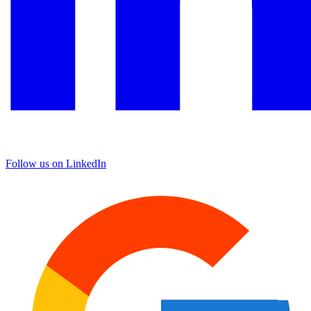
Follow us on LinkedIn