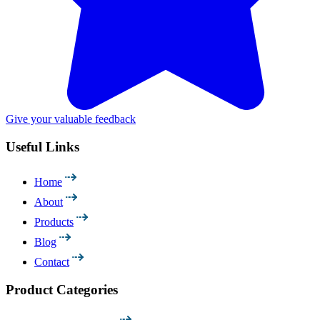
Give your valuable feedback
Useful Links
Home
About
Products
Blog
Contact
Product Categories