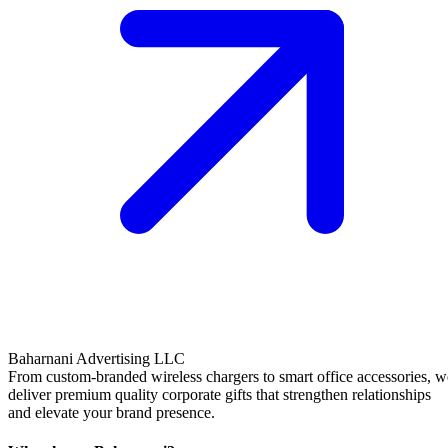
Baharnani Advertising LLC
From custom-branded wireless chargers to smart office accessories, w
deliver premium quality corporate gifts that strengthen relationships
and elevate your brand presence.