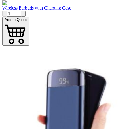
Wireless Earbuds with Charging Case
Add to Quote