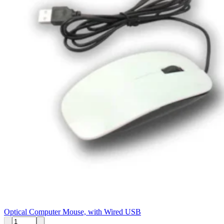
Optical Computer Mouse, with Wired USB