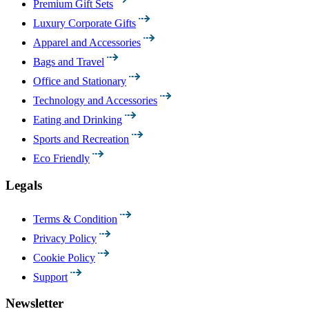
Premium Gift Sets
Luxury Corporate Gifts
Apparel and Accessories
Bags and Travel
Office and Stationary
Technology and Accessories
Eating and Drinking
Sports and Recreation
Eco Friendly
Legals
Terms & Condition
Privacy Policy
Cookie Policy
Support
Newsletter