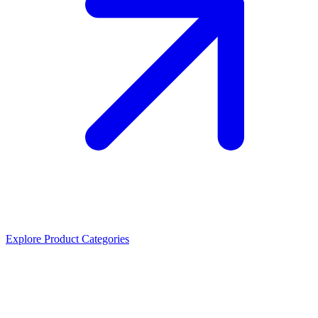
Explore Product Categories