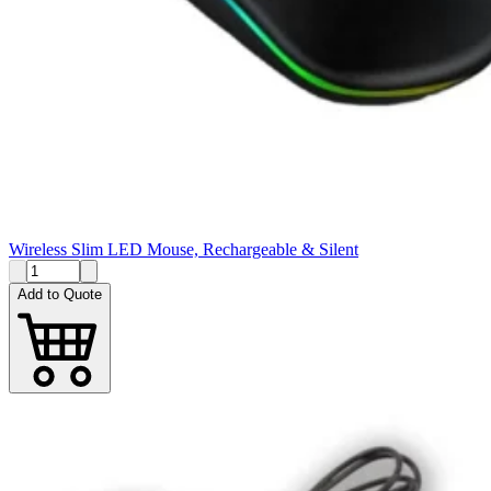
Wireless Slim LED Mouse, Rechargeable & Silent
Add to Quote