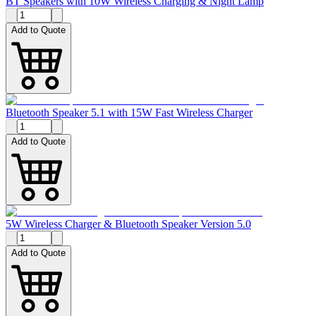
BT Speakers with 10W Wireless Charging & Night Lamp
Add to Quote
Bluetooth Speaker 5.1 with 15W Fast Wireless Charger
Add to Quote
5W Wireless Charger & Bluetooth Speaker Version 5.0
Add to Quote