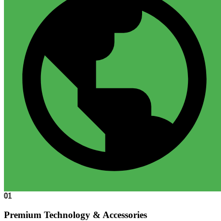
01
Premium Technology & Accessories