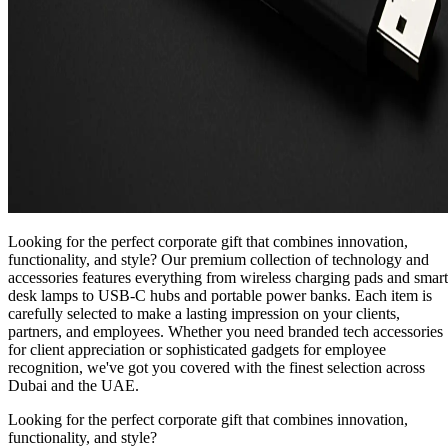
Looking for the perfect corporate gift that combines innovation,
functionality, and style? Our premium collection of technology and
accessories features everything from wireless charging pads and smart
desk lamps to USB-C hubs and portable power banks. Each item is
carefully selected to make a lasting impression on your clients,
partners, and employees. Whether you need branded tech accessories
for client appreciation or sophisticated gadgets for employee
recognition, we've got you covered with the finest selection across
Dubai and the UAE.
Looking for the perfect corporate gift that combines innovation,
functionality, and style?