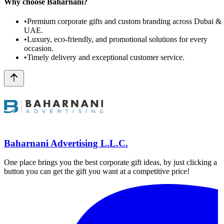
Why choose Baharnani?
•
Premium corporate gifts and custom branding across Dubai &
UAE.
•
Luxury, eco-friendly, and promotional solutions for every
occasion.
•
Timely delivery and exceptional customer service.
Baharnani Advertising L.L.C.
One place brings you the best corporate gift ideas, by just clicking a
button you can get the gift you want at a competitive price!