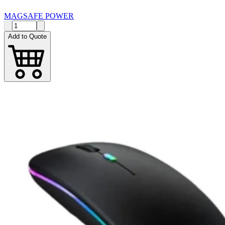
MAGSAFE POWER
Add to Quote