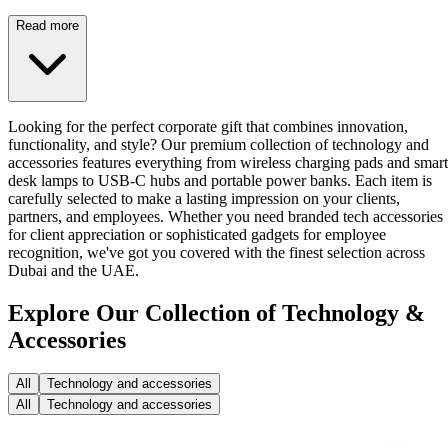
Read more
Looking for the perfect corporate gift that combines innovation,
functionality, and style? Our premium collection of technology and
accessories features everything from wireless charging pads and smart
desk lamps to USB-C hubs and portable power banks. Each item is
carefully selected to make a lasting impression on your clients,
partners, and employees. Whether you need branded tech accessories
for client appreciation or sophisticated gadgets for employee
recognition, we've got you covered with the finest selection across
Dubai and the UAE.
Explore Our Collection of Technology &
Accessories
All
Technology and accessories
All
Technology and accessories