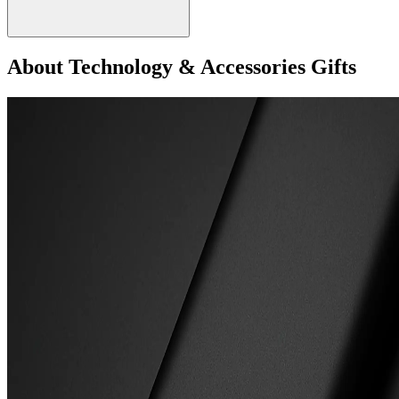
About Technology & Accessories Gifts