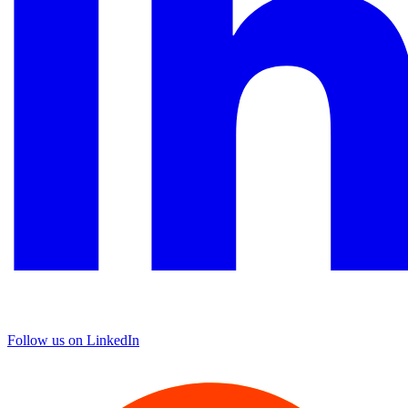
Follow us on LinkedIn