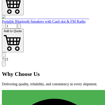
Portable Bluetooth Speakers with Card slot & FM Radio
Add to Quote
7
/
21
Why
Choose Us
Delivering quality, reliability, and consistency in every shipment.