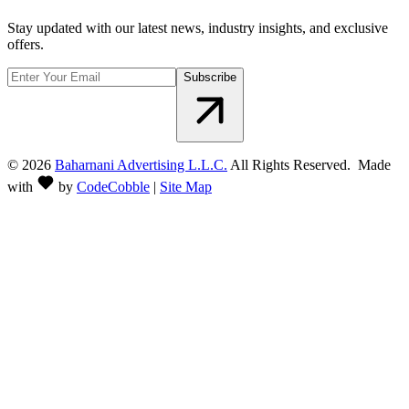
Stay updated with our latest news, industry insights, and exclusive
offers.
Subscribe
©
2026
Baharnani Advertising L.L.C.
All Rights Reserved. Made
with
by
CodeCobble
|
Site Map