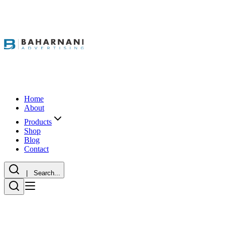
Home
About
Products
Shop
Blog
Contact
| Search...