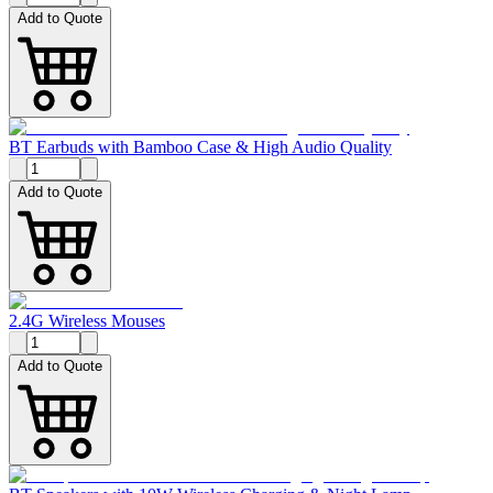
Add to Quote
BT Earbuds with Bamboo Case & High Audio Quality
Add to Quote
2.4G Wireless Mouses
Add to Quote