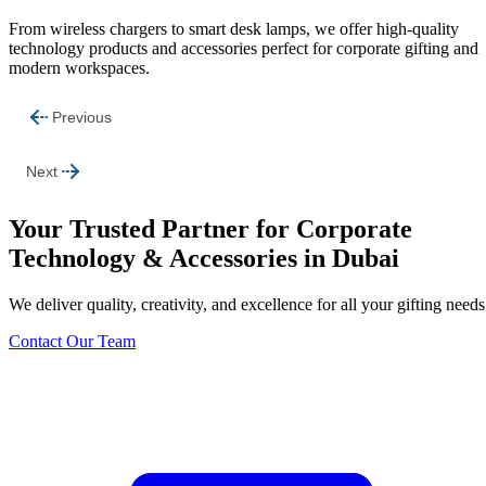
From wireless chargers to smart desk lamps, we offer high-quality
technology products and accessories perfect for corporate gifting and
modern workspaces.
Previous
Next
Your Trusted Partner for Corporate
Technology & Accessories in Dubai
We deliver quality, creativity, and excellence for all your gifting needs
Contact Our Team