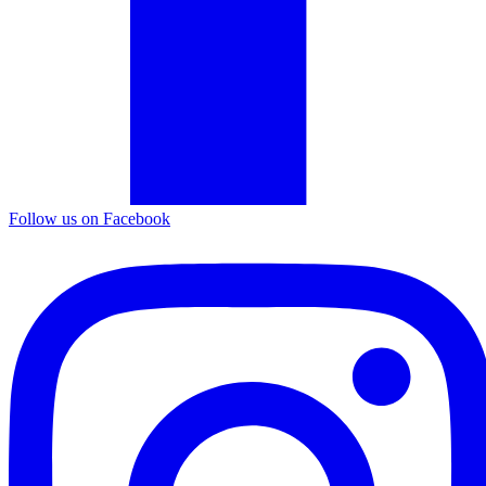
Follow us on Facebook