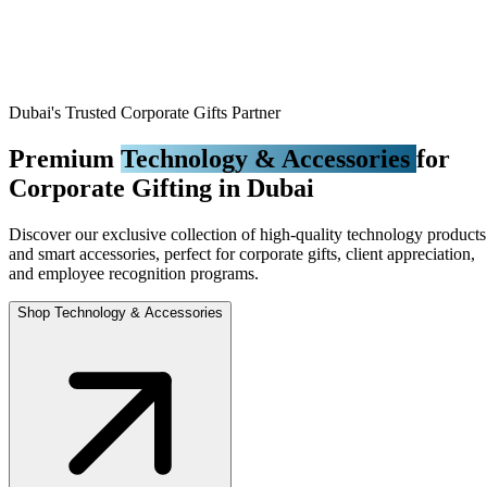
Dubai's Trusted Corporate Gifts Partner
Premium
Technology & Accessories
for
Corporate Gifting in Dubai
Discover our exclusive collection of high-quality technology products
and smart accessories, perfect for corporate gifts, client appreciation,
and employee recognition programs.
Shop Technology & Accessories