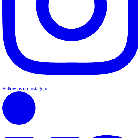
Follow us on Instagram