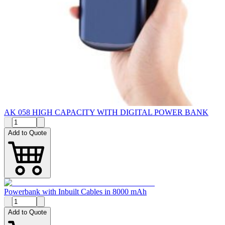
AK 058 HIGH CAPACITY WITH DIGITAL POWER BANK
Add to Quote
Powerbank with Inbuilt Cables in 8000 mAh
Add to Quote