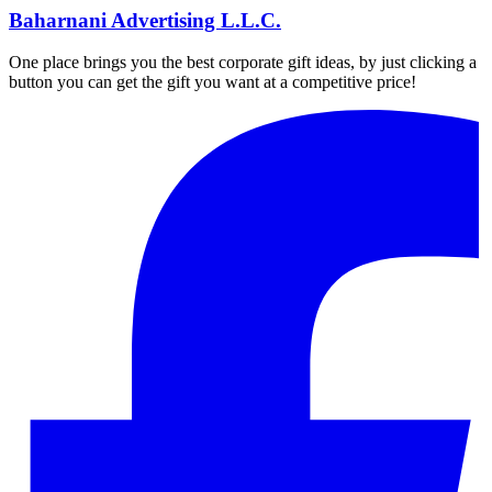
Baharnani Advertising L.L.C.
One place brings you the best corporate gift ideas, by just clicking a
button you can get the gift you want at a competitive price!