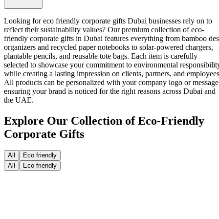
Looking for eco friendly corporate gifts Dubai businesses rely on to
reflect their sustainability values? Our premium collection of
eco-
friendly corporate gifts in Dubai
features everything from bamboo de
organizers and recycled paper notebooks to solar-powered chargers,
plantable pencils, and reusable tote bags. Each item is carefully
selected to showcase your commitment to environmental responsibilit
while creating a lasting impression on clients, partners, and employees
All products can be personalized with your company logo or message
ensuring your brand is noticed for the right reasons across Dubai and
the UAE.
Explore Our Collection of Eco-Friendly
Corporate Gifts
All
Eco friendly
All
Eco friendly