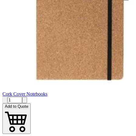
Cork Cover Notebooks
Add to Quote