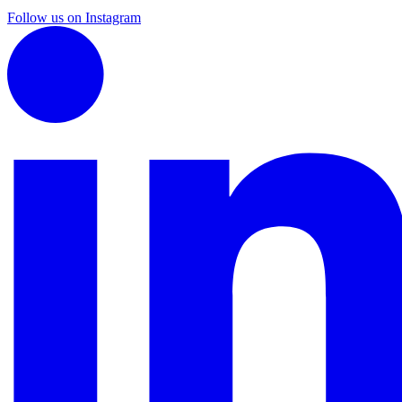
Follow us on Instagram