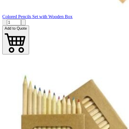
Colored Pencils Set with Wooden Box
Add to Quote