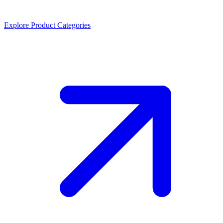
Explore Product Categories