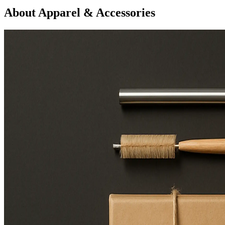
About Apparel & Accessories