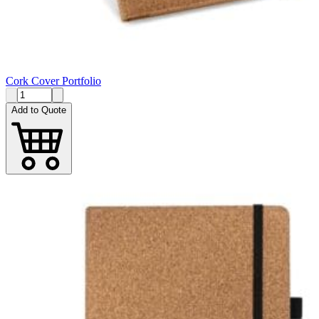
Cork Cover Portfolio
Add to Quote