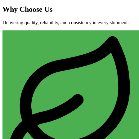
Why
Choose Us
Delivering quality, reliability, and consistency in every shipment.