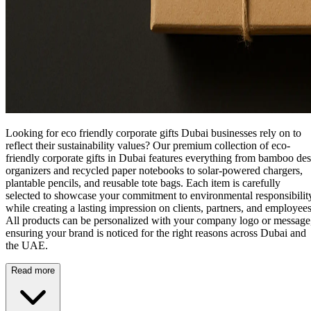
Looking for eco friendly corporate gifts Dubai businesses rely on to
reflect their sustainability values? Our premium collection of
eco-
friendly corporate gifts in Dubai
features everything from bamboo de
organizers and recycled paper notebooks to solar-powered chargers,
plantable pencils, and reusable tote bags. Each item is carefully
selected to showcase your commitment to environmental responsibilit
while creating a lasting impression on clients, partners, and employees
All products can be personalized with your company logo or message
ensuring your brand is noticed for the right reasons across Dubai and
the UAE.
Read more