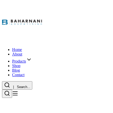
Home
About
Products
Shop
Blog
Contact
| Search...