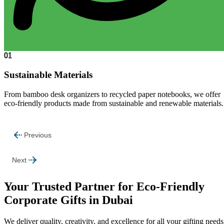
01
Sustainable Materials
From bamboo desk organizers to recycled paper notebooks, we offer
eco-friendly products made from sustainable and renewable materials.
Previous
Next
Your Trusted Partner for Eco-Friendly
Corporate Gifts in Dubai
We deliver quality, creativity, and excellence for all your gifting needs