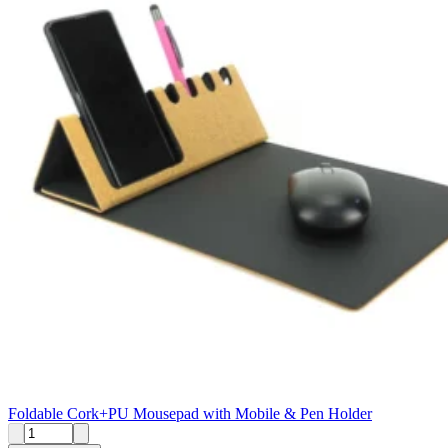
Foldable Cork+PU Mousepad with Mobile & Pen Holder