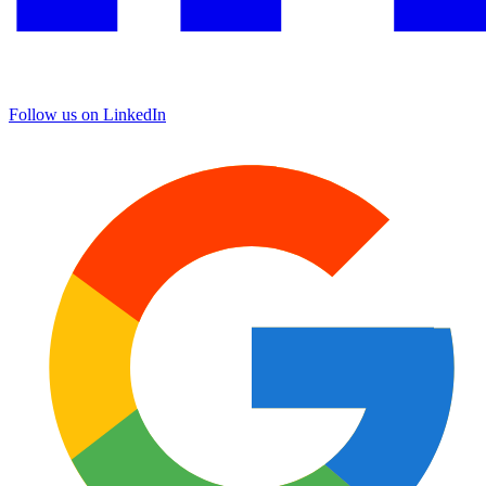
Follow us on LinkedIn