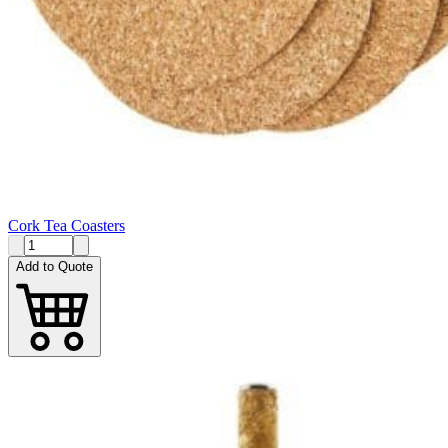
Cork Tea Coasters
Add to Quote