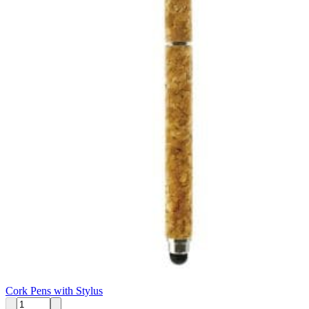
Cork Pens with Stylus