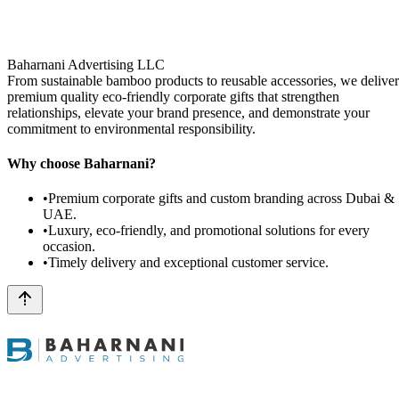
Baharnani Advertising LLC
From sustainable bamboo products to reusable accessories, we deliver
premium quality eco-friendly corporate gifts that strengthen
relationships, elevate your brand presence, and demonstrate your
commitment to environmental responsibility.
Why choose Baharnani?
•
Premium corporate gifts and custom branding across Dubai &
UAE.
•
Luxury, eco-friendly, and promotional solutions for every
occasion.
•
Timely delivery and exceptional customer service.