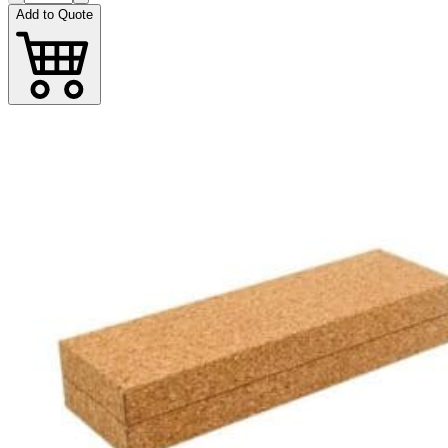
Add to Quote