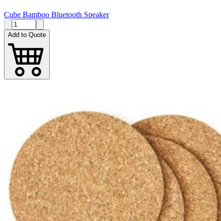
Cube Bamboo Bluetooth Speaker
Add to Quote