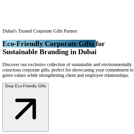
Dubai's Trusted Corporate Gifts Partner
Eco-Friendly Corporate Gifts
for
Sustainable Branding in Dubai
Discover our exclusive collection of sustainable and environmentally
conscious corporate gifts, perfect for showcasing your commitment to
green values while strengthening client and employee relationships.
Shop Eco-Friendly Gifts