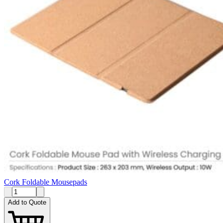
Cork Foldable Mousepads
Add to Quote