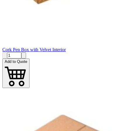
Cork Pen Box with Velvet Interior
Add to Quote