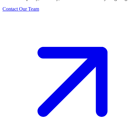
Contact Our Team