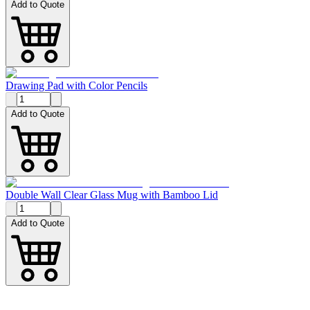
Add to Quote
Drawing Pad with Color Pencils
Add to Quote
Double Wall Clear Glass Mug with Bamboo Lid
Add to Quote