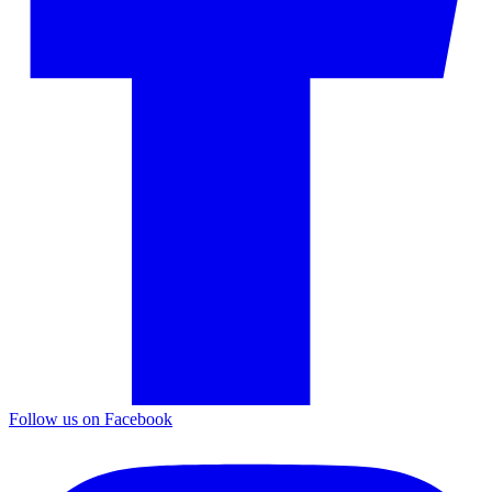
Follow us on Facebook