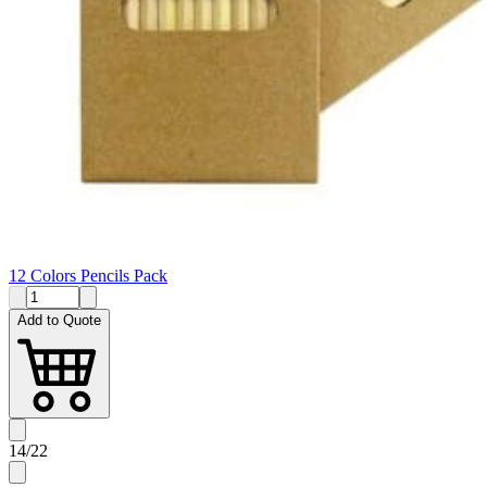
12 Colors Pencils Pack
Add to Quote
14
/
22