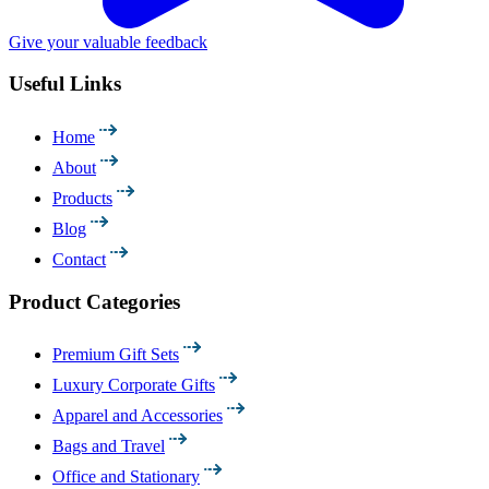
Give your valuable feedback
Useful Links
Home
About
Products
Blog
Contact
Product Categories
Premium Gift Sets
Luxury Corporate Gifts
Apparel and Accessories
Bags and Travel
Office and Stationary