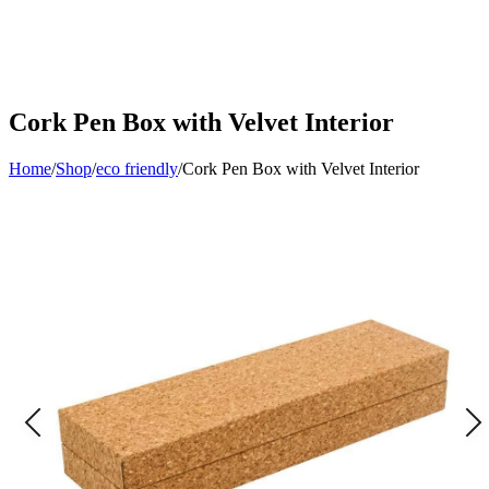
Cork Pen Box with Velvet Interior
Home
/
Shop
/
eco friendly
/
Cork Pen Box with Velvet Interior