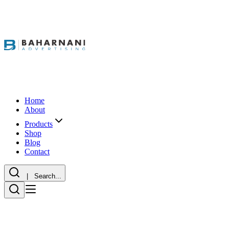
Home
About
Products
Shop
Blog
Contact
| Search...