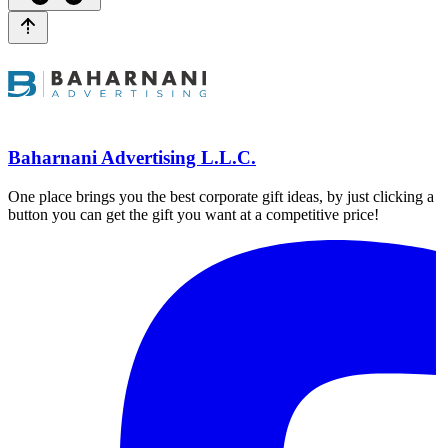
Baharnani Advertising L.L.C.
One place brings you the best corporate gift ideas, by just clicking a
button you can get the gift you want at a competitive price!