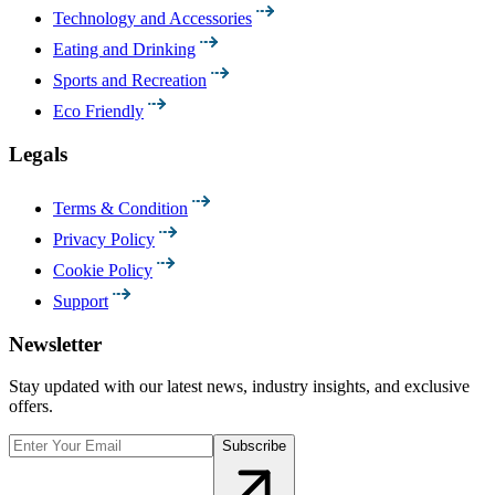
Technology and Accessories
Eating and Drinking
Sports and Recreation
Eco Friendly
Legals
Terms & Condition
Privacy Policy
Cookie Policy
Support
Newsletter
Stay updated with our latest news, industry insights, and exclusive
offers.
Subscribe