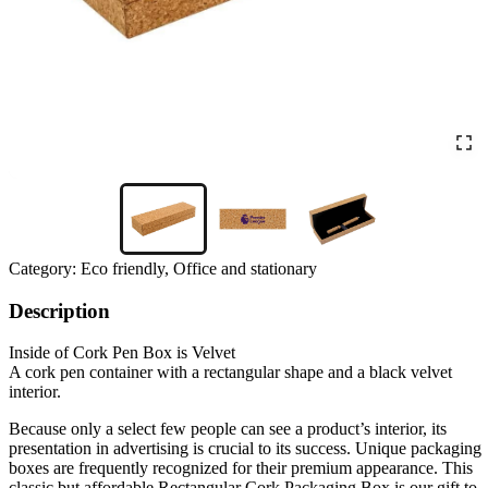
Category:
Eco friendly, Office and stationary
Description
Inside of Cork Pen Box is Velvet
A cork pen container with a rectangular shape and a black velvet
interior.
Because only a select few people can see a product’s interior, its
presentation in advertising is crucial to its success. Unique packaging
boxes are frequently recognized for their premium appearance. This
classic but affordable Rectangular Cork Packaging Box is our gift to