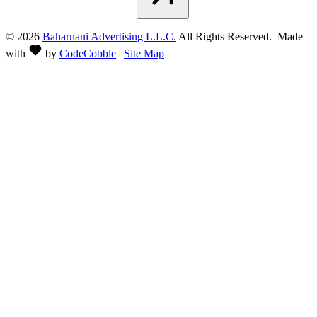
©
2026
Baharnani Advertising L.L.C.
All Rights Reserved. Made
with
by
CodeCobble
|
Site Map