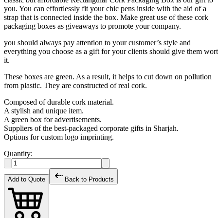
you. You can effortlessly fit your chic pens inside with the aid of a
strap that is connected inside the box. Make great use of these cork
packaging boxes as giveaways to promote your company.
you should always pay attention to your customer’s style and
everything you choose as a gift for your clients should give them wor
it.
These boxes are green. As a result, it helps to cut down on pollution
from plastic. They are constructed of real cork.
Composed of durable cork material.
A stylish and unique item.
A green box for advertisements.
Suppliers of the best-packaged corporate gifts in Sharjah.
Options for custom logo imprinting.
Quantity:
Add to Quote
Back to Products