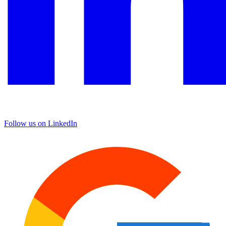
Follow us on LinkedIn