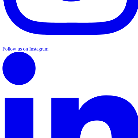
Follow us on Instagram