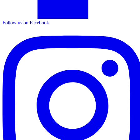
Follow us on Facebook