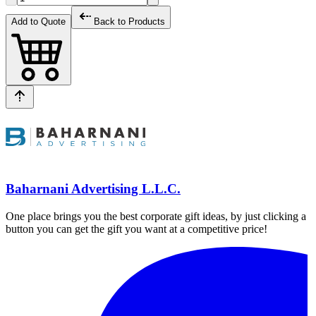
Add to Quote
Back to Products
Baharnani Advertising L.L.C.
One place brings you the best corporate gift ideas, by just clicking a
button you can get the gift you want at a competitive price!