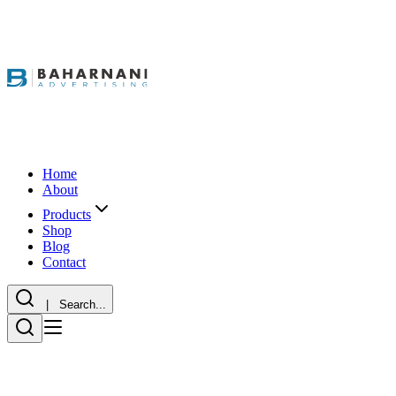
Home
About
Products
Shop
Blog
Contact
| Search...