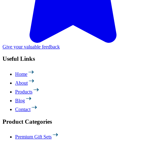
Give your valuable feedback
Useful Links
Home
About
Products
Blog
Contact
Product Categories
Premium Gift Sets