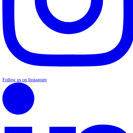
Follow us on Instagram