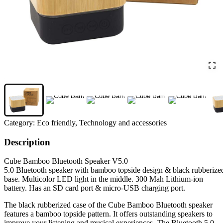
Category:
Eco friendly, Technology and accessories
Description
Cube Bamboo Bluetooth Speaker V5.0
5.0 Bluetooth speaker with bamboo topside design & black rubberize
base. Multicolor LED light in the middle. 300 Mah Lithium-ion
battery. Has an SD card port & micro-USB charging port.
The black rubberized case of the Cube Bamboo Bluetooth speaker
features a bamboo topside pattern. It offers outstanding speakers to
improve your listening and musical experiences. The Bluetooth 5.0