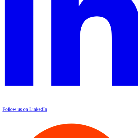
Follow us on LinkedIn