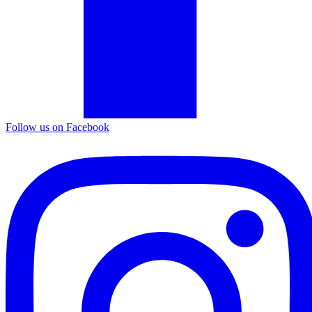
Follow us on Facebook