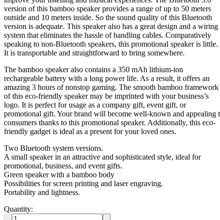
version of this bamboo speaker provides a range of up to 50 meters
outside and 10 meters inside. So the sound quality of this Bluetooth
version is adequate. This speaker also has a great design and a wiring
system that eliminates the hassle of handling cables. Comparatively
speaking to non-Bluetooth speakers, this promotional speaker is little.
It is transportable and straightforward to bring somewhere.
The bamboo speaker also contains a 350 mAh lithium-ion
rechargeable battery with a long power life. As a result, it offers an
amazing 3 hours of nonstop gaming. The smooth bamboo framework
of this eco-friendly speaker may be imprinted with your business’s
logo. It is perfect for usage as a company gift, event gift, or
promotional gift. Your brand will become well-known and appealing 
consumers thanks to this promotional speaker. Additionally, this eco-
friendly gadget is ideal as a present for your loved ones.
Two Bluetooth system versions.
A small speaker in an attractive and sophisticated style, ideal for
promotional, business, and event gifts.
Green speaker with a bamboo body
Possibilities for screen printing and laser engraving.
Portability and lightness.
Quantity: