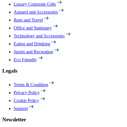
Luxury Corporate Gifts
Apparel and Accessories
Bags and Travel
Office and Stationary
Technology and Accessories
Eating and Drinking
Sports and Recreation
Eco Friendly
Legals
Terms & Condition
Privacy Policy
Cookie Policy
Support
Newsletter