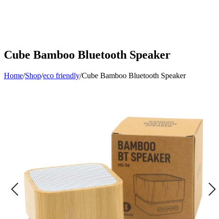
Cube Bamboo Bluetooth Speaker
Home
/
Shop
/
eco friendly
/
Cube Bamboo Bluetooth Speaker