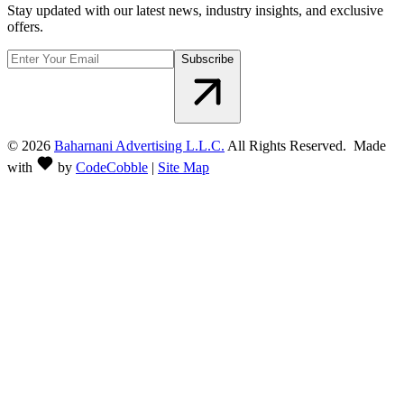
Stay updated with our latest news, industry insights, and exclusive
offers.
Subscribe
©
2026
Baharnani Advertising L.L.C.
All Rights Reserved. Made
with
by
CodeCobble
|
Site Map