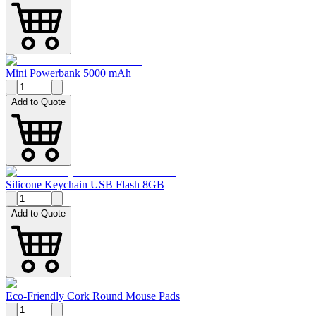
Mini Powerbank 5000 mAh
Add to Quote
Silicone Keychain USB Flash 8GB
Add to Quote
Eco-Friendly Cork Round Mouse Pads