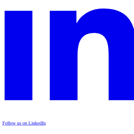
Follow us on LinkedIn