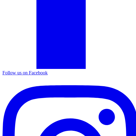
Follow us on Facebook