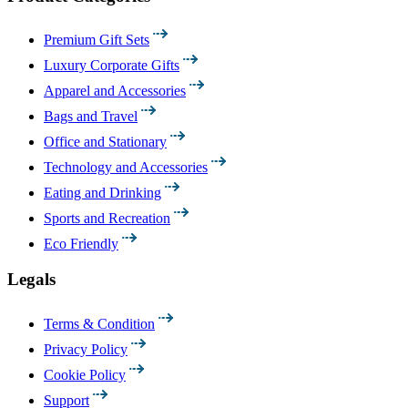
Premium Gift Sets
Luxury Corporate Gifts
Apparel and Accessories
Bags and Travel
Office and Stationary
Technology and Accessories
Eating and Drinking
Sports and Recreation
Eco Friendly
Legals
Terms & Condition
Privacy Policy
Cookie Policy
Support