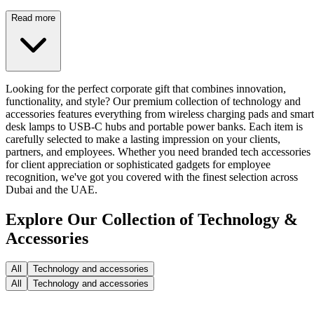
Read more
Looking for the perfect corporate gift that combines innovation,
functionality, and style? Our premium collection of technology and
accessories features everything from wireless charging pads and smart
desk lamps to USB-C hubs and portable power banks. Each item is
carefully selected to make a lasting impression on your clients,
partners, and employees. Whether you need branded tech accessories
for client appreciation or sophisticated gadgets for employee
recognition, we've got you covered with the finest selection across
Dubai and the UAE.
Explore Our Collection of Technology &
Accessories
All
Technology and accessories
All
Technology and accessories