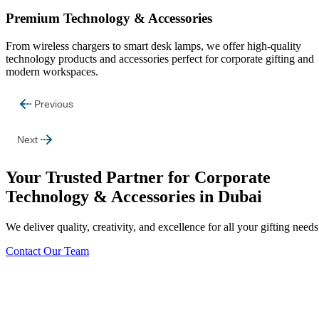
Premium Technology & Accessories
From wireless chargers to smart desk lamps, we offer high-quality
technology products and accessories perfect for corporate gifting and
modern workspaces.
Previous
Next
Your Trusted Partner for Corporate
Technology & Accessories in Dubai
We deliver quality, creativity, and excellence for all your gifting needs
Contact Our Team