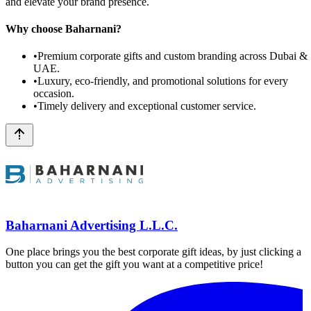
and elevate your brand presence.
Why choose Baharnani?
•
Premium corporate gifts and custom branding across Dubai &
UAE.
•
Luxury, eco-friendly, and promotional solutions for every
occasion.
•
Timely delivery and exceptional customer service.
Baharnani Advertising L.L.C.
One place brings you the best corporate gift ideas, by just clicking a
button you can get the gift you want at a competitive price!