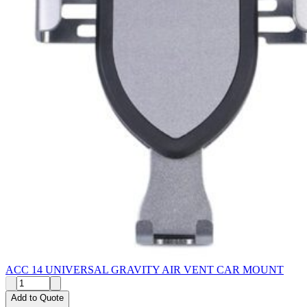
ACC 14 UNIVERSAL GRAVITY AIR VENT CAR MOUNT
Add to Quote