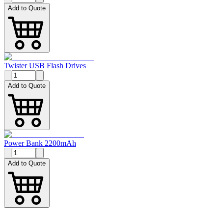
Add to Quote
Twister USB Flash Drives
Add to Quote
Power Bank 2200mAh
Add to Quote