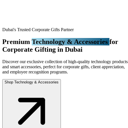
Dubai's Trusted Corporate Gifts Partner
Premium
Technology & Accessories
for
Corporate Gifting in Dubai
Discover our exclusive collection of high-quality technology products
and smart accessories, perfect for corporate gifts, client appreciation,
and employee recognition programs.
Shop Technology & Accessories