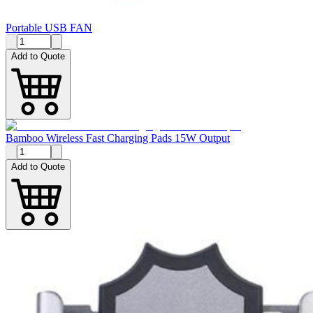
Portable USB FAN
Add to Quote
Bamboo Wireless Fast Charging Pads 15W Output
Add to Quote