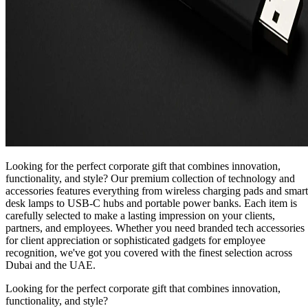
Looking for the perfect corporate gift that combines innovation,
functionality, and style? Our premium collection of technology and
accessories features everything from wireless charging pads and smart
desk lamps to USB-C hubs and portable power banks. Each item is
carefully selected to make a lasting impression on your clients,
partners, and employees. Whether you need branded tech accessories
for client appreciation or sophisticated gadgets for employee
recognition, we've got you covered with the finest selection across
Dubai and the UAE.
Looking for the perfect corporate gift that combines innovation,
functionality, and style?