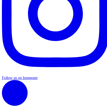
Follow us on Instagram