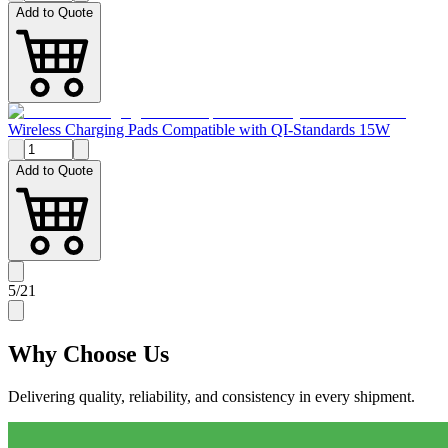
Add to Quote
Wireless Charging Pads Compatible with QI-Standards 15W
Add to Quote
5
/
21
Why
Choose Us
Delivering quality, reliability, and consistency in every shipment.