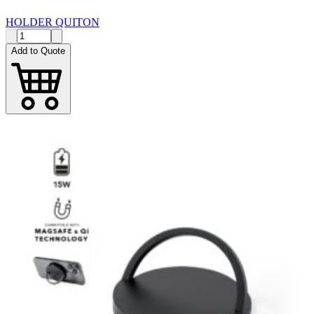
HOLDER QUITON
Add to Quote