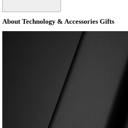
About Technology & Accessories Gifts