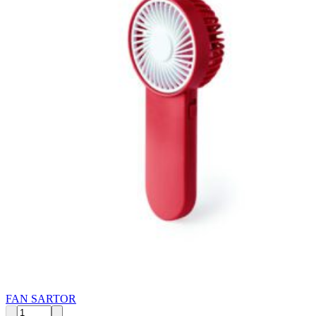
FAN SARTOR