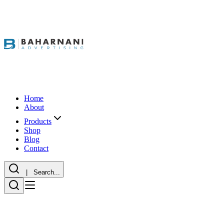
Home
About
Products
Shop
Blog
Contact
| Search...