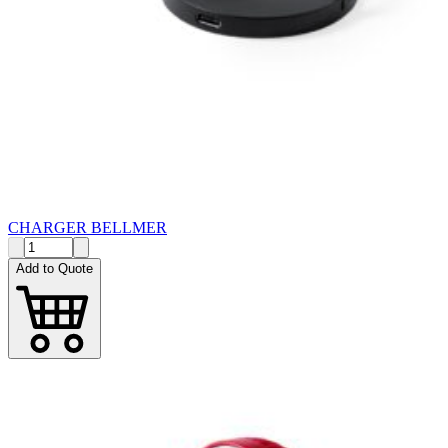
CHARGER BELLMER
Add to Quote