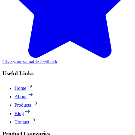
Give your valuable feedback
Useful Links
Home
About
Products
Blog
Contact
Product Categories