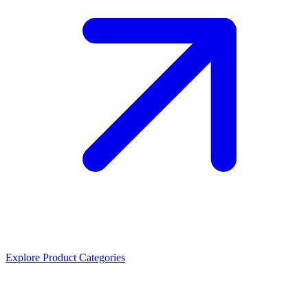
Explore Product Categories