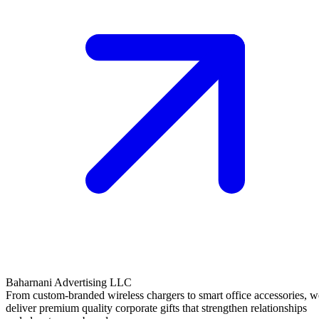
Baharnani Advertising LLC
From custom-branded wireless chargers to smart office accessories, w
deliver premium quality corporate gifts that strengthen relationships