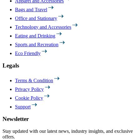
Apparel and Accessories
Bags and Travel
Office and Stationary
Technology and Accessories
Eating and Drinking
Sports and Recreation
Eco Friendly
Legals
Terms & Condition
Privacy Policy
Cookie Policy
Support
Newsletter
Stay updated with our latest news, industry insights, and exclusive
offers.