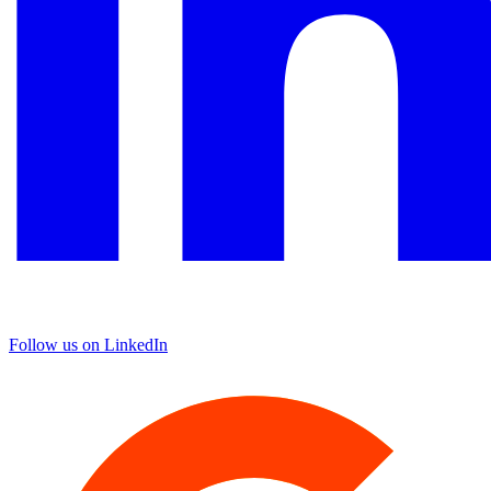
Follow us on LinkedIn