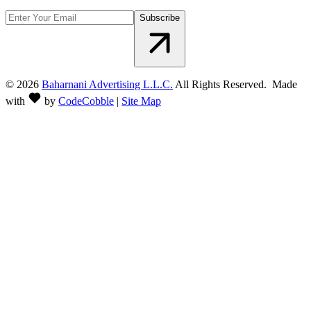
Subscribe
©
2026
Baharnani Advertising L.L.C.
All Rights Reserved. Made
with
by
CodeCobble
|
Site Map