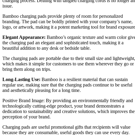
charging process. Dealing with tangled charging cords is no longer an
issue.
Bamboo charging pads provide plenty of room for personalized
branding. The pad can be boldly printed with your company’s name,
logo, or artwork, making it a potent marketing tool for brand exposure
Elegant Appearance:
Bamboo’s organic texture and warm color giv
the charging pad an elegant and sophisticated touch, making it a
beautiful addition to any desk or bedside table.
The charging pads are portable due to their small size and lightweight
which makes it simple for customers to use them wherever they go or
bring them along on trips.
Long-Lasting Use:
Bamboo is a resilient material that can sustain
regular use, making sure that the charging pads continue to be useful
and aesthetically pleasing for a long time.
Positive Brand Image: By providing an environmentally friendly and
technologically cutting-edge product, your brand demonstrates a
dedication to sustainability and creative solutions, which improves the
perception of your brand.
Charging pads are useful promotional gifts that recipients will value
because they are consumable, useful goods they can use every day.