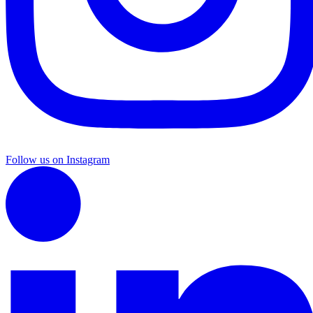
Follow us on Instagram