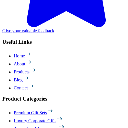
Give your valuable feedback
Useful Links
Home
About
Products
Blog
Contact
Product Categories
Premium Gift Sets
Luxury Corporate Gifts