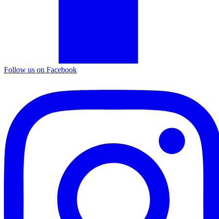
Follow us on Facebook