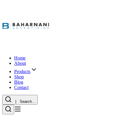
Home
About
Products
Shop
Blog
Contact
| Search...