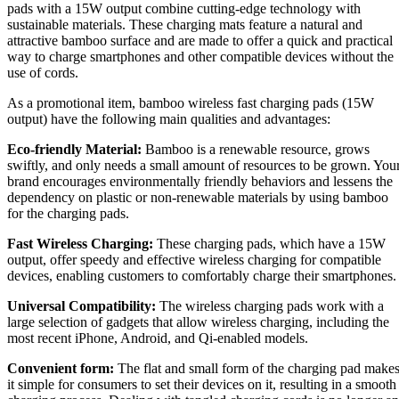
pads with a 15W output combine cutting-edge technology with
sustainable materials. These charging mats feature a natural and
attractive bamboo surface and are made to offer a quick and practical
way to charge smartphones and other compatible devices without the
use of cords.
As a promotional item, bamboo wireless fast charging pads (15W
output) have the following main qualities and advantages:
Eco-friendly Material:
Bamboo is a renewable resource, grows
swiftly, and only needs a small amount of resources to be grown. You
brand encourages environmentally friendly behaviors and lessens the
dependency on plastic or non-renewable materials by using bamboo
for the charging pads.
Fast Wireless Charging:
These charging pads, which have a 15W
output, offer speedy and effective wireless charging for compatible
devices, enabling customers to comfortably charge their smartphones.
Universal Compatibility:
The wireless charging pads work with a
large selection of gadgets that allow wireless charging, including the
most recent iPhone, Android, and Qi-enabled models.
Convenient form:
The flat and small form of the charging pad make
it simple for consumers to set their devices on it, resulting in a smooth