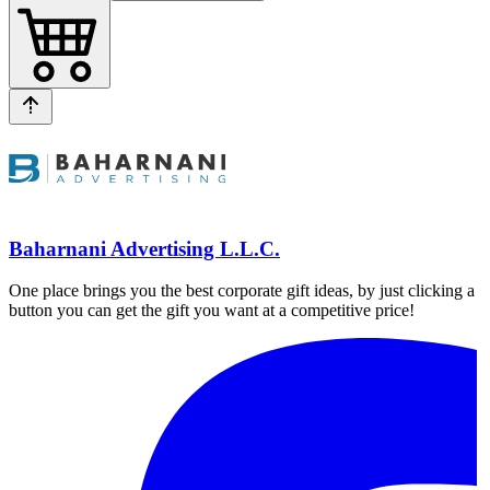
Baharnani Advertising L.L.C.
One place brings you the best corporate gift ideas, by just clicking a
button you can get the gift you want at a competitive price!