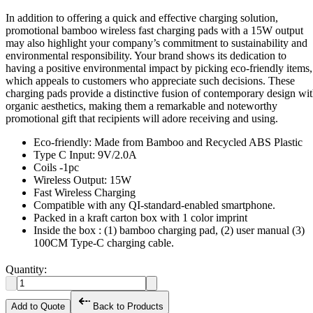
In addition to offering a quick and effective charging solution,
promotional bamboo wireless fast charging pads with a 15W output
may also highlight your company’s commitment to sustainability and
environmental responsibility. Your brand shows its dedication to
having a positive environmental impact by picking eco-friendly items,
which appeals to customers who appreciate such decisions. These
charging pads provide a distinctive fusion of contemporary design wi
organic aesthetics, making them a remarkable and noteworthy
promotional gift that recipients will adore receiving and using.
Eco-friendly: Made from Bamboo and Recycled ABS Plastic
Type C Input: 9V/2.0A
Coils -1pc
Wireless Output: 15W
Fast Wireless Charging
Compatible with any QI-standard-enabled smartphone.
Packed in a kraft carton box with 1 color imprint
Inside the box : (1) bamboo charging pad, (2) user manual (3)
100CM Type-C charging cable.
Quantity:
Add to Quote
Back to Products