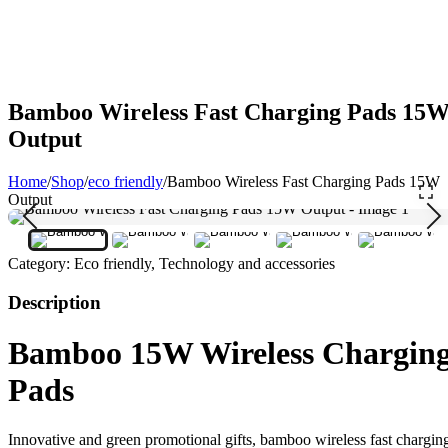
Bamboo Wireless Fast Charging Pads 15
Output
Home
/
Shop
/
eco friendly
/
Bamboo Wireless Fast Charging Pads 15W
Output
Category:
Eco friendly, Technology and accessories
Description
Bamboo 15W Wireless Chargin
Pads
Innovative and green promotional gifts, bamboo wireless fast chargin