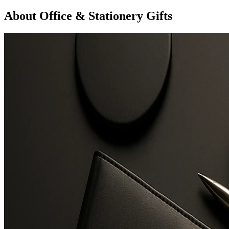
About Office & Stationery Gifts