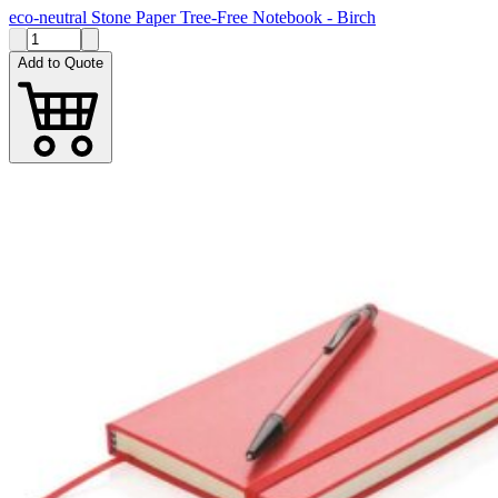
eco-neutral Stone Paper Tree-Free Notebook - Birch
Add to Quote