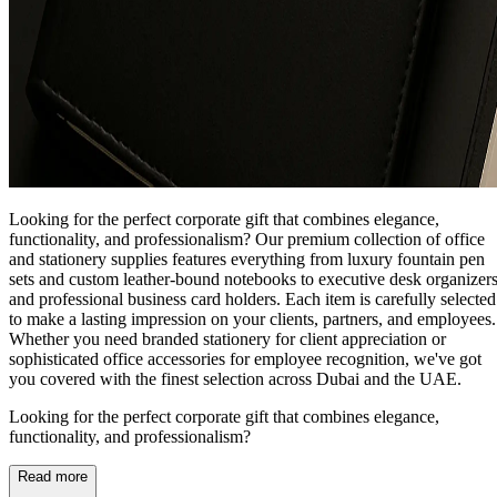
Looking for the perfect corporate gift that combines elegance,
functionality, and professionalism? Our premium collection of office
and stationery supplies features everything from luxury fountain pen
sets and custom leather-bound notebooks to executive desk organizer
and professional business card holders. Each item is carefully selected
to make a lasting impression on your clients, partners, and employees.
Whether you need branded stationery for client appreciation or
sophisticated office accessories for employee recognition, we've got
you covered with the finest selection across Dubai and the UAE.
Looking for the perfect corporate gift that combines elegance,
functionality, and professionalism?
Read more