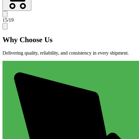
15
/
19
Why
Choose Us
Delivering quality, reliability, and consistency in every shipment.