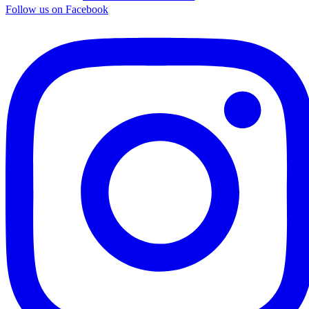
Follow us on Facebook