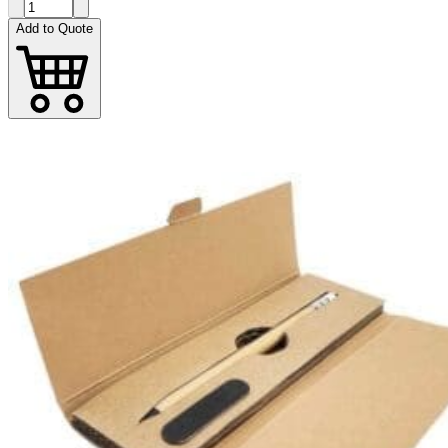
Add to Quote