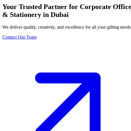
Your Trusted Partner for Corporate Offic
& Stationery in Dubai
We deliver quality, creativity, and excellence for all your gifting needs
Contact Our Team