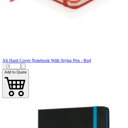
A6 Hard Cover Notebook With Stylus Pen - Red
Add to Quote