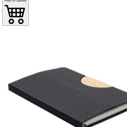
Add to Quote