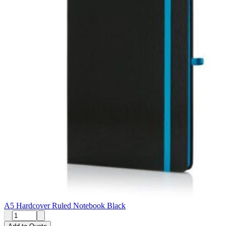
A5 Hardcover Ruled Notebook Black