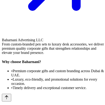
Baharnani Advertising LLC
From custom-branded pen sets to luxury desk accessories, we deliver
premium quality corporate gifts that strengthen relationships and
elevate your brand presence.
Why choose Baharnani?
•
Premium corporate gifts and custom branding across Dubai &
UAE.
•
Luxury, eco-friendly, and promotional solutions for every
occasion.
•
Timely delivery and exceptional customer service.