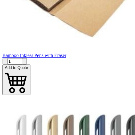
Bamboo Inkless Pens with Eraser
Add to Quote