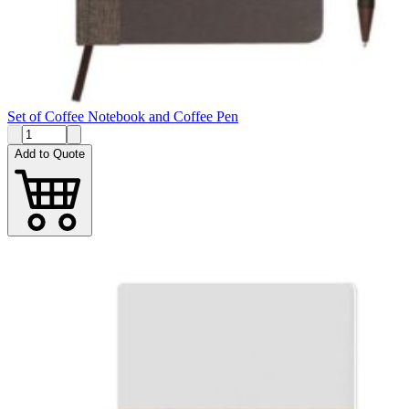
Set of Coffee Notebook and Coffee Pen
Add to Quote