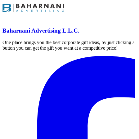
Baharnani Advertising L.L.C.
One place brings you the best corporate gift ideas, by just clicking a
button you can get the gift you want at a competitive price!