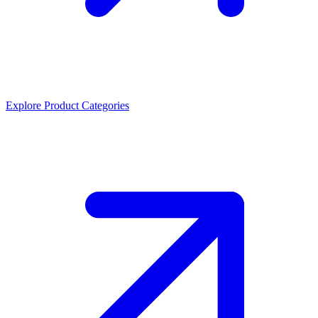
Explore Product Categories