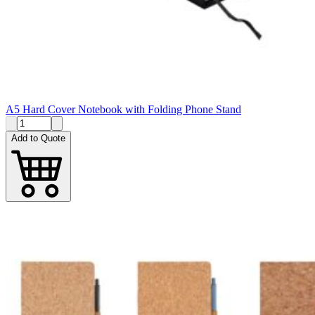
A5 Hard Cover Notebook with Folding Phone Stand
Add to Quote