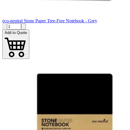
eco-neutral Stone Paper Tree-Free Notebook - Grey
Add to Quote