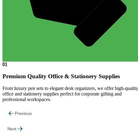
01
Premium Quality Office & Stationery Supplies
From luxury pen sets to elegant desk organizers, we offer high-qualit
office and stationery supplies perfect for corporate gifting and
professional workspaces.
Previous
Next