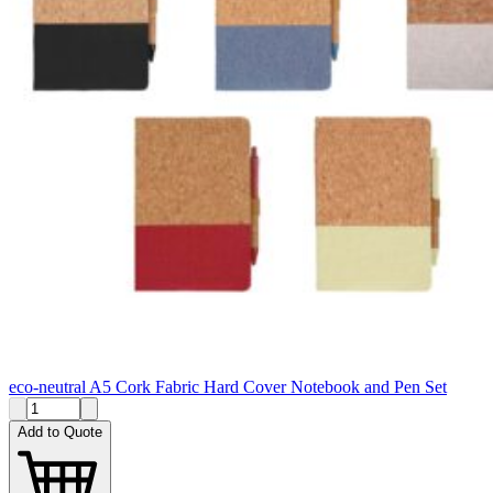
eco-neutral A5 Cork Fabric Hard Cover Notebook and Pen Set
Add to Quote