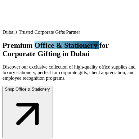
Dubai's Trusted Corporate Gifts Partner
Premium
Office & Stationery
for
Corporate Gifting in Dubai
Discover our exclusive collection of high-quality office supplies and
luxury stationery, perfect for corporate gifts, client appreciation, and
employee recognition programs.
Shop Office & Stationery