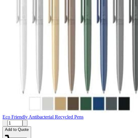
Eco Friendly Antibacterial Recycled Pens
Add to Quote