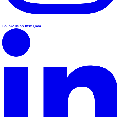
Follow us on Instagram