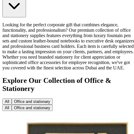
Looking for the perfect corporate gift that combines elegance,
functionality, and professionalism? Our premium collection of office
and stationery supplies features everything from luxury fountain pen
sets and custom leather-bound notebooks to executive desk organizer
and professional business card holders. Each item is carefully selected
to make a lasting impression on your clients, partners, and employees.
Whether you need branded stationery for client appreciation or
sophisticated office accessories for employee recognition, we've got
you covered with the finest selection across Dubai and the UAE.
Explore Our Collection of Office &
Stationery
All
Office and stationary
All
Office and stationary