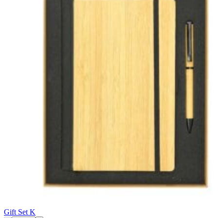
Gift Set K