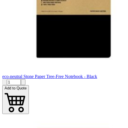
eco-neutral Stone Paper Tree-Free Notebook - Black
Add to Quote