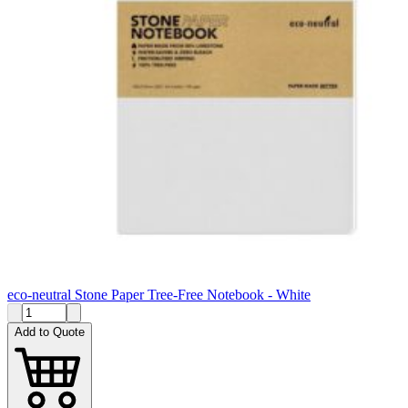
eco-neutral Stone Paper Tree-Free Notebook - White
Add to Quote