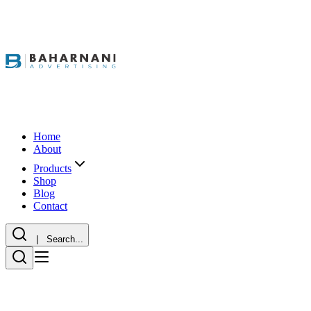
Home
About
Products
Shop
Blog
Contact
| Search...