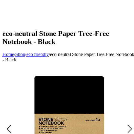
eco-neutral Stone Paper Tree-Free
Notebook - Black
Home
/
Shop
/
eco friendly
/
eco-neutral Stone Paper Tree-Free Noteboo
- Black