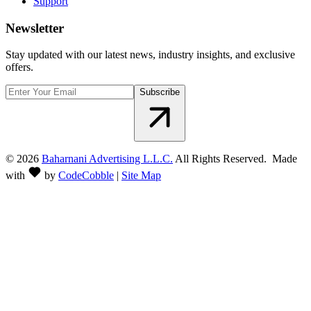
Support
Newsletter
Stay updated with our latest news, industry insights, and exclusive
offers.
Subscribe
©
2026
Baharnani Advertising L.L.C.
All Rights Reserved. Made
with
by
CodeCobble
|
Site Map