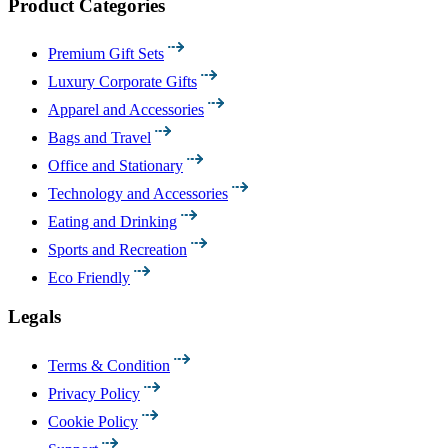
Product Categories
Premium Gift Sets
Luxury Corporate Gifts
Apparel and Accessories
Bags and Travel
Office and Stationary
Technology and Accessories
Eating and Drinking
Sports and Recreation
Eco Friendly
Legals
Terms & Condition
Privacy Policy
Cookie Policy