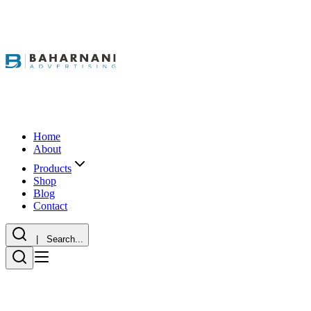
Home
About
Products
Shop
Blog
Contact
| Search...