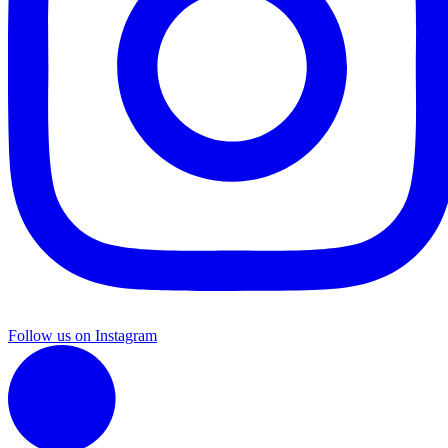
Follow us on Instagram