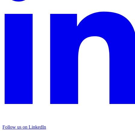
Follow us on LinkedIn