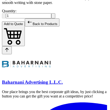
smooth writing with stone paper.
Quantity:
Add to Quote
Back to Products
Baharnani Advertising L.L.C.
One place brings you the best corporate gift ideas, by just clicking a
button you can get the gift you want at a competitive price!