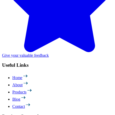
Give your valuable feedback
Useful Links
Home
About
Products
Blog
Contact