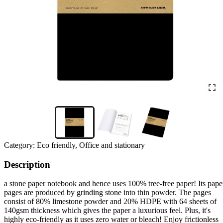
Category:
Eco friendly, Office and stationary
Description
a stone paper notebook and hence uses 100% tree-free paper! Its pape
pages are produced by grinding stone into thin powder. The pages
consist of 80% limestone powder and 20% HDPE with 64 sheets of
140gsm thickness which gives the paper a luxurious feel. Plus, it's
highly eco-friendly as it uses zero water or bleach! Enjoy frictionless