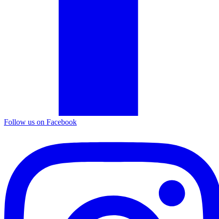
Follow us on Facebook