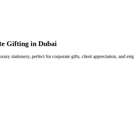
e Gifting in Dubai
uxury stationery, perfect for corporate gifts, client appreciation, and e