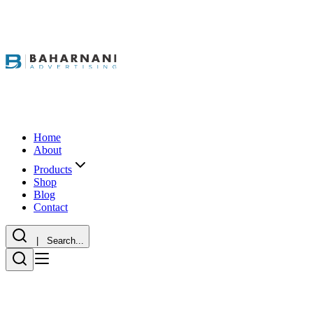
Home
About
Products
Shop
Blog
Contact
| Search...