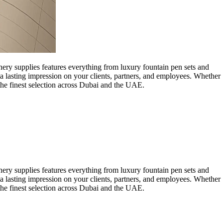
onery supplies features everything from luxury fountain pen sets and
a lasting impression on your clients, partners, and employees. Whether
 the finest selection across Dubai and the UAE.
onery supplies features everything from luxury fountain pen sets and
a lasting impression on your clients, partners, and employees. Whether
 the finest selection across Dubai and the UAE.