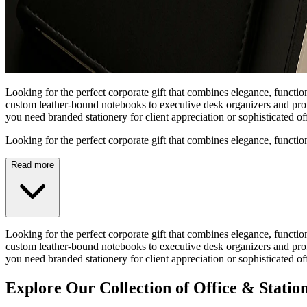
Looking for the perfect corporate gift that combines elegance, functio
custom leather-bound notebooks to executive desk organizers and profe
you need branded stationery for client appreciation or sophisticated 
Looking for the perfect corporate gift that combines elegance, functio
Read more
Looking for the perfect corporate gift that combines elegance, functio
custom leather-bound notebooks to executive desk organizers and profe
you need branded stationery for client appreciation or sophisticated 
Explore Our Collection of Office & Statio