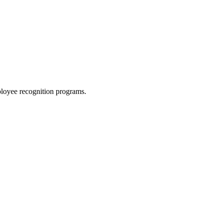
mployee recognition programs.