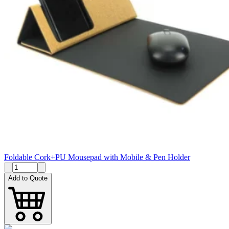
Foldable Cork+PU Mousepad with Mobile & Pen Holder
Add to Quote