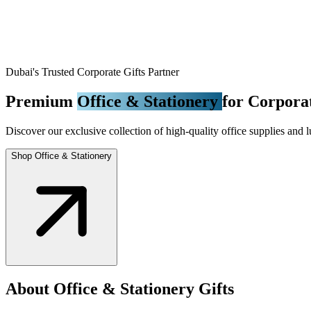
Dubai's Trusted Corporate Gifts Partner
Premium
Office & Stationery
for Corporat
Discover our exclusive collection of high-quality office supplies and l
Shop Office & Stationery
About Office & Stationery Gifts