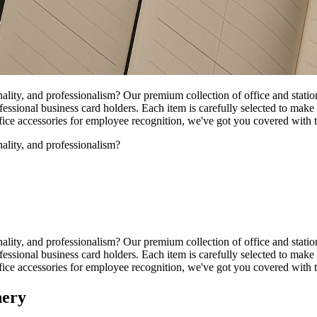
nality, and professionalism? Our premium collection of office and stati
ssional business card holders. Each item is carefully selected to make 
office accessories for employee recognition, we've got you covered with
nality, and professionalism?
nality, and professionalism? Our premium collection of office and stati
ssional business card holders. Each item is carefully selected to make 
office accessories for employee recognition, we've got you covered with
nery