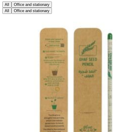
All
Office and stationary
All
Office and stationary