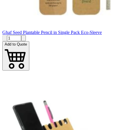
Ghaf Seed Plantable Pencil in Single Pack Eco-Sleeve
Add to Quote