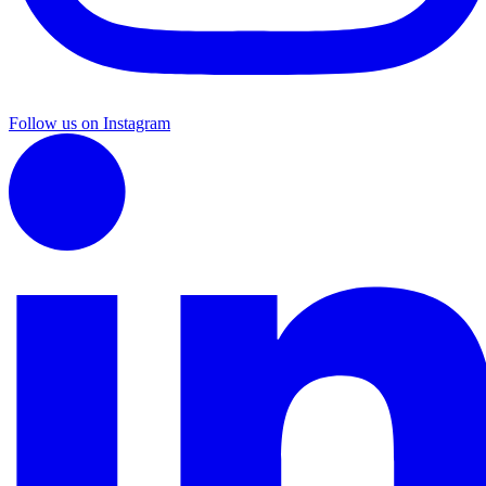
Follow us on Instagram