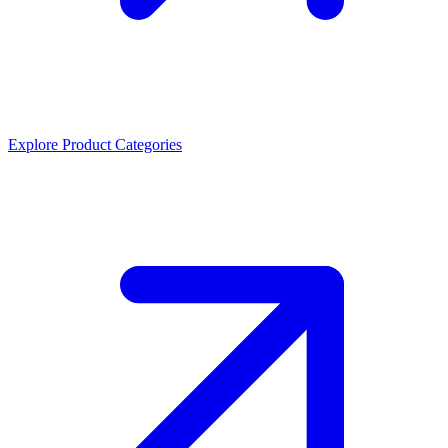
Explore Product Categories