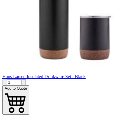
Hans Larsen Insulated Drinkware Set - Black
Add to Quote