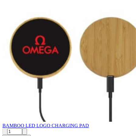
BAMBOO LED LOGO CHARGING PAD