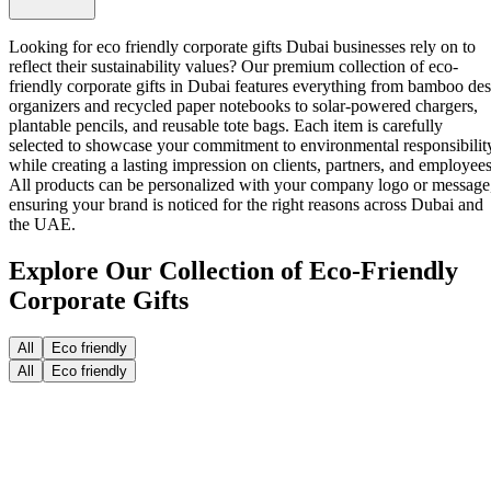
Looking for eco friendly corporate gifts Dubai businesses rely on to
reflect their sustainability values? Our premium collection of
eco-
friendly corporate gifts in Dubai
features everything from bamboo de
organizers and recycled paper notebooks to solar-powered chargers,
plantable pencils, and reusable tote bags. Each item is carefully
selected to showcase your commitment to environmental responsibilit
while creating a lasting impression on clients, partners, and employees
All products can be personalized with your company logo or message
ensuring your brand is noticed for the right reasons across Dubai and
the UAE.
Explore Our Collection of Eco-Friendly
Corporate Gifts
All
Eco friendly
All
Eco friendly