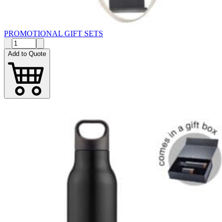
PROMOTIONAL GIFT SETS
Add to Quote