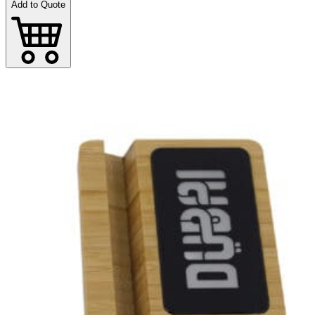
Add to Quote