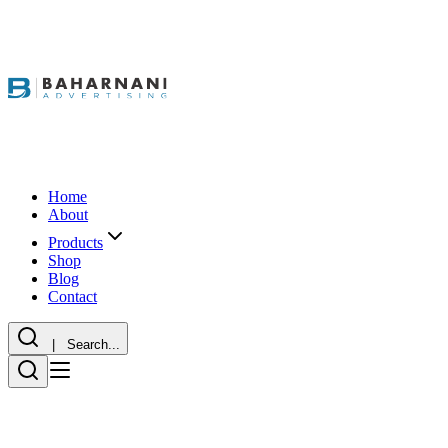
Home
About
Products
Shop
Blog
Contact
| Search...