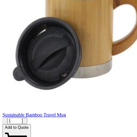
Sustainable Bamboo Travel Mug
Add to Quote