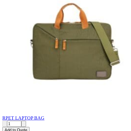
RPET LAPTOP BAG
Add to Quote