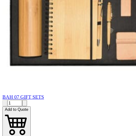
BAH 07 GIFT SETS
Add to Quote