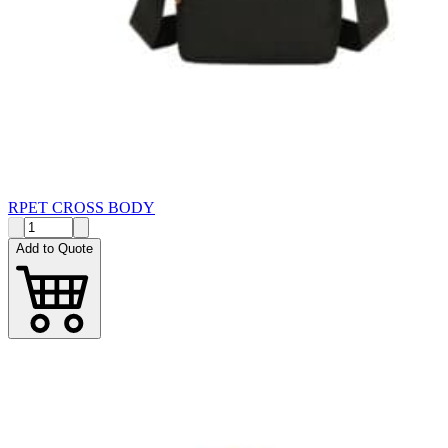
RPET CROSS BODY
Add to Quote