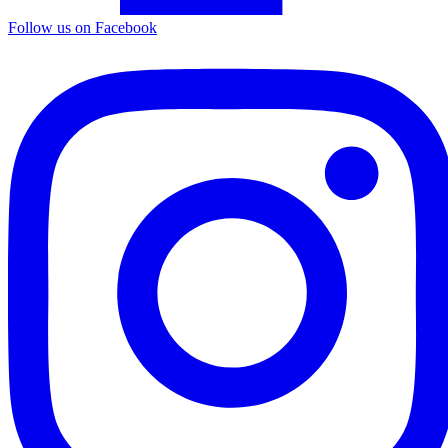
Follow us on Facebook