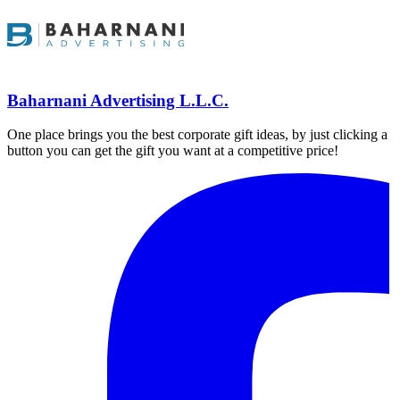
Baharnani Advertising L.L.C.
One place brings you the best corporate gift ideas, by just clicking a
button you can get the gift you want at a competitive price!