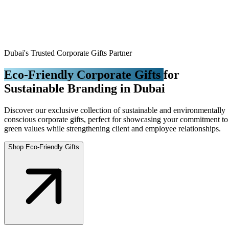
Dubai's Trusted Corporate Gifts Partner
Eco-Friendly Corporate Gifts
for
Sustainable Branding in Dubai
Discover our exclusive collection of sustainable and environmentally
conscious corporate gifts, perfect for showcasing your commitment to
green values while strengthening client and employee relationships.
Shop Eco-Friendly Gifts