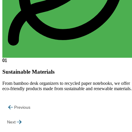
01
Sustainable Materials
From bamboo desk organizers to recycled paper notebooks, we offer
eco-friendly products made from sustainable and renewable materials.
Previous
Next