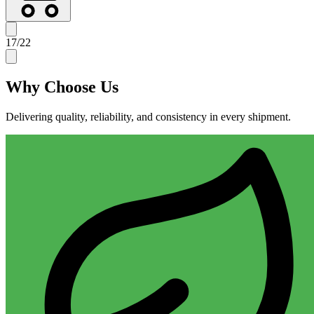
17
/
22
Why
Choose Us
Delivering quality, reliability, and consistency in every shipment.