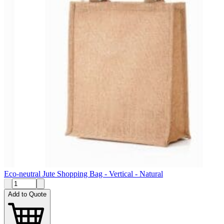
Eco-neutral Jute Shopping Bag - Vertical - Natural
Add to Quote