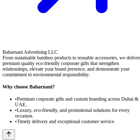
Baharnani Advertising LLC
From sustainable bamboo products to reusable accessories, we deliver
premium quality eco-friendly corporate gifts that strengthen
relationships, elevate your brand presence, and demonstrate your
commitment to environmental responsibility.
Why choose Baharnani?
•
Premium corporate gifts and custom branding across Dubai &
UAE.
•
Luxury, eco-friendly, and promotional solutions for every
occasion.
•
Timely delivery and exceptional customer service.