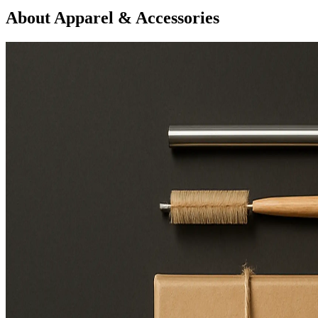
About Apparel & Accessories