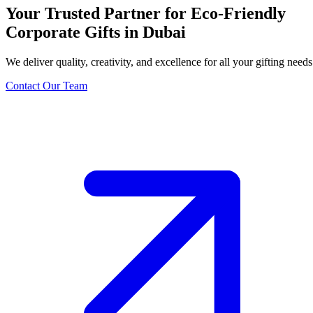
Your Trusted Partner for Eco-Friendly
Corporate Gifts in Dubai
We deliver quality, creativity, and excellence for all your gifting needs
Contact Our Team