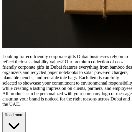
Looking for eco friendly corporate gifts Dubai businesses rely on to
reflect their sustainability values? Our premium collection of
eco-
friendly corporate gifts in Dubai
features everything from bamboo de
organizers and recycled paper notebooks to solar-powered chargers,
plantable pencils, and reusable tote bags. Each item is carefully
selected to showcase your commitment to environmental responsibilit
while creating a lasting impression on clients, partners, and employees
All products can be personalized with your company logo or message
ensuring your brand is noticed for the right reasons across Dubai and
the UAE.
Read more