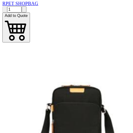
RPET SHOPBAG
Add to Quote