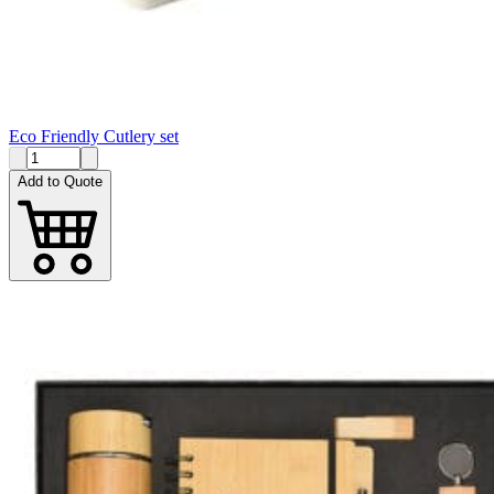
Eco Friendly Cutlery set
Add to Quote