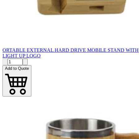
ORTABLE EXTERNAL HARD DRIVE MOBILE STAND WITH
LIGHT UP LOGO
Add to Quote