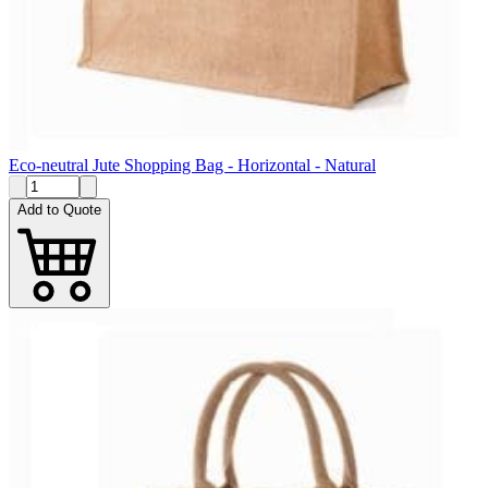
Eco-neutral Jute Shopping Bag - Horizontal - Natural
Add to Quote