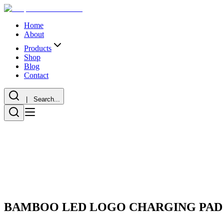
Home
About
Products
Shop
Blog
Contact
| Search...
BAMBOO LED LOGO CHARGING PAD