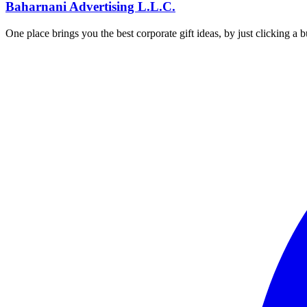
Baharnani Advertising L.L.C.
One place brings you the best corporate gift ideas, by just clicking a 