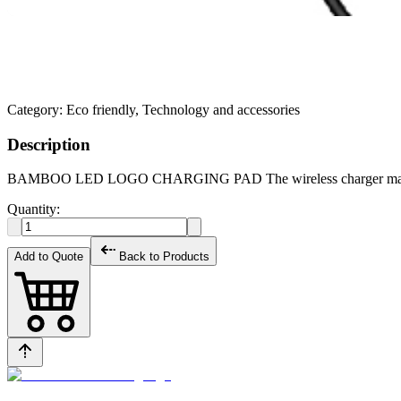
Category:
Eco friendly, Technology and accessories
Description
BAMBOO LED LOGO CHARGING PAD The wireless charger made of wo
Quantity:
Add to Quote
Back to Products