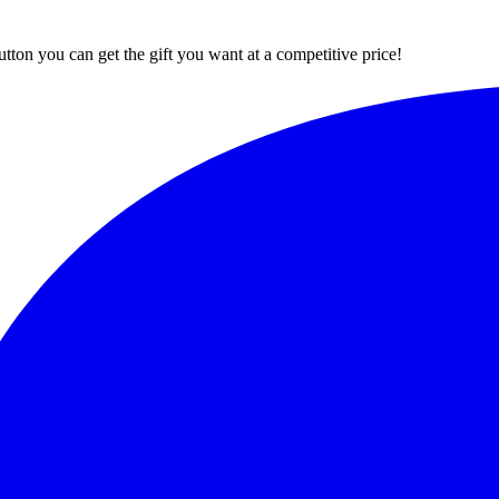
button you can get the gift you want at a competitive price!