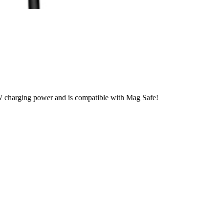
arging power and is compatible with Mag Safe!