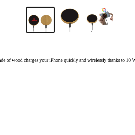
od charges your iPhone quickly and wirelessly thanks to 10 W ch