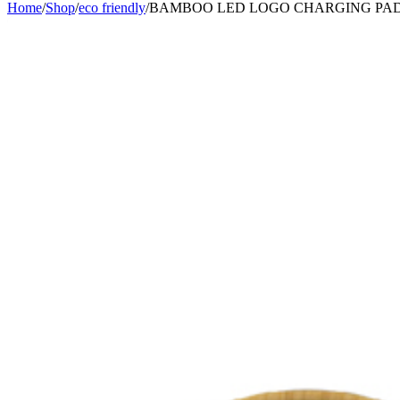
Home
/
Shop
/
eco friendly
/
BAMBOO LED LOGO CHARGING PA