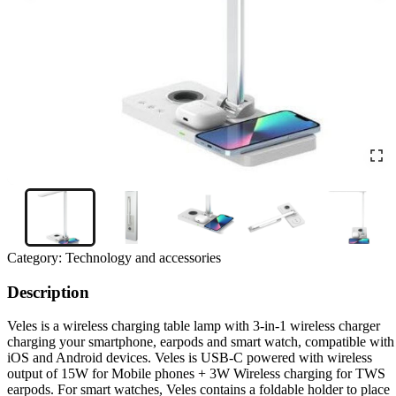
Category:
Technology and accessories
Description
Veles is a wireless charging table lamp with 3-in-1 wireless charger
charging your smartphone, earpods and smart watch, compatible with
iOS and Android devices. Veles is USB-C powered with wireless
output of 15W for Mobile phones + 3W Wireless charging for TWS
earpods. For smart watches, Veles contains a foldable holder to place