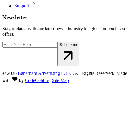
Support
Newsletter
Stay updated with our latest news, industry insights, and exclusive
offers.
Subscribe
©
2026
Baharnani Advertising L.L.C.
All Rights Reserved. Made
with
by
CodeCobble
|
Site Map