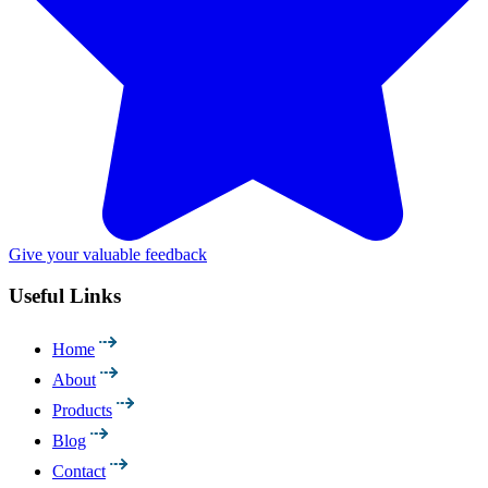
Give your valuable feedback
Useful Links
Home
About
Products
Blog
Contact