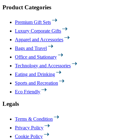
Product Categories
Premium Gift Sets
Luxury Corporate Gifts
Apparel and Accessories
Bags and Travel
Office and Stationary
Technology and Accessories
Eating and Drinking
Sports and Recreation
Eco Friendly
Legals
Terms & Condition
Privacy Policy
Cookie Policy