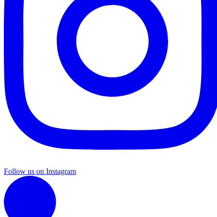
Follow us on Instagram