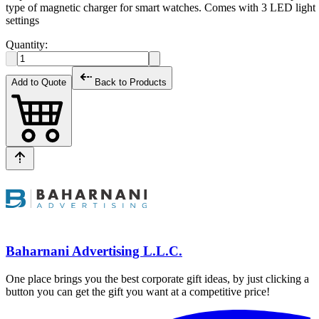
type of magnetic charger for smart watches. Comes with 3 LED light
settings
Quantity:
Add to Quote
Back to Products
Baharnani Advertising L.L.C.
One place brings you the best corporate gift ideas, by just clicking a
button you can get the gift you want at a competitive price!