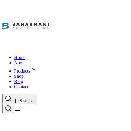
Home
About
Products
Shop
Blog
Contact
| Search...