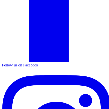
Follow us on Facebook