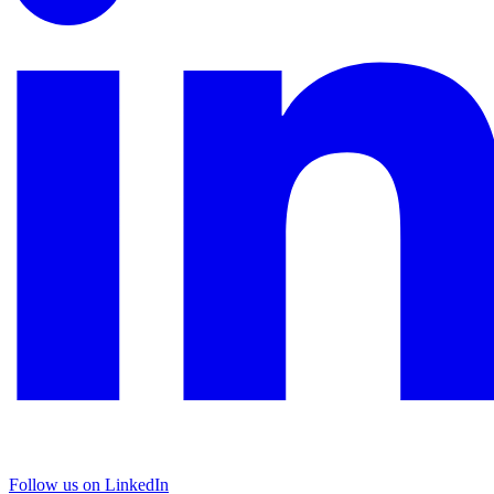
Follow us on LinkedIn