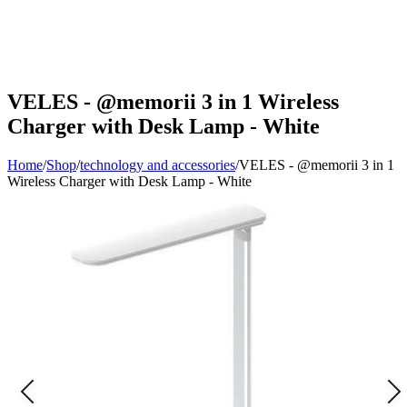
VELES - @memorii 3 in 1 Wireless
Charger with Desk Lamp - White
Home
/
Shop
/
technology and accessories
/
VELES - @memorii 3 in 1
Wireless Charger with Desk Lamp - White