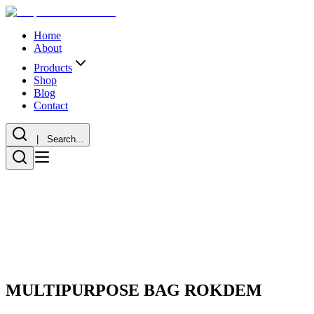
Home
About
Products
Shop
Blog
Contact
| Search...
MULTIPURPOSE BAG ROKDEM