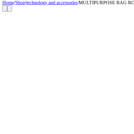
Home
/
Shop
/
technology and accessories
/
MULTIPURPOSE BAG R