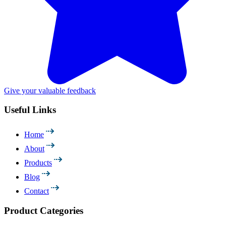
Give your valuable feedback
Useful Links
Home
About
Products
Blog
Contact
Product Categories