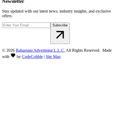
Newsletter
Stay updated with our latest news, industry insights, and exclusive
offers.
Subscribe
©
2026
Baharnani Advertising L.L.C.
All Rights Reserved. Made
with
by
CodeCobble
|
Site Map