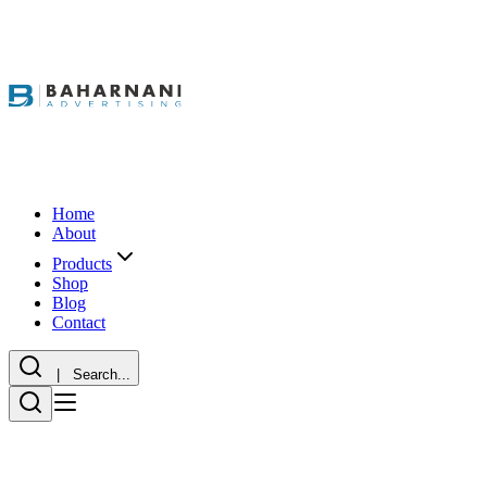
Home
About
Products
Shop
Blog
Contact
| Search...