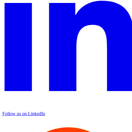
Follow us on LinkedIn