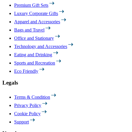
Premium Gift Sets
Luxury Corporate Gifts
Apparel and Accessories
Bags and Travel
Office and Stationary
Technology and Accessories
Eating and Drinking
Sports and Recreation
Eco Friendly
Legals
Terms & Condition
Privacy Policy
Cookie Policy
Support