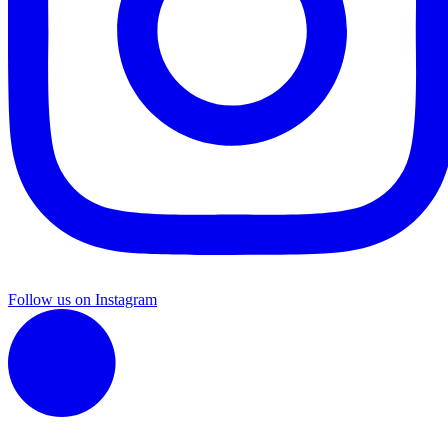
Follow us on Instagram