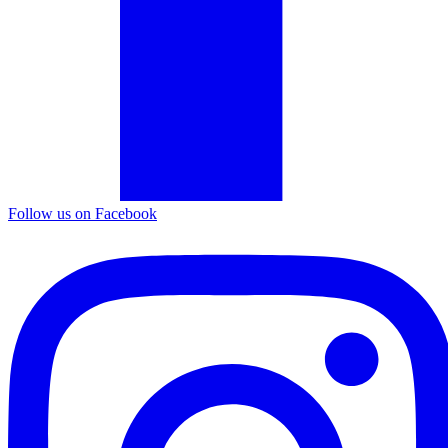
Follow us on Facebook