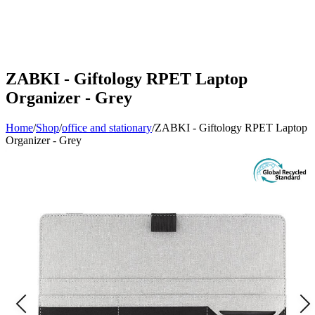
ZABKI - Giftology RPET Laptop
Organizer - Grey
Home
/
Shop
/
office and stationary
/
ZABKI - Giftology RPET Laptop
Organizer - Grey