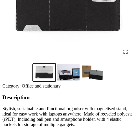
Category:
Office and stationary
Description
Stylish, sustainable and functional organiser with magnetised stand,
ideal for easy work with laptops anywhere. Made of recycled polyest
(rPET). Including ball pen and smartphone holder, with 4 elastic
pockets for storage of multiple gadgets.