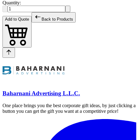
Quantity:
Add to Quote
Back to Products
Baharnani Advertising L.L.C.
One place brings you the best corporate gift ideas, by just clicking a
button you can get the gift you want at a competitive price!