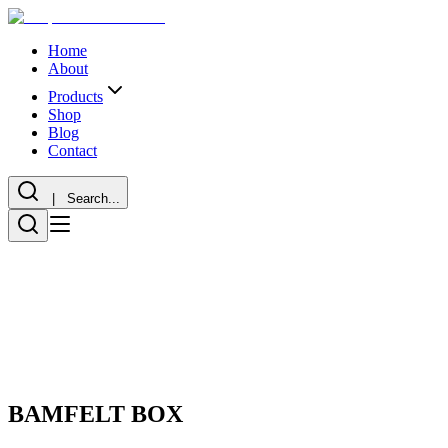
Home
About
Products
Shop
Blog
Contact
| Search...
BAMFELT BOX