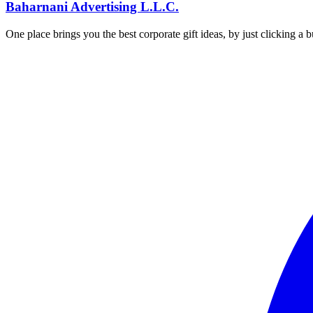
Baharnani Advertising L.L.C.
One place brings you the best corporate gift ideas, by just clicking a 