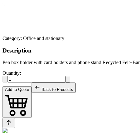
Category:
Office and stationary
Description
Pen box holder with card holders and phone stand Recycled Felt+B
Quantity:
Add to Quote
Back to Products