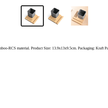
amboo-RCS material. Product Size: 13.9x13x9.5cm. Packaging: Kraft P