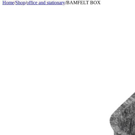
Home
/
Shop
/
office and stationary
/
BAMFELT BOX