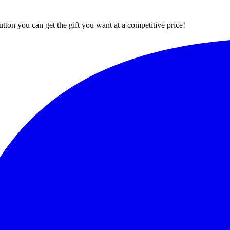
button you can get the gift you want at a competitive price!