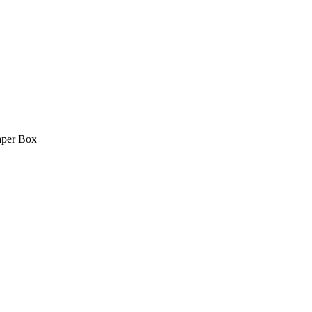
aper Box