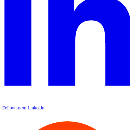
Follow us on LinkedIn