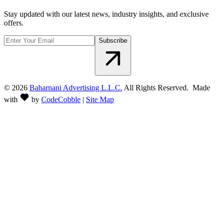
Stay updated with our latest news, industry insights, and exclusive
offers.
Subscribe
©
2026
Baharnani Advertising L.L.C.
All Rights Reserved. Made
with
by
CodeCobble
|
Site Map