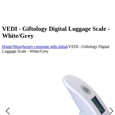
VEDI - Giftology Digital Luggage Scale -
White/Grey
Home
/
Shop
/
luxury corporate gifts dubai
/
VEDI - Giftology Digital
Luggage Scale - White/Grey