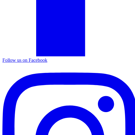
Follow us on Facebook