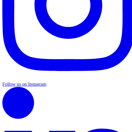
Follow us on Instagram