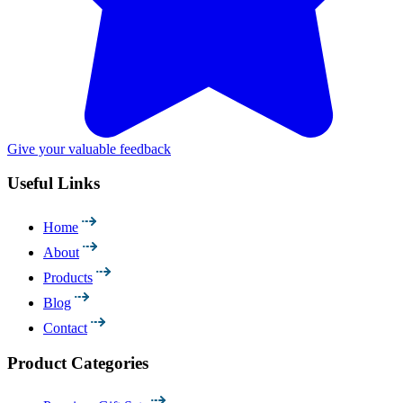
Give your valuable feedback
Useful Links
Home
About
Products
Blog
Contact
Product Categories