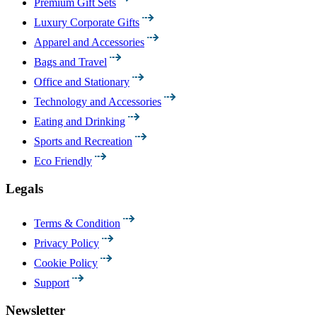
Premium Gift Sets
Luxury Corporate Gifts
Apparel and Accessories
Bags and Travel
Office and Stationary
Technology and Accessories
Eating and Drinking
Sports and Recreation
Eco Friendly
Legals
Terms & Condition
Privacy Policy
Cookie Policy
Support
Newsletter