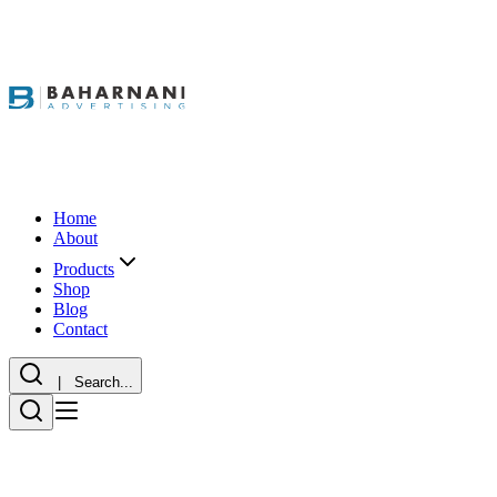
Home
About
Products
Shop
Blog
Contact
| Search...