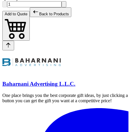
Add to Quote
Back to Products
Baharnani Advertising L.L.C.
One place brings you the best corporate gift ideas, by just clicking a
button you can get the gift you want at a competitive price!