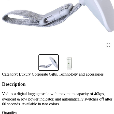
Category:
Luxury Corporate Gifts, Technology and accessories
Description
Vedi is a digital luggage scale with maximum capacity of 40kgs,
overload & low power indicator, and automatically switches oﬀ after
60 seconds. Available in two colors.
Quantity: