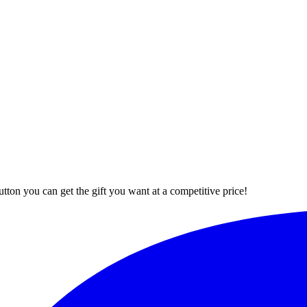
button you can get the gift you want at a competitive price!