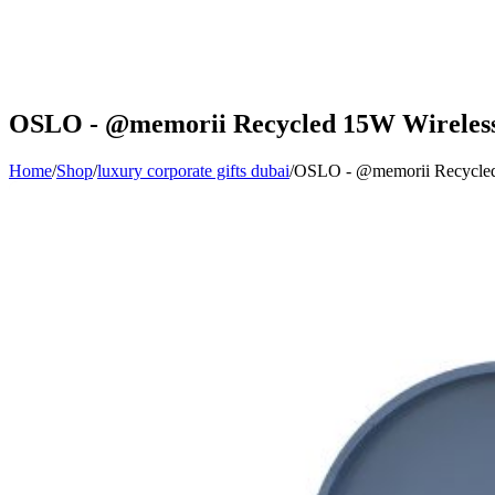
OSLO - @memorii Recycled 15W Wireless C
Home
/
Shop
/
luxury corporate gifts dubai
/
OSLO - @memorii Recycled 1