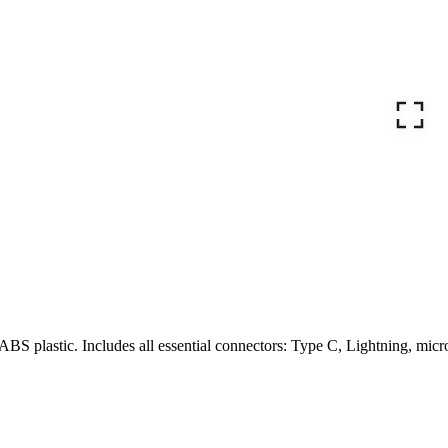
ABS plastic. Includes all essential connectors: Type C, Lightning, micr