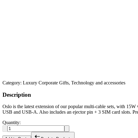
Category:
Luxury Corporate Gifts, Technology and accessories
Description
Oslo is the latest extension of our popular multi-cable sets, with 15
USB and USB-A. Also includes an ejector pin + 3 SIM card slots. Pr
Quantity: