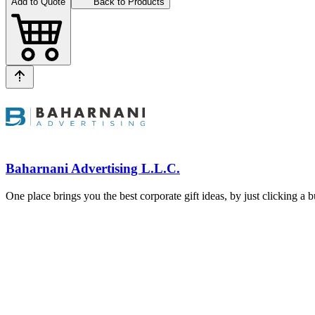
Add to Quote
Back to Products
Baharnani Advertising L.L.C.
One place brings you the best corporate gift ideas, by just clicking a 