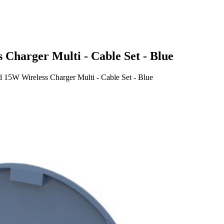
harger Multi - Cable Set - Blue
5W Wireless Charger Multi - Cable Set - Blue