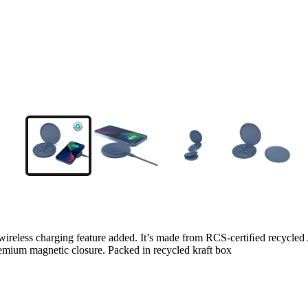
W wireless charging feature added. It’s made from RCS-certiﬁed recycled 
emium magnetic closure. Packed in recycled kraft box