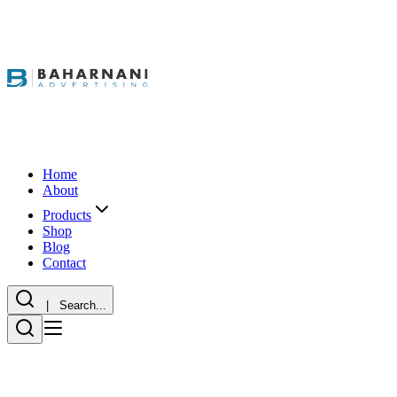
Home
About
Products
Shop
Blog
Contact
| Search...