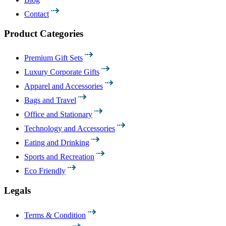
Contact
Product Categories
Premium Gift Sets
Luxury Corporate Gifts
Apparel and Accessories
Bags and Travel
Office and Stationary
Technology and Accessories
Eating and Drinking
Sports and Recreation
Eco Friendly
Legals
Terms & Condition