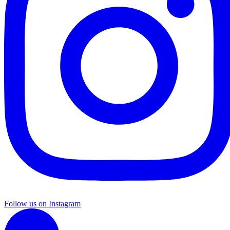
Follow us on Instagram