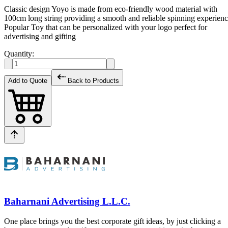
Classic design Yoyo is made from eco-friendly wood material with
100cm long string providing a smooth and reliable spinning experien
Popular Toy that can be personalized with your logo perfect for
advertising and gifting
Quantity:
Add to Quote
Back to Products
Baharnani Advertising L.L.C.
One place brings you the best corporate gift ideas, by just clicking a