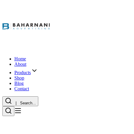
Home
About
Products
Shop
Blog
Contact
| Search...