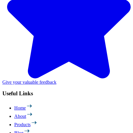
Give your valuable feedback
Useful Links
Home
About
Products
Blog