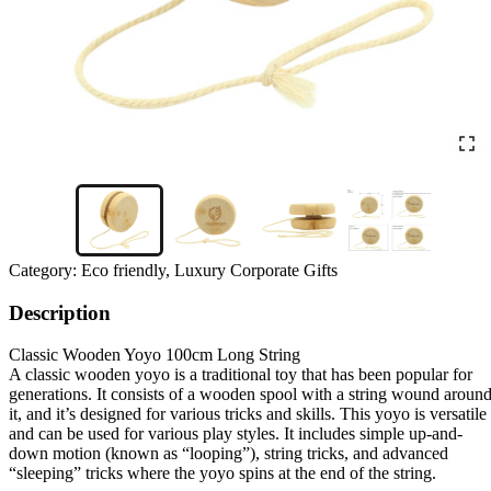
Category:
Eco friendly, Luxury Corporate Gifts
Description
Classic Wooden Yoyo 100cm Long String
A classic wooden yoyo is a traditional toy that has been popular for
generations. It consists of a wooden spool with a string wound aroun
it, and it’s designed for various tricks and skills. This yoyo is versatile
and can be used for various play styles. It includes simple up-and-
down motion (known as “looping”), string tricks, and advanced
“sleeping” tricks where the yoyo spins at the end of the string.