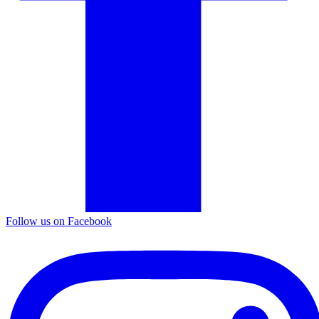
Follow us on Facebook