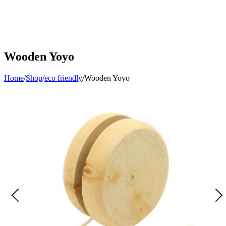
Wooden Yoyo
Home
/
Shop
/
eco friendly
/
Wooden Yoyo