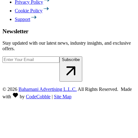
Privacy Policy
Cookie Policy
Support
Newsletter
Stay updated with our latest news, industry insights, and exclusive
offers.
Subscribe
©
2026
Baharnani Advertising L.L.C.
All Rights Reserved. Made
with
by
CodeCobble
|
Site Map