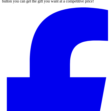
button you can get the gift you want at a competitive price!