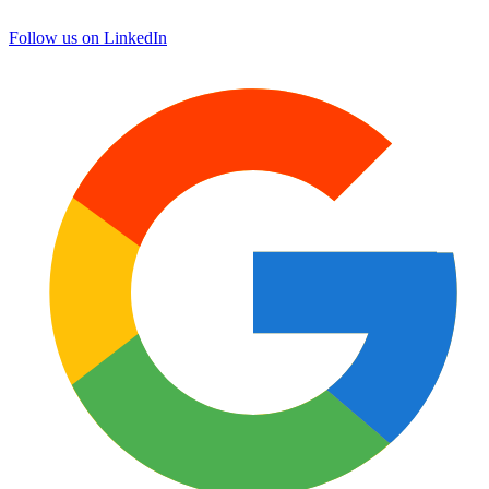
Follow us on LinkedIn