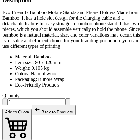
Description
Eco-Friendly Bamboo Mobile Stands and Phone Holders Made from
Bamboo. It has a hole slot design for the charging cable and a
detachable feature for easy storage. a bamboo phone stand. It has two
pieces, which you should assemble vertically to hold the phone. Since
bamboo is a natural material, size, and color variations may occur. this
is a usable and efficient choice for your branding promotion. you can
use different types of printing.
Material: Bamboo
Item size: 80 x 129 mm
Weight: 0.105 kg
Colors: Natural wood
Packaging: Bubble Wrap.
Eco-Friendly Products
Quantity:
Add to Quote
Back to Products