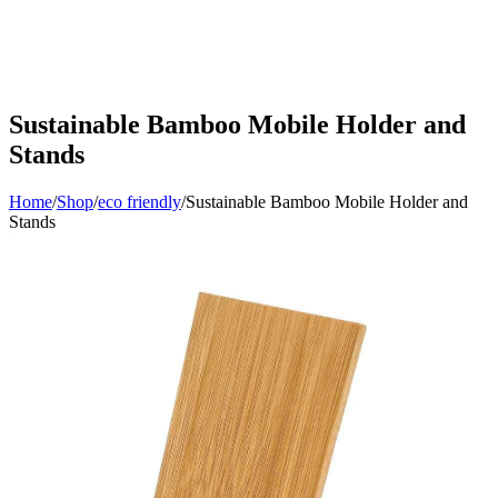
Sustainable Bamboo Mobile Holder and
Stands
Home
/
Shop
/
eco friendly
/
Sustainable Bamboo Mobile Holder and
Stands