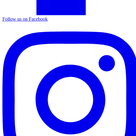
Follow us on Facebook