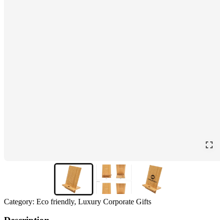
Category:
Eco friendly, Luxury Corporate Gifts