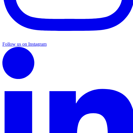
Follow us on Instagram