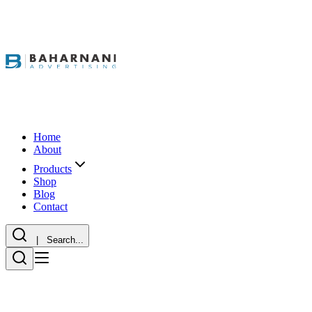
Home
About
Products
Shop
Blog
Contact
| Search...