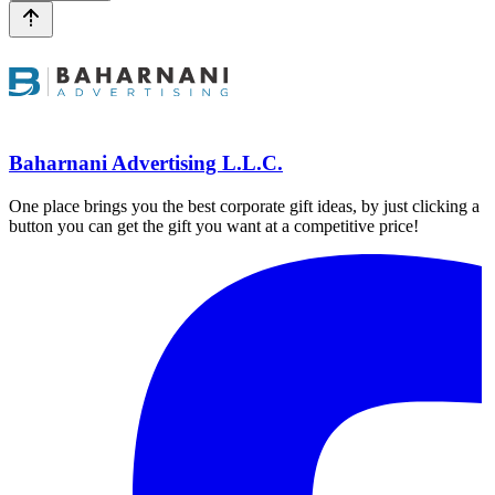
Baharnani Advertising L.L.C.
One place brings you the best corporate gift ideas, by just clicking a
button you can get the gift you want at a competitive price!