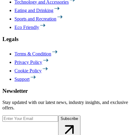
Technology and Accessories
Eating and Drinking
Sports and Recreation
Eco Friendly
Legals
Terms & Condition
Privacy Policy
Cookie Policy
Support
Newsletter
Stay updated with our latest news, industry insights, and exclusive
offers.
Subscribe