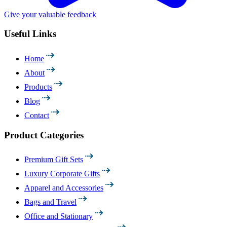
Give your valuable feedback
Useful Links
Home
About
Products
Blog
Contact
Product Categories
Premium Gift Sets
Luxury Corporate Gifts
Apparel and Accessories
Bags and Travel
Office and Stationary