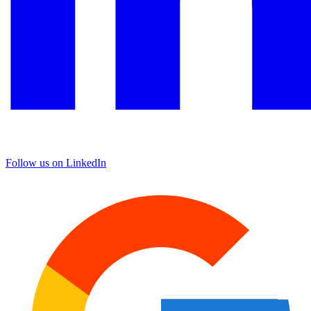
Follow us on LinkedIn