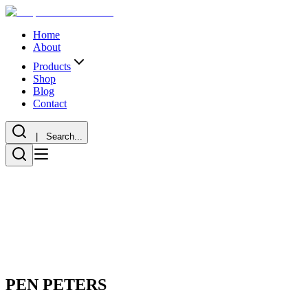
Home
About
Products
Shop
Blog
Contact
| Search...
PEN PETERS