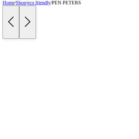
Home
/
Shop
/
eco friendly
/
PEN PETERS