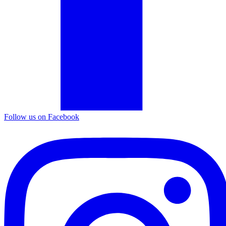
Follow us on Facebook