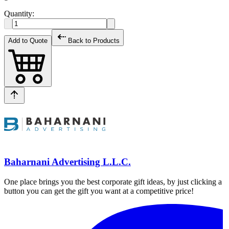
Quantity:
Add to Quote
Back to Products
Baharnani Advertising L.L.C.
One place brings you the best corporate gift ideas, by just clicking a
button you can get the gift you want at a competitive price!