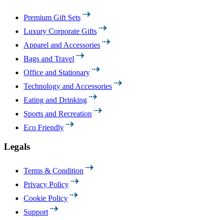
Premium Gift Sets
Luxury Corporate Gifts
Apparel and Accessories
Bags and Travel
Office and Stationary
Technology and Accessories
Eating and Drinking
Sports and Recreation
Eco Friendly
Legals
Terms & Condition
Privacy Policy
Cookie Policy
Support