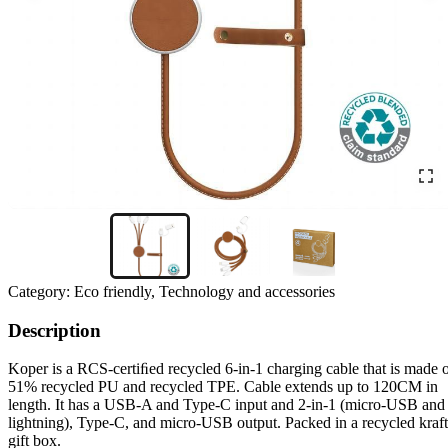
Category:
Eco friendly, Technology and accessories
Description
Koper is a RCS-certiﬁed recycled 6-in-1 charging cable that is made 
51% recycled PU and recycled TPE. Cable extends up to 120CM in
length. It has a USB-A and Type-C input and 2-in-1 (micro-USB and
lightning), Type-C, and micro-USB output. Packed in a recycled kraft
gift box.