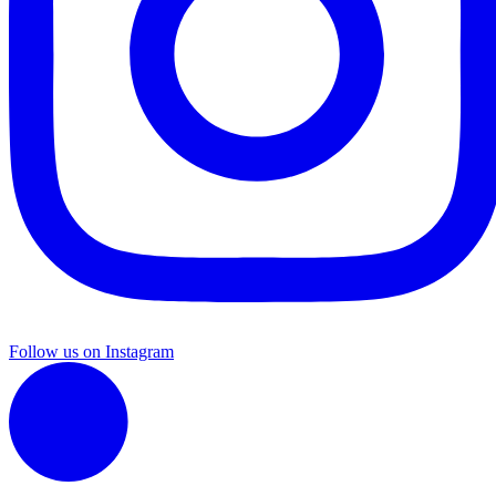
Follow us on Instagram