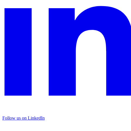
Follow us on LinkedIn