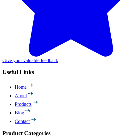
Give your valuable feedback
Useful Links
Home
About
Products
Blog
Contact
Product Categories