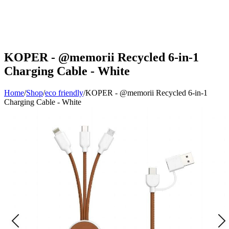
KOPER - @memorii Recycled 6-in-1
Charging Cable - White
Home
/
Shop
/
eco friendly
/
KOPER - @memorii Recycled 6-in-1
Charging Cable - White