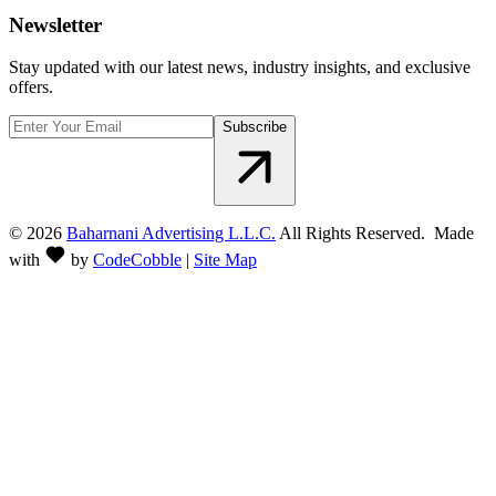
Newsletter
Stay updated with our latest news, industry insights, and exclusive
offers.
Subscribe
©
2026
Baharnani Advertising L.L.C.
All Rights Reserved. Made
with
by
CodeCobble
|
Site Map