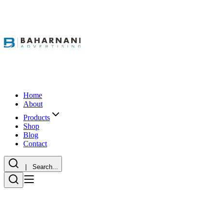
Home
About
Products
Shop
Blog
Contact
| Search...