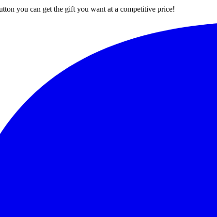
button you can get the gift you want at a competitive price!