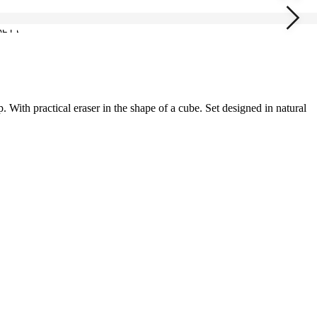
. With practical eraser in the shape of a cube. Set designed in natural