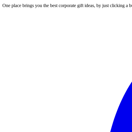
One place brings you the best corporate gift ideas, by just clicking a 