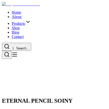
Home
About
Products
Shop
Blog
Contact
| Search...
ETERNAL PENCIL SOINY