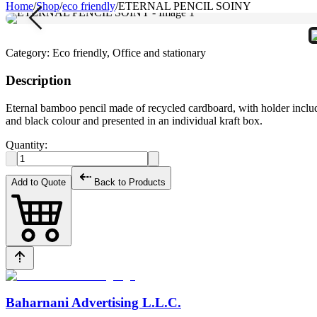
Home
/
Shop
/
eco friendly
/
ETERNAL PENCIL SOINY
Category:
Eco friendly, Office and stationary
Description
Eternal bamboo pencil made of recycled cardboard, with holder included.
and black colour and presented in an individual kraft box.
Quantity:
Add to Quote
Back to Products
Baharnani Advertising L.L.C.