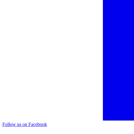
Follow us on Facebook