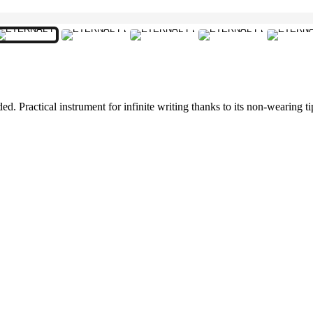
 Practical instrument for infinite writing thanks to its non-wearing tip