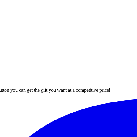
button you can get the gift you want at a competitive price!