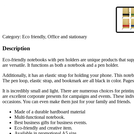
Category:
Eco friendly, Office and stationary
Description
Eco-friendly notebooks with pen holders are unique products that supp
are versatile. It functions as both a notebook and a pen holder.
Additionally, it has an elastic strap for holding your phone. This no
The pen loop, elastic strap, and bookmark are all black in color. Page
It is incredibly small and light. There are numerous choices for printi
are excellent corporate presents for campaigns and events. These indiv
occasions. You can even make them just for your family and friends.
Made of a durable hardboard material
Multi-functional notebook.
Best business gifts for business events.
Eco-friendly and creative item.
Available in promotional A5 size.