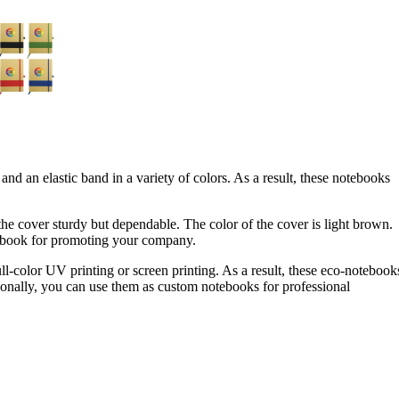
d an elastic band in a variety of colors. As a result, these notebooks
he cover sturdy but dependable. The color of the cover is light brown.
notebook for promoting your company.
ull-color UV printing or screen printing. As a result, these eco-notebook
tionally, you can use them as custom notebooks for professional