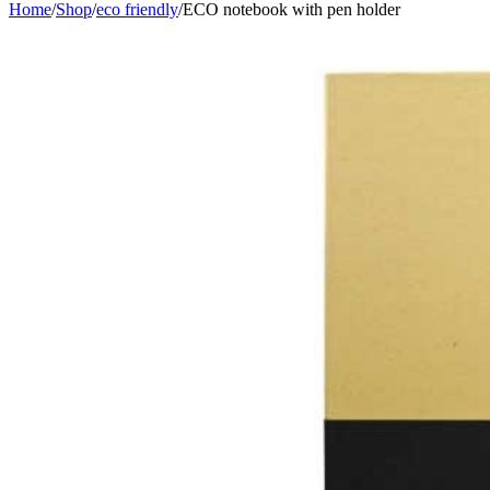
Home
/
Shop
/
eco friendly
/
ECO notebook with pen holder