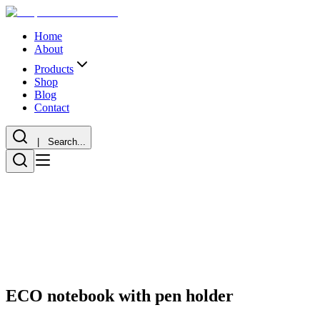
Home
About
Products
Shop
Blog
Contact
| Search...
ECO notebook with pen holder