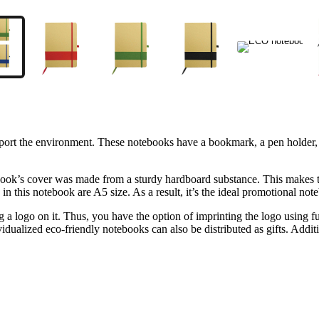
ort the environment. These notebooks have a bookmark, a pen holder, an
tebook’s cover was made from a sturdy hardboard substance. This makes t
s in this notebook are A5 size. As a result, it’s the ideal promotional 
ng a logo on it. Thus, you have the option of imprinting the logo using f
idualized eco-friendly notebooks can also be distributed as gifts. Addi