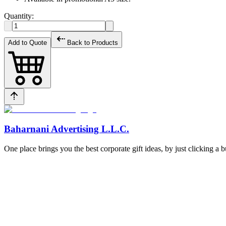
Quantity:
Add to Quote
Back to Products
Baharnani Advertising L.L.C.
One place brings you the best corporate gift ideas, by just clicking a 