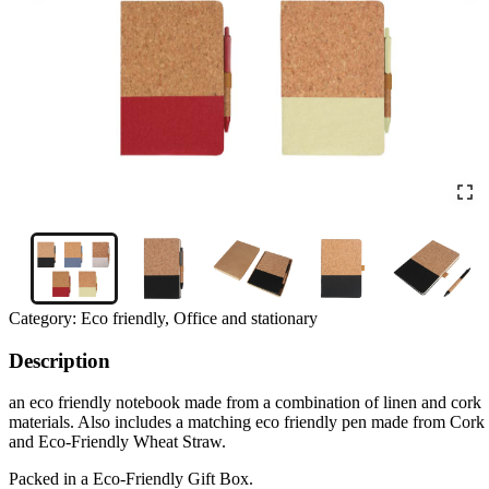
Category:
Eco friendly, Office and stationary
Description
an eco friendly notebook made from a combination of linen and cork
materials. Also includes a matching eco friendly pen made from Cork
and Eco-Friendly Wheat Straw.
Packed in a Eco-Friendly Gift Box.