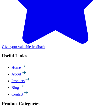
Give your valuable feedback
Useful Links
Home
About
Products
Blog
Contact
Product Categories