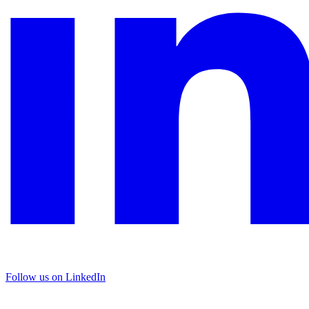
Follow us on LinkedIn