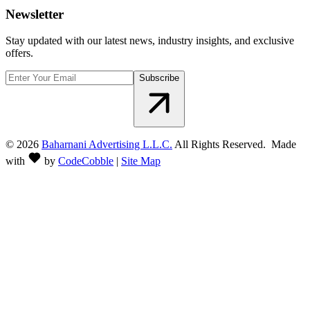
Newsletter
Stay updated with our latest news, industry insights, and exclusive
offers.
Subscribe
©
2026
Baharnani Advertising L.L.C.
All Rights Reserved. Made
with
by
CodeCobble
|
Site Map