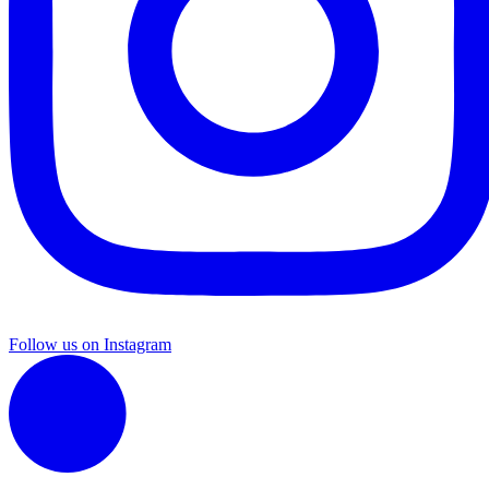
Follow us on Instagram