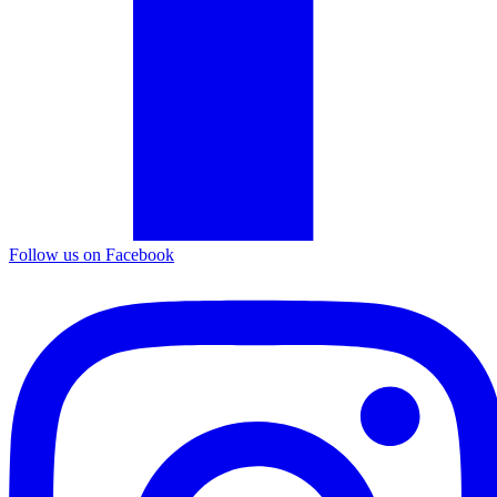
Follow us on Facebook