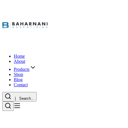
Home
About
Products
Shop
Blog
Contact
| Search...