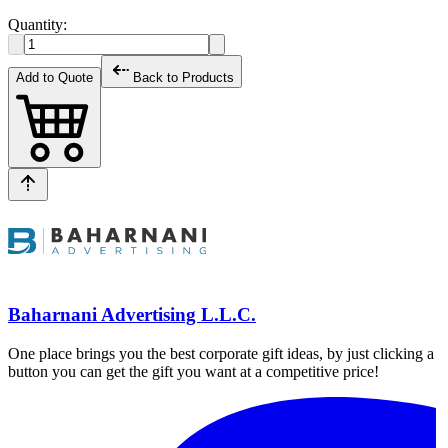
Quantity:
Add to Quote
Back to Products
Baharnani Advertising L.L.C.
One place brings you the best corporate gift ideas, by just clicking a
button you can get the gift you want at a competitive price!