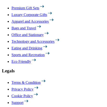
Premium Gift Sets
Luxury Corporate Gifts
Apparel and Accessories
Bags and Travel
Office and Stationary
Technology and Accessories
Eating and Drinking
Sports and Recreation
Eco Friendly
Legals
Terms & Condition
Privacy Policy
Cookie Policy
Support