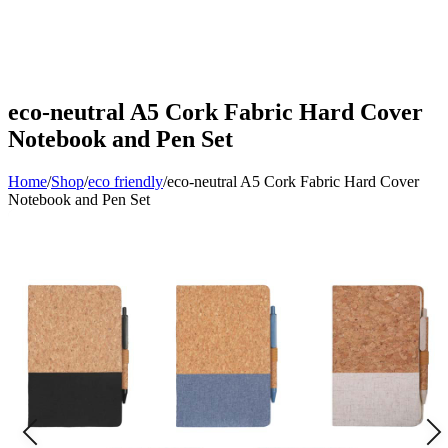
eco-neutral A5 Cork Fabric Hard Cover
Notebook and Pen Set
Home
/
Shop
/
eco friendly
/
eco-neutral A5 Cork Fabric Hard Cover
Notebook and Pen Set