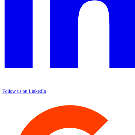
Follow us on LinkedIn