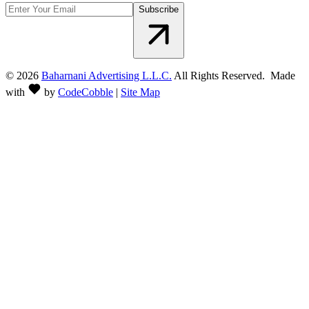
Subscribe
©
2026
Baharnani Advertising L.L.C.
All Rights Reserved. Made
with
by
CodeCobble
|
Site Map