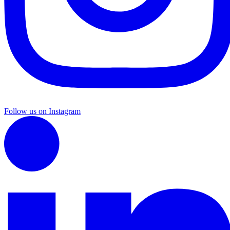
Follow us on Instagram