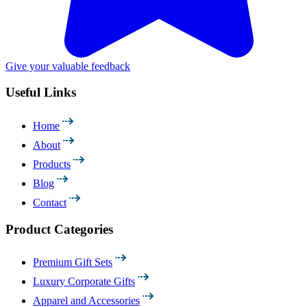
Give your valuable feedback
Useful Links
Home
About
Products
Blog
Contact
Product Categories
Premium Gift Sets
Luxury Corporate Gifts
Apparel and Accessories