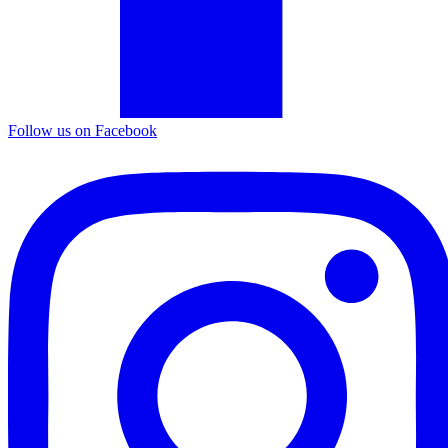
Follow us on Facebook