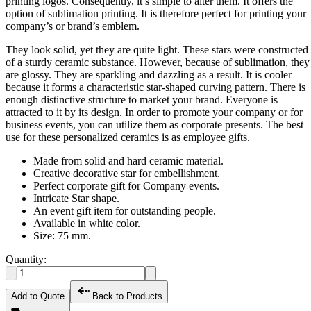
printing logos. Consequently, it’s simple to alter them. It offers the
option of sublimation printing. It is therefore perfect for printing your
company’s or brand’s emblem.
They look solid, yet they are quite light. These stars were constructed
of a sturdy ceramic substance. However, because of sublimation, they
are glossy. They are sparkling and dazzling as a result. It is cooler
because it forms a characteristic star-shaped curving pattern. There is
enough distinctive structure to market your brand. Everyone is
attracted to it by its design. In order to promote your company or for
business events, you can utilize them as corporate presents. The best
use for these personalized ceramics is as employee gifts.
Made from solid and hard ceramic material.
Creative decorative star for embellishment.
Perfect corporate gift for Company events.
Intricate Star shape.
An event gift item for outstanding people.
Available in white color.
Size: 75 mm.
Quantity:
Add to Quote
Back to Products