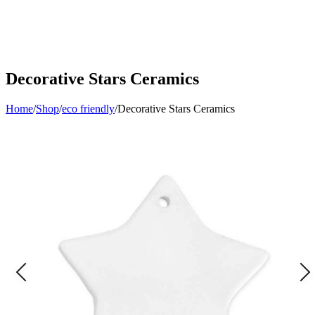
Decorative Stars Ceramics
Home
/
Shop
/
eco friendly
/
Decorative Stars Ceramics