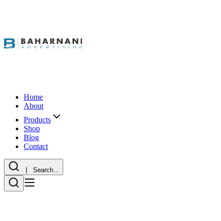
Home
About
Products
Shop
Blog
Contact
| Search...