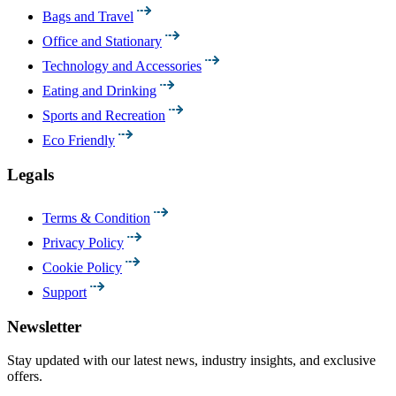
Bags and Travel
Office and Stationary
Technology and Accessories
Eating and Drinking
Sports and Recreation
Eco Friendly
Legals
Terms & Condition
Privacy Policy
Cookie Policy
Support
Newsletter
Stay updated with our latest news, industry insights, and exclusive
offers.