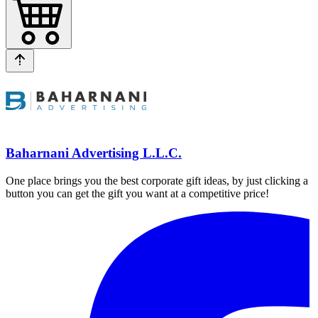
Baharnani Advertising L.L.C.
One place brings you the best corporate gift ideas, by just clicking a
button you can get the gift you want at a competitive price!