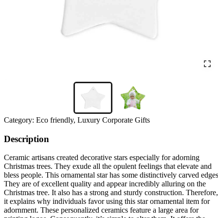
Category:
Eco friendly, Luxury Corporate Gifts
Description
Ceramic artisans created decorative stars especially for adorning
Christmas trees. They exude all the opulent feelings that elevate and
bless people. This ornamental star has some distinctively carved edges
They are of excellent quality and appear incredibly alluring on the
Christmas tree. It also has a strong and sturdy construction. Therefore,
it explains why individuals favor using this star ornamental item for
adornment. These personalized ceramics feature a large area for